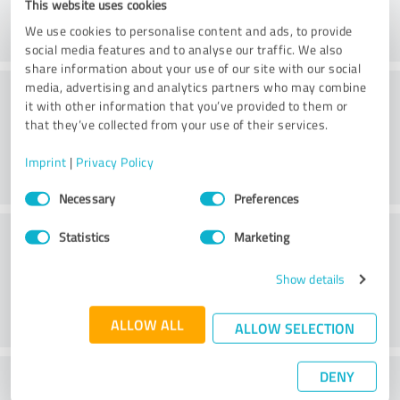
This website uses cookies
We use cookies to personalise content and ads, to provide
social media features and to analyse our traffic. We also
share information about your use of our site with our social
Consulting
media, advertising and analytics partners who may combine
it with other information that you’ve provided to them or
that they’ve collected from your use of their services.
Imprint
|
Privacy Policy
Consent
Necessary
Preferences
Selection
Customer service
Statistics
Marketing
Show details
ALLOW ALL
ALLOW SELECTION
DENY
What do you think of the price to