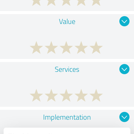
Value
Services
Implementation