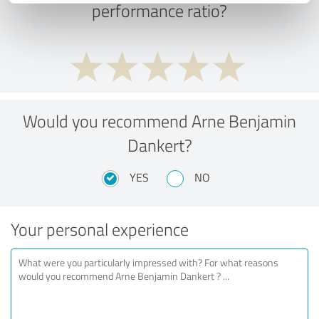
performance ratio?
Would you recommend Arne Benjamin
Dankert?
YES
NO
Your personal experience