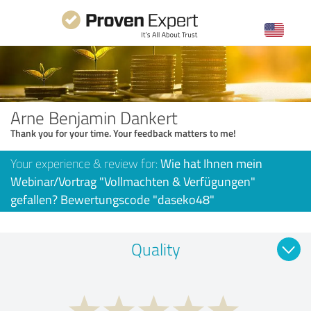
Arne Benjamin Dankert
Thank you for your time. Your feedback matters to me!
Your experience & review for:
Wie hat Ihnen mein
Webinar/Vortrag "Vollmachten & Verfügungen"
gefallen? Bewertungscode "daseko48"
Quality