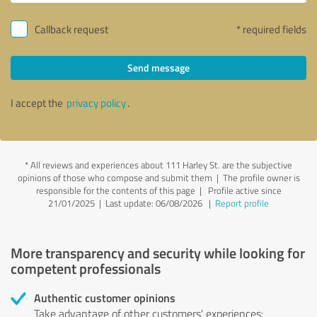
Callback request
* required fields
Send message
I accept the
privacy policy
.
*
All reviews and experiences about 111 Harley St. are the subjective
opinions of those who compose and submit them | The profile owner is
responsible for the contents of this page
| Profile active since
21/01/2025 |
Last update: 06/08/2026
|
Report profile
More transparency and security while looking for
competent professionals
Authentic customer opinions
Take advantage of other customers' experiences: