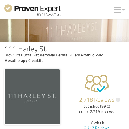
111 Harley St.
Brow Lift Buccal Fat Removal Dermal Fillers Profhilo PRP
Mesotherapy ClearLift
2,718 Reviews
i
published (99 %)
out of 2,719 reviews
of which
2,717
Reviews