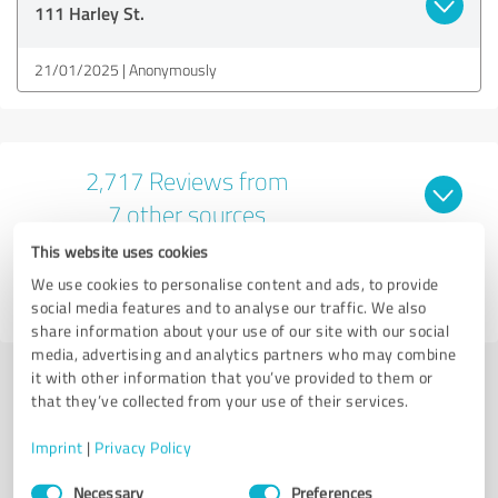
111 Harley St.
21/01/2025
Anonymously
2,717 Reviews from
7 other sources
This website uses cookies
4.89 out of 5
We use cookies to personalise content and ads, to provide
EXCELLENT
social media features and to analyse our traffic. We also
share information about your use of our site with our social
media, advertising and analytics partners who may combine
it with other information that you’ve provided to them or
Submit a review
that they’ve collected from your use of their services.
Imprint
|
Privacy Policy
Share profile
Consent
Necessary
Preferences