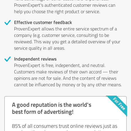
ProvenExpert's authenticated customer reviews can
help you choose the right product or service.
Effective customer feedback
ProvenExpert allows the entire service spectrum of a
company (e.g. customer service, consulting) to be
reviewed. This way you get a detailed overview of your
service quality in all areas.
Independent reviews
ProvenExpert is free, independent, and neutral.
Customers make reviews of their own accord — their
opinions are not for sale. And the content of reviews
cannot be influenced by money or by any other means.
A good reputation is the world's
best form of advertising!
85% of all consumers trust online reviews just as