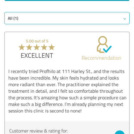
EXCELLENT
Recommendation
All (1)
Quality
Service on offer
Services
5.00 out of 5
Information
EXCELLENT
Value
Recommendation
Show rating
I recently tried Profhilo at 111 Harley St., and the results
have been incredible. My skin feels hydrated and looks
more radiant than ever. The practitioner explained the
treatment in detail, and I felt so comfortable throughout
the process. It’s amazing how such a simple procedure can
make such a big difference. I’m already planning my next
session this clinic is second to none!
Customer review & rating for: