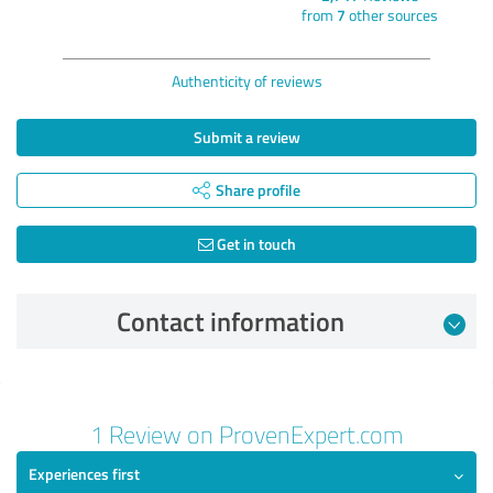
from
7
other sources
Authenticity of reviews
Submit a review
Share profile
Get in touch
Contact information
Review from 21/01/2025
1 Review on ProvenExpert.com
5.00 out of 5
Experiences first