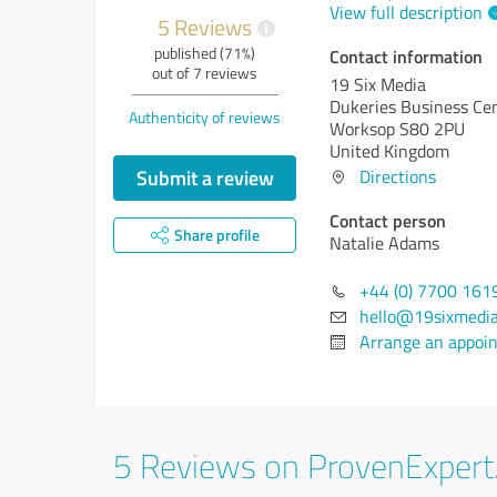
View full description
5 Reviews
i
published (71%)
Contact information
out of 7 reviews
19 Six Media
Dukeries Business Ce
Authenticity of reviews
Worksop S80 2PU
United Kingdom
Submit a review
Directions
Contact person
Share profile
Natalie Adams
+44 (0) 7700 161
hello@19sixmedi
Arrange an appoi
5 Reviews on ProvenExper