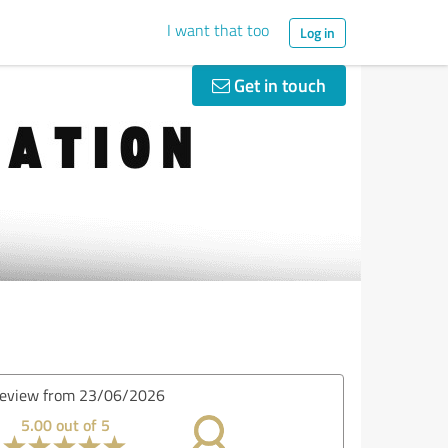
I want that too
Log in
Get in touch
eview from 08/06/2026
5.00 out of 5