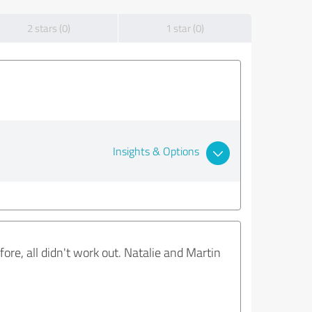
2 stars (0)
1 star (0)
Insights & Options
re, all didn't work out. Natalie and Martin