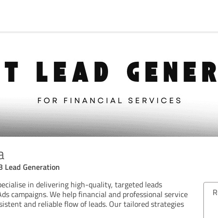
a
B Lead Generation
ecialise in delivering high-quality, targeted leads
Review from 23/06/2026
R
ds campaigns. We help financial and professional service
istent and reliable flow of leads. Our tailored strategies
5.00 out of 5