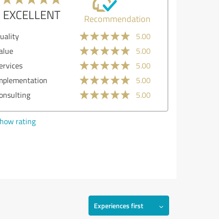
EXCELLENT
Recommendation
uality
5.00
alue
5.00
ervices
5.00
mplementation
5.00
onsulting
5.00
how rating
Experiences first