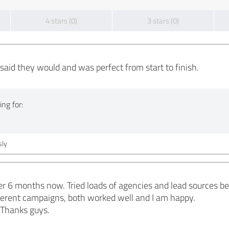
4 stars (0)
3 stars (0)
said they would and was perfect from start to finish.
ng for:
ly
r 6 months now. Tried loads of agencies and lead sources befo
ifferent campaigns, both worked well and I am happy.
Thanks guys.