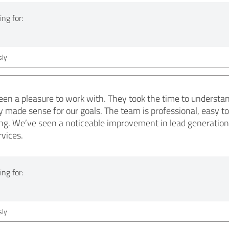
ng for:
ly
en a pleasure to work with. They took the time to understa
ly made sense for our goals. The team is professional, easy 
ng. We’ve seen a noticeable improvement in lead generation
vices.
ng for:
ly