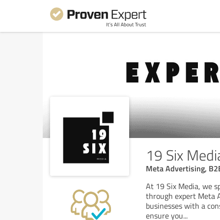
19 Six Medi
Meta Advertising, B2
At 19 Six Media, we sp
through expert Meta A
businesses with a cons
ensure you
...