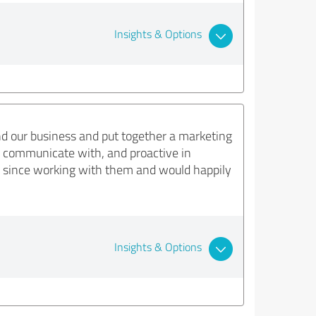
Insights & Options
nd our business and put together a marketing
to communicate with, and proactive in
 since working with them and would happily
Insights & Options