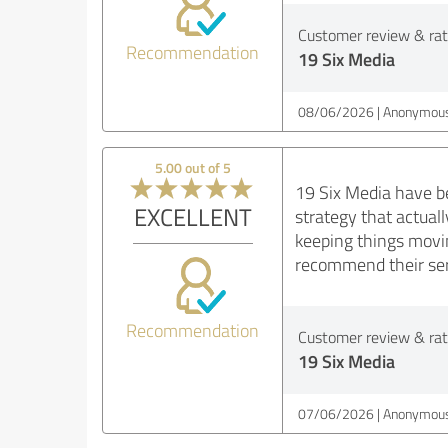
Customer review & rati
Recommendation
19 Six Media
08/06/2026
Anonymous
5.00 out of 5
19 Six Media have be
EXCELLENT
strategy that actual
keeping things movi
recommend their ser
Recommendation
Customer review & rati
19 Six Media
07/06/2026
Anonymous