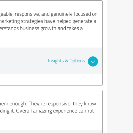
eable, responsive, and genuinely focused on
marketing strategies have helped generate a
nderstands business growth and takes a
Insights & Options
them enough. They're responsive, they know
ding it. Overall amazing experience cannot