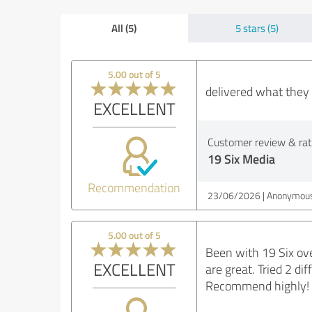
All (5)
5 stars (5)
5.00 out of 5
delivered what they 
EXCELLENT
Customer review & rati
19 Six Media
Recommendation
23/06/2026
Anonymous
5.00 out of 5
Been with 19 Six ove
EXCELLENT
are great. Tried 2 d
Recommend highly! 