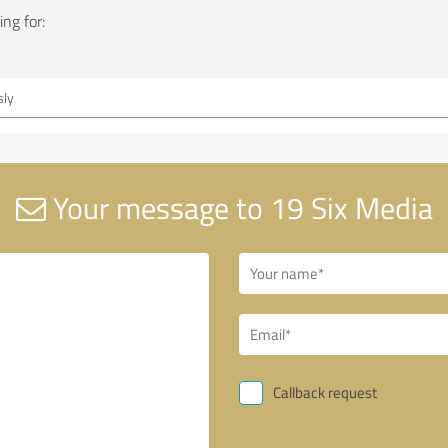
ng for:
ly
Your message to 19 Six Media
Callback request