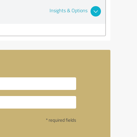
Insights & Options
* required fields