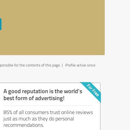
onsible for the contents of this page
| Profile active since
A good reputation is the world's
best form of advertising!
85% of all consumers trust online reviews
just as much as they do personal
recommendations.