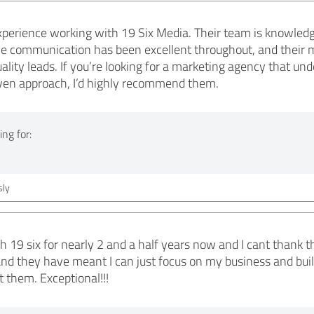
xperience working with 19 Six Media. Their team is knowledg
The communication has been excellent throughout, and their 
uality leads. If you’re looking for a marketing agency that u
riven approach, I’d highly recommend them.
ng for:
ly
 19 six for nearly 2 and a half years now and I cant thank 
nd they have meant I can just focus on my business and buil
 them. Exceptional!!!