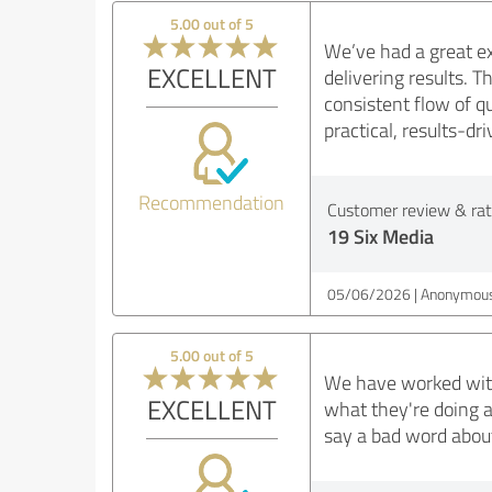
5.00 out of 5
We’ve had a great e
EXCELLENT
delivering results. 
consistent flow of q
practical, results-d
Recommendation
Customer review & rati
19 Six Media
05/06/2026
Anonymous
5.00 out of 5
We have worked with
EXCELLENT
what they're doing a
say a bad word about