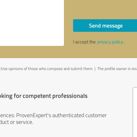
Send message
I accept the
privacy policy
.
ective opinions of those who compose and submit them | The profile owner is resp
oking for competent professionals
iences: ProvenExpert's authenticated customer
uct or service.