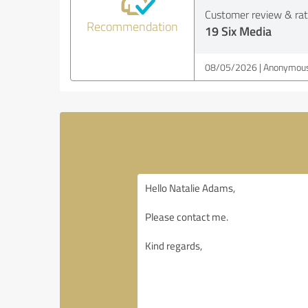
Customer review & rati
Recommendation
19 Six Media
08/05/2026
Anonymous