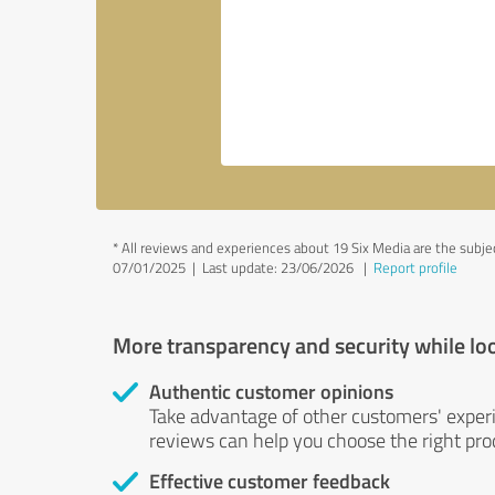
*
All reviews and experiences about 19 Six Media are the subj
07/01/2025 |
Last update: 23/06/2026
|
Report profile
More transparency and security while lo
Authentic customer opinions
Take advantage of other customers' exper
reviews can help you choose the right prod
Effective customer feedback