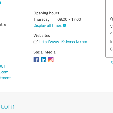
EXCELLENT
Recommendation
Opening hours
Quality
5.00
Q
Thursday
09:00 - 17:00
ntre
Display all times
Value
5.00
V
Services
5.00
S
Websites
Implementation
5.00
I
http://www.19sixmedia.com
Consulting
5.00
C
Social Media
Show rating
S
961
a.com
ntment
t.com