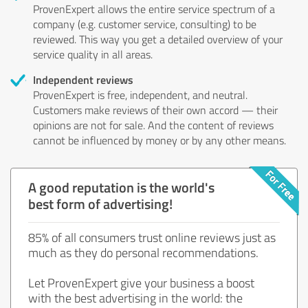
ProvenExpert allows the entire service spectrum of a
company (e.g. customer service, consulting) to be
reviewed. This way you get a detailed overview of your
service quality in all areas.
Independent reviews
ProvenExpert is free, independent, and neutral.
Customers make reviews of their own accord — their
opinions are not for sale. And the content of reviews
cannot be influenced by money or by any other means.
A good reputation is the world's
best form of advertising!
85% of all consumers trust online reviews just as
much as they do personal recommendations.
Let ProvenExpert give your business a boost
with the best advertising in the world: the