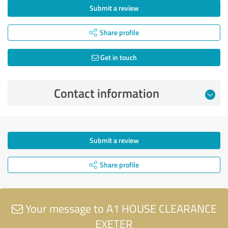
Submit a review
Share profile
Get in touch
Contact information
Submit a review
Share profile
Your message to A1 HOUSE CLEARANCE
EXETER