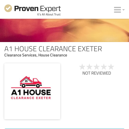
A1 HOUSE CLEARANCE EXETER
Clearance Services, House Clearance
NOT REVIEWED