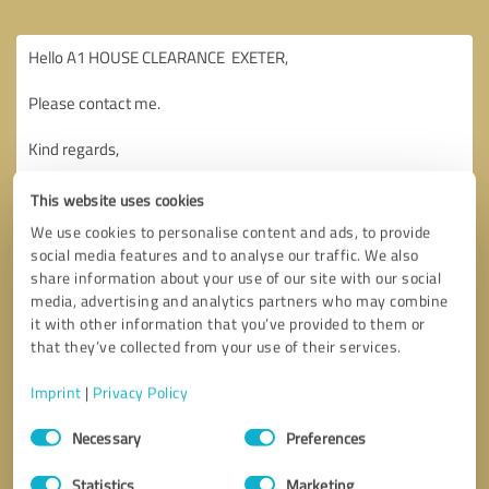
This website uses cookies
We use cookies to personalise content and ads, to provide
social media features and to analyse our traffic. We also
share information about your use of our site with our social
media, advertising and analytics partners who may combine
it with other information that you’ve provided to them or
that they’ve collected from your use of their services.
Imprint
|
Privacy Policy
Consent
Necessary
Preferences
Selection
Callback request
* required fields
Statistics
Marketing