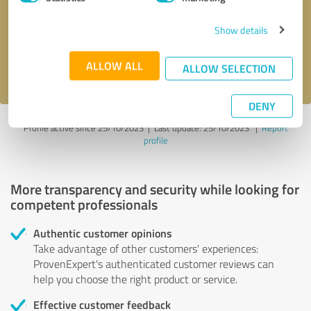
Show details
Send message
ALLOW ALL
I accept the
privacy policy
.
ALLOW SELECTION
DENY
Profile active since 25/10/2023 |
Last update: 25/10/2023
|
Report
profile
More transparency and security while looking for
competent professionals
Authentic customer opinions
Take advantage of other customers' experiences:
ProvenExpert's authenticated customer reviews can
help you choose the right product or service.
Effective customer feedback