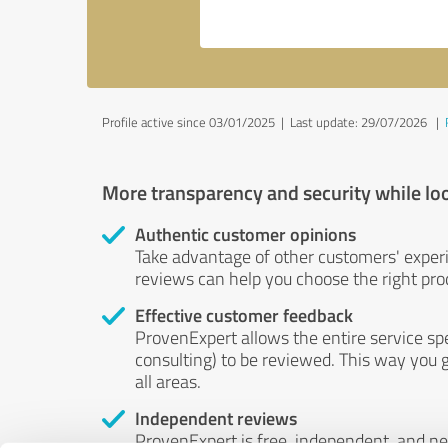
Profile active since 03/01/2025 |
Last update: 29/07/2026
|
More transparency and security while lo
Authentic customer opinions
Take advantage of other customers' exper
reviews can help you choose the right prod
Effective customer feedback
ProvenExpert allows the entire service sp
consulting) to be reviewed. This way you g
all areas.
Independent reviews
ProvenExpert is free, independent, and n