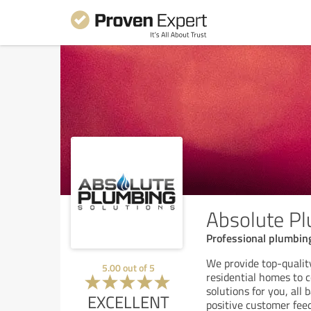
Absolute Pl
Professional plumbing
We provide top-qualit
5.00
out of
5
residential homes to 
solutions for you, all
EXCELLENT
positive customer fee