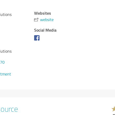
Websites
lutions
website
Social Media
lutions
570
ntment
source