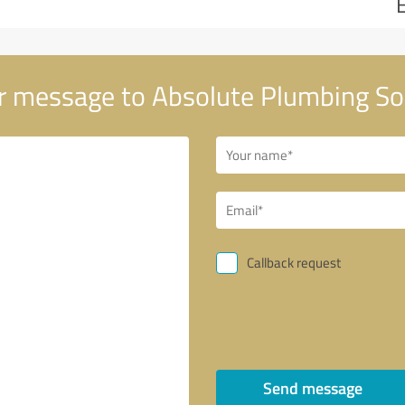
 message to Absolute Plumbing So
Callback request
Send message