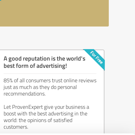
A good reputation is the world's
best form of advertising!
85% of all consumers trust online reviews
just as much as they do personal
recommendations.
Let ProvenExpert give your business a
boost with the best advertising in the
world: the opinions of satisfied
customers.