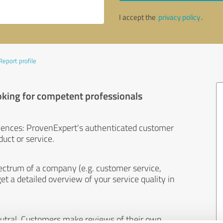
I accept the
privacy policy
.
Report profile
oking for competent professionals
iences: ProvenExpert's authenticated customer
uct or service.
ectrum of a company (e.g. customer service,
et a detailed overview of your service quality in
eutral. Customers make reviews of their own