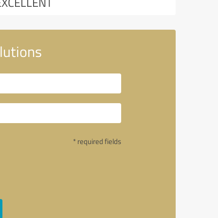
EXCELLENT
lutions
* required fields