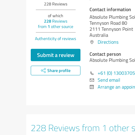
228
Reviews
Contact information
of which
Absolute Plumbing So
228
Reviews
Tennyson Road 80
from
1
other source
2111 Tennyson Point
Australia
Authenticity of reviews
Directions
Contact person
Submit a review
Absolute Plumbing So
Share profile
+61 (0) 1300370
Send email
Arrange an appoi
228 Reviews from 1 other 