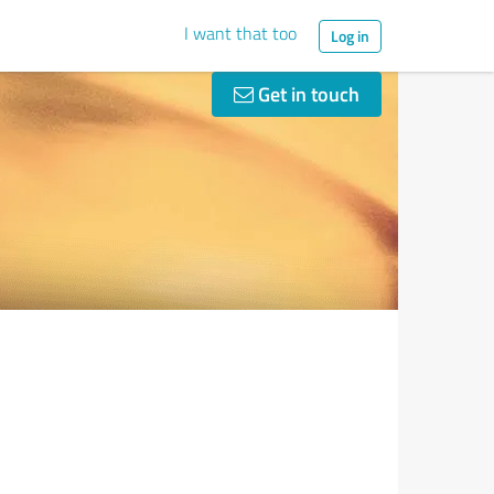
I want that too
Log in
Get in touch