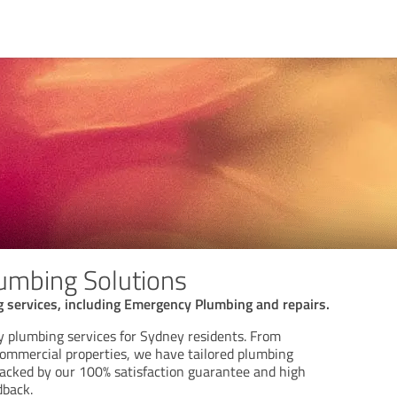
umbing Solutions
 services, including Emergency Plumbing and repairs.
y plumbing services for Sydney residents. From
commercial properties, we have tailored plumbing
 backed by our 100% satisfaction guarantee and high
dback.