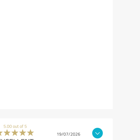
5.00 out of 5
19/07/2026