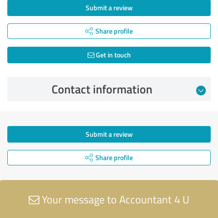
Submit a review
Share profile
Get in touch
Contact information
Submit a review
Share profile
Your message to Accountant 4 U