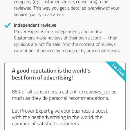
company (e.g. customer service, consulting) to be
reviewed. This way you get a detailed overview of your
service quality in all areas.
Independent reviews
ProvenExpert is free, independent, and neutral.
Customers make reviews of their own accord — their
opinions are not for sale. And the content of reviews
cannot be influenced by money or by any other means.
A good reputation is the world's
best form of advertising!
85% of all consumers trust online reviews just as
much as they do personal recommendations.
Let ProvenExpert give your business a boost
with the best advertising in the world: the
opinions of satisfied customers.