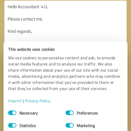
This website uses cookies
We use cookies to personalise content and ads, to provide
social media features and to analyse our traffic. We also
share information about your use of our site with our social
media, advertising and analytics partners who may combine
it with other information that you’ve provided to them or
that they’ve collected from your use of their services.
Imprint
|
Privacy Policy
Consent
Necessary
Preferences
Selection
Callback request
* required fields
Statistics
Marketing