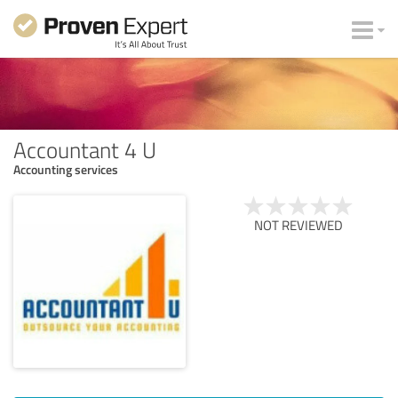
Accountant 4 U
Accounting services
NOT REVIEWED