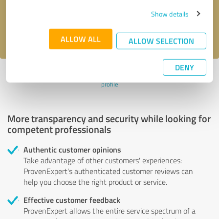
Send message
Show details
I accept the
privacy policy
.
ALLOW ALL
ALLOW SELECTION
DENY
Profile active since 06/04/2024 |
Last update: 06/04/2024
|
Report
profile
More transparency and security while looking for
competent professionals
Authentic customer opinions
Take advantage of other customers' experiences:
ProvenExpert's authenticated customer reviews can
help you choose the right product or service.
Effective customer feedback
ProvenExpert allows the entire service spectrum of a