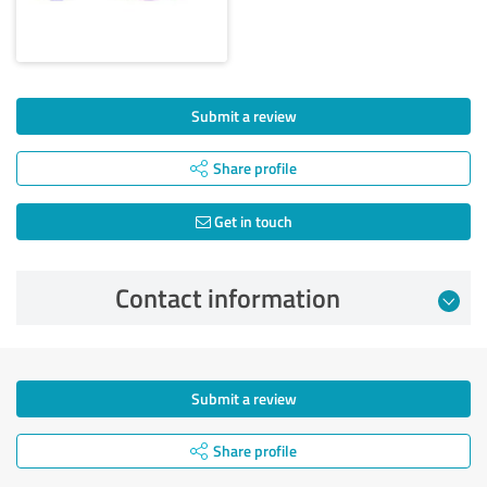
Submit a review
Share profile
Get in touch
Contact information
Submit a review
Share profile