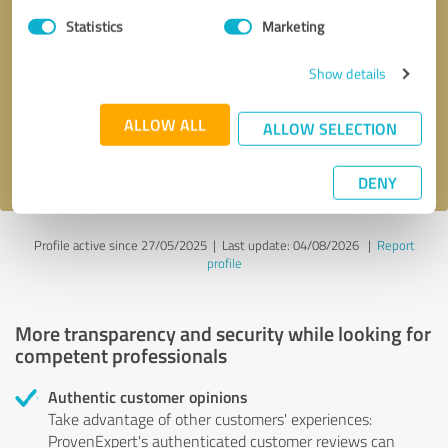
Statistics
Marketing
Callback request
* required fields
Show details
Send message
ALLOW ALL
ALLOW SELECTION
I accept the
privacy policy
.
DENY
Profile active since 27/05/2025 |
Last update: 04/08/2026
|
Report
profile
More transparency and security while looking for
competent professionals
Authentic customer opinions
Take advantage of other customers' experiences:
ProvenExpert's authenticated customer reviews can