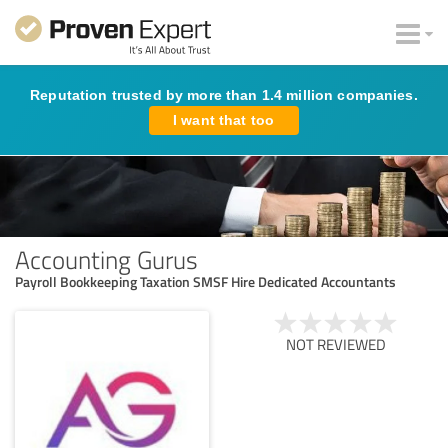
Reputation trusted by more than 1.4 million companies.
I want that too
Accounting Gurus
Payroll Bookkeeping Taxation SMSF Hire Dedicated Accountants
NOT REVIEWED