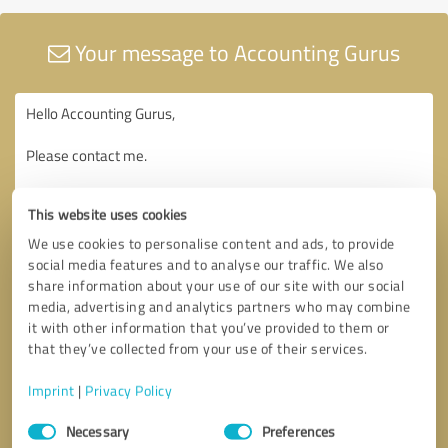
Your message to Accounting Gurus
This website uses cookies
We use cookies to personalise content and ads, to provide
social media features and to analyse our traffic. We also
share information about your use of our site with our social
media, advertising and analytics partners who may combine
it with other information that you’ve provided to them or
that they’ve collected from your use of their services.
Imprint
|
Privacy Policy
Consent
Necessary
Preferences
Selection