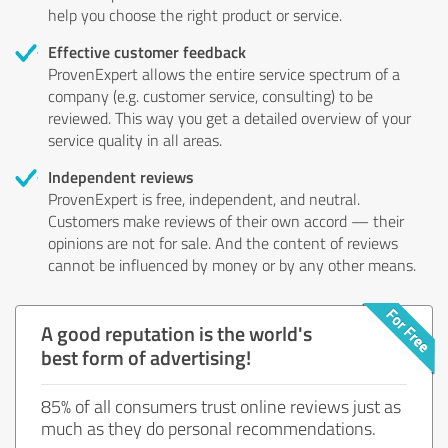
help you choose the right product or service.
Effective customer feedback
ProvenExpert allows the entire service spectrum of a
company (e.g. customer service, consulting) to be
reviewed. This way you get a detailed overview of your
service quality in all areas.
Independent reviews
ProvenExpert is free, independent, and neutral.
Customers make reviews of their own accord — their
opinions are not for sale. And the content of reviews
cannot be influenced by money or by any other means.
A good reputation is the world's
best form of advertising!
85% of all consumers trust online reviews just as
much as they do personal recommendations.