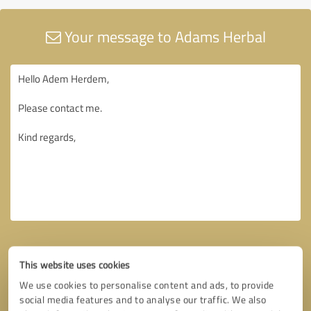
Your message to Adams Herbal
This website uses cookies
We use cookies to personalise content and ads, to provide
social media features and to analyse our traffic. We also