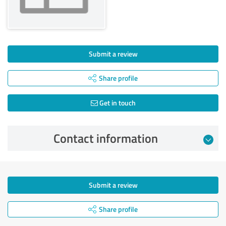
Submit a review
Share profile
Get in touch
Contact information
Submit a review
Share profile