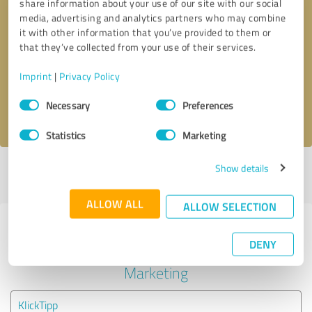
share information about your use of our site with our social
media, advertising and analytics partners who may combine
it with other information that you’ve provided to them or
Callback request
* required fields
that they’ve collected from your use of their services.
Send message
Imprint
|
Privacy Policy
Consent
Necessary
Preferences
I accept the
privacy policy
.
Selection
Statistics
Marketing
Show details
Profile active since 27/12/2020 |
Last update: 27/12/2020
|
Report
profile
ALLOW ALL
ALLOW SELECTION
Experiences with other service
DENY
providers in the industry Online
Marketing
KlickTipp