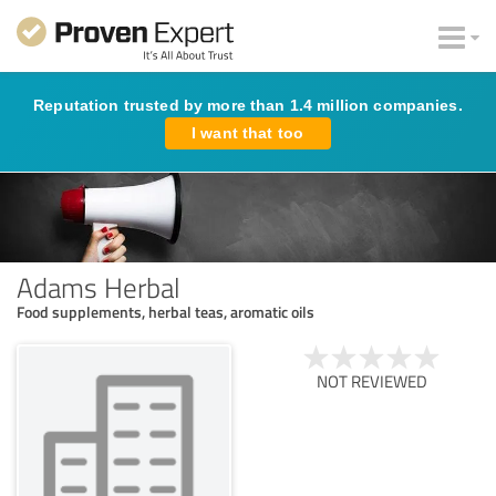
Reputation trusted by more than 1.4 million companies.
I want that too
Adams Herbal
Food supplements, herbal teas, aromatic oils
NOT REVIEWED