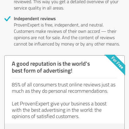
reviewed. This way you get a detailed overview of your
service quality in all areas.
Independent reviews
ProvenExpert is free, independent, and neutral.
Customers make reviews of their own accord — their
opinions are not for sale. And the content of reviews
cannot be influenced by money or by any other means.
A good reputation is the world's
best form of advertising!
85% of all consumers trust online reviews just as
much as they do personal recommendations.
Let ProvenExpert give your business a boost
with the best advertising in the world: the
opinions of satisfied customers.