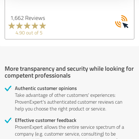
1,662 Reviews
4.90 out of 5
More transparency and security while looking for
competent professionals
Authentic customer opinions
Take advantage of other customers' experiences:
ProvenExpert's authenticated customer reviews can
help you choose the right product or service.
Effective customer feedback
ProvenExpert allows the entire service spectrum of a
company (e.g. customer service, consulting) to be