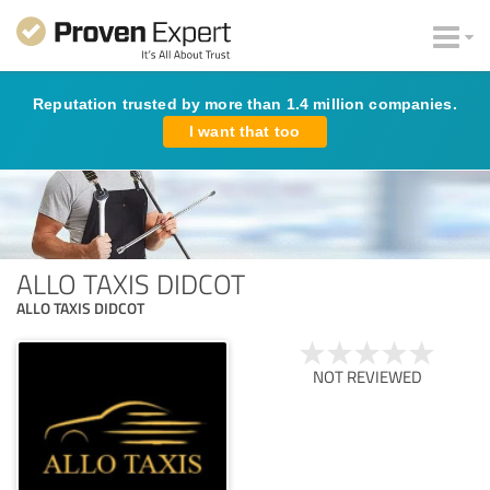
Reputation trusted by more than 1.4 million companies.
I want that too
ALLO TAXIS DIDCOT
ALLO TAXIS DIDCOT
NOT REVIEWED