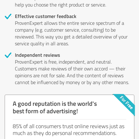
help you choose the right product or service.
Effective customer feedback
ProvenExpert allows the entire service spectrum of a
company (e.g. customer service, consulting) to be
reviewed. This way you get a detailed overview of your
service quality in all areas.
Independent reviews
ProvenExpert is free, independent, and neutral.
Customers make reviews of their own accord — their
opinions are not for sale. And the content of reviews
cannot be influenced by money or by any other means.
A good reputation is the world's
best form of advertising!
85% of all consumers trust online reviews just as
much as they do personal recommendations.