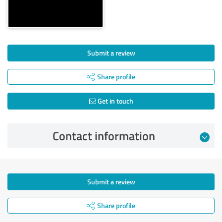
Submit a review
Share profile
Get in touch
Contact information
Submit a review
Share profile