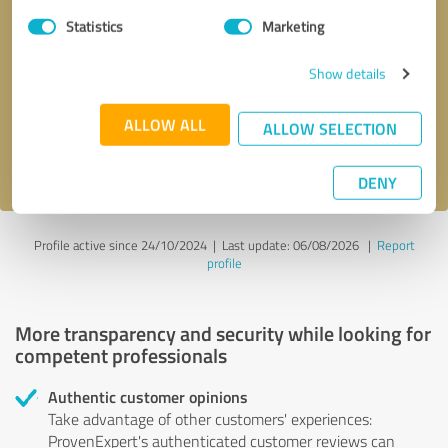
Statistics
Marketing
Callback request
* required fields
Show details
Send message
ALLOW ALL
ALLOW SELECTION
I accept the
privacy policy
.
DENY
Profile active since 24/10/2024 |
Last update: 06/08/2026
|
Report
profile
More transparency and security while looking for
competent professionals
Authentic customer opinions
Take advantage of other customers' experiences:
ProvenExpert's authenticated customer reviews can