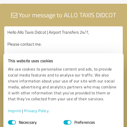
Your message to ALLO TAXIS DIDCOT
This website uses cookies
We use cookies to personalise content and ads, to provide
social media features and to analyse our traffic. We also
share information about your use of our site with our social
media, advertising and analytics partners who may combine
it with other information that you’ve provided to them or
that they’ve collected from your use of their services.
Imprint
|
Privacy Policy
Consent
Necessary
Preferences
Selection