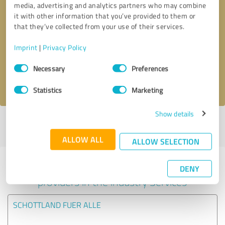
media, advertising and analytics partners who may combine
it with other information that you’ve provided to them or
Callback request
* required fields
that they’ve collected from your use of their services.
Imprint
|
Privacy Policy
Send message
Consent
Necessary
Preferences
Selection
I accept the
privacy policy
.
Statistics
Marketing
Show details
Profile active since 14/12/2020 |
Last update: 14/12/2020
|
Report
profile
ALLOW ALL
ALLOW SELECTION
Experiences with other service
DENY
providers in the industry Services
SCHOTTLAND FUER ALLE