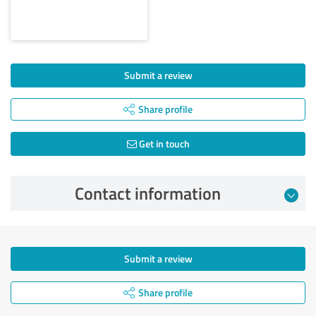
Submit a review
Share profile
Get in touch
Contact information
Submit a review
Share profile