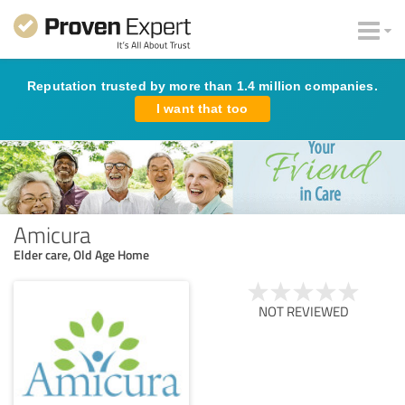
Reputation trusted by more than 1.4 million companies.
I want that too
Amicura
Elder care, Old Age Home
NOT REVIEWED