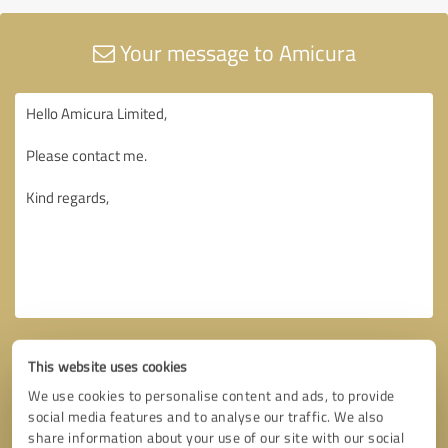
Your message to Amicura
This website uses cookies
We use cookies to personalise content and ads, to provide
social media features and to analyse our traffic. We also
share information about your use of our site with our social