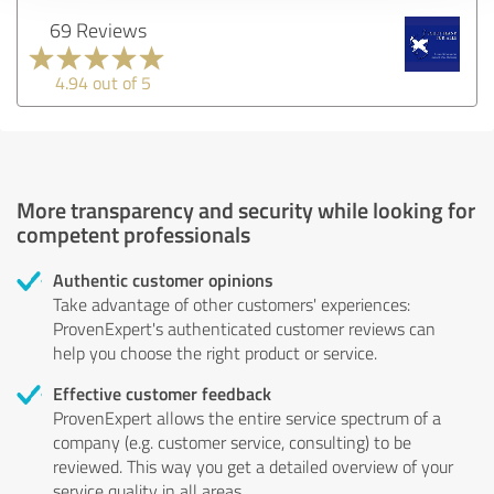
69 Reviews
4.94 out of 5
More transparency and security while looking for
competent professionals
Authentic customer opinions
Take advantage of other customers' experiences:
ProvenExpert's authenticated customer reviews can
help you choose the right product or service.
Effective customer feedback
ProvenExpert allows the entire service spectrum of a
company (e.g. customer service, consulting) to be
reviewed. This way you get a detailed overview of your
service quality in all areas.