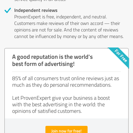
Independent reviews
ProvenExpert is free, independent, and neutral.
Customers make reviews of their own accord — their
opinions are not for sale. And the content of reviews
cannot be influenced by money or by any other means.
A good reputation is the world's
best form of advertising!
85% of all consumers trust online reviews just as
much as they do personal recommendations.
Let ProvenExpert give your business a boost
with the best advertising in the world: the
opinions of satisfied customers.
Join now for free!