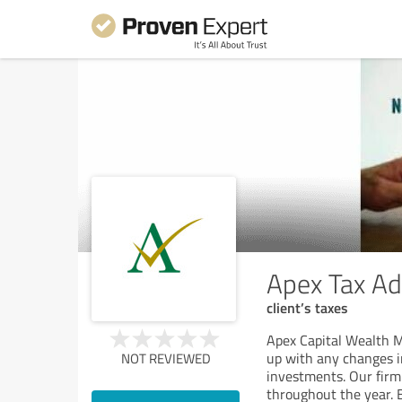
Apex Tax Ad
client’s taxes
Apex Capital Wealth M
up with any changes in
NOT REVIEWED
investments. Our fir
throughout the year. B