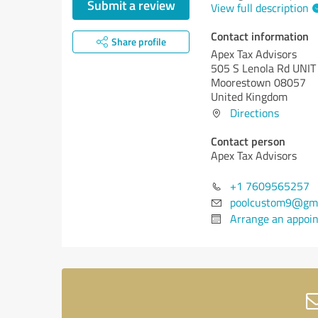
Submit a review
View full description
Contact information
Share profile
Apex Tax Advisors
505 S Lenola Rd UNIT
Moorestown 08057
United Kingdom
Directions
Contact person
Apex Tax Advisors
+1 7609565257
poolcustom9@gma
Arrange an appoi