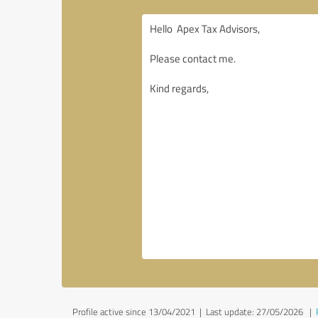
Profile active since 13/04/2021 |
Last update: 27/05/2026
|