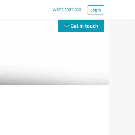
I want that too
Log in
Get in touch