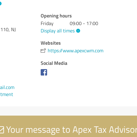
Opening hours
Friday
09:00 - 17:00
 110, NJ
Display all times
Websites
https://www.apexcwm.com
Social Media
il.com
ntment
Your message to Apex Tax Adviso