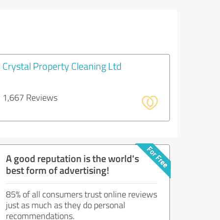
Crystal Property Cleaning Ltd
1,667 Reviews
A good reputation is the world's
best form of advertising!
85% of all consumers trust online reviews
just as much as they do personal
recommendations.