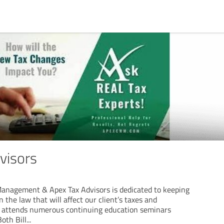
visors
anagement & Apex Tax Advisors is dedicated to keeping
 the law that will affect our client’s taxes and
m attends numerous continuing education seminars
oth Bill
...