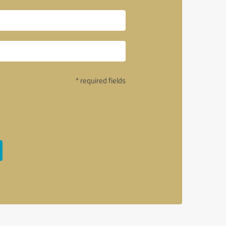
* required fields