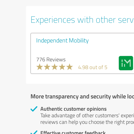
Experiences with other servi
Independent Mobility
776 Reviews
4.98 out of 5
More transparency and security while lo
Authentic customer opinions
Take advantage of other customers' exper
reviews can help you choose the right prod
Effective customer feedback