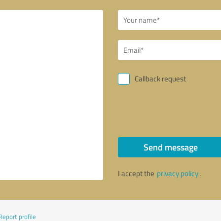
Callback request
Send message
I accept the
privacy policy
.
Report profile