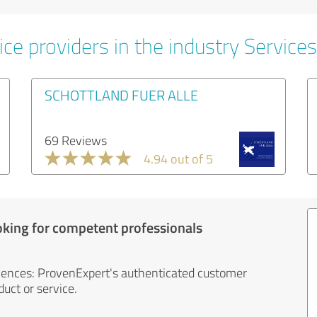
ce providers in the industry Services
SCHOTTLAND FUER ALLE
69 Reviews
4.94 out of 5
oking for competent professionals
iences: ProvenExpert's authenticated customer
uct or service.