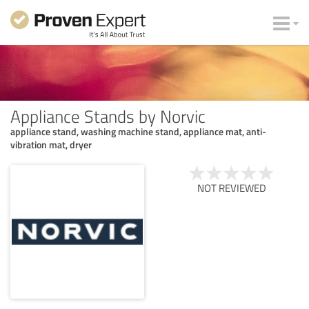
Appliance Stands by Norvic
appliance stand, washing machine stand, appliance mat, anti-
vibration mat, dryer
NOT REVIEWED