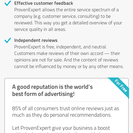
Effective customer feedback
ProvenExpert allows the entire service spectrum of a
company (e.g. customer service, consulting) to be
reviewed. This way you get a detailed overview of your
service quality in all areas.
Independent reviews
ProvenExpert is free, independent, and neutral.
Customers make reviews of their own accord — their
opinions are not for sale. And the content of reviews
cannot be influenced by money or by any other means.
A good reputation is the world's
best form of advertising!
85% of all consumers trust online reviews just as
much as they do personal recommendations.
Let ProvenExpert give your business a boost