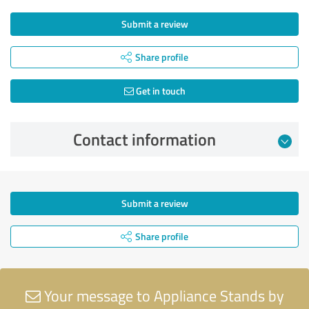
Submit a review
Share profile
Get in touch
Contact information
Submit a review
Share profile
Your message to Appliance Stands by