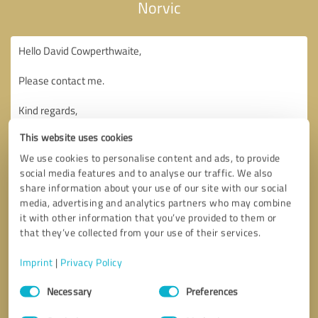
Norvic
This website uses cookies
We use cookies to personalise content and ads, to provide
social media features and to analyse our traffic. We also
share information about your use of our site with our social
media, advertising and analytics partners who may combine
it with other information that you’ve provided to them or
that they’ve collected from your use of their services.
Imprint
|
Privacy Policy
Consent
Necessary
Preferences
Selection