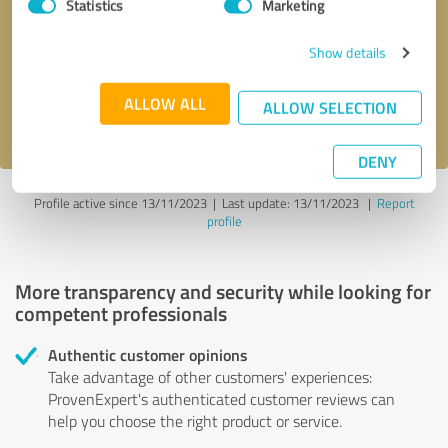
Statistics
Marketing
Callback request
* required fields
Show details
Send message
ALLOW ALL
ALLOW SELECTION
I accept the
privacy policy
.
DENY
Profile active since 13/11/2023 |
Last update: 13/11/2023
|
Report
profile
More transparency and security while looking for
competent professionals
Authentic customer opinions
Take advantage of other customers' experiences:
ProvenExpert's authenticated customer reviews can
help you choose the right product or service.