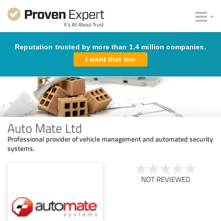
Reputation trusted by more than 1.4 million companies.
I want that too
Auto Mate Ltd
Professional provider of vehicle management and automated security
systems.
NOT REVIEWED