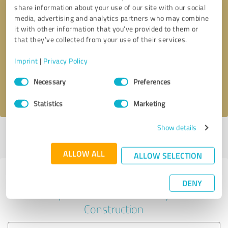
share information about your use of our site with our social
media, advertising and analytics partners who may combine
it with other information that you’ve provided to them or
Callback request
* required fields
that they’ve collected from your use of their services.
Imprint
|
Privacy Policy
Send message
Consent
Necessary
Preferences
Selection
I accept the
privacy policy
.
Statistics
Marketing
Show details
Profile active since 05/01/2024 |
Last update: 05/01/2024
|
Report
profile
ALLOW ALL
ALLOW SELECTION
Experiences with other service
DENY
providers in the industry
Construction