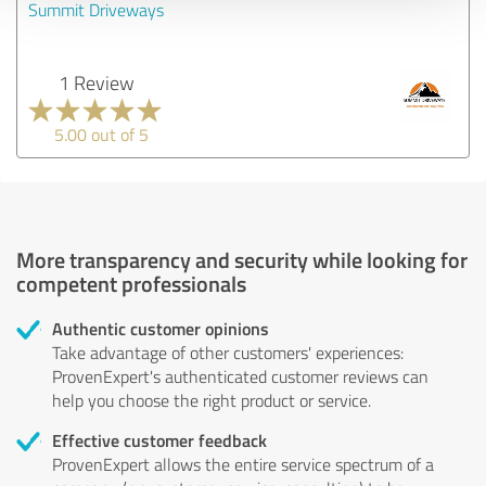
Summit Driveways
1 Review
5.00 out of 5
More transparency and security while looking for
competent professionals
Authentic customer opinions
Take advantage of other customers' experiences:
ProvenExpert's authenticated customer reviews can
help you choose the right product or service.
Effective customer feedback
ProvenExpert allows the entire service spectrum of a