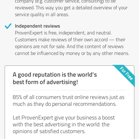
company (e.g. customer service, consulting) to be
reviewed. This way you get a detailed overview of your
service quality in all areas.
Independent reviews
ProvenExpert is free, independent, and neutral.
Customers make reviews of their own accord — their
opinions are not for sale. And the content of reviews
cannot be influenced by money or by any other means.
A good reputation is the world's
best form of advertising!
85% of all consumers trust online reviews just as
much as they do personal recommendations.
Let ProvenExpert give your business a boost
with the best advertising in the world: the
opinions of satisfied customers.