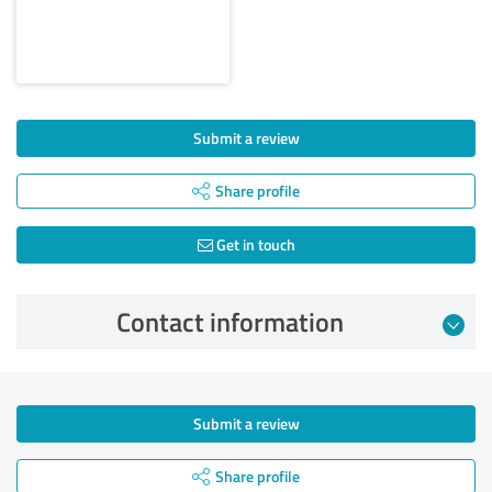
Submit a review
Share profile
Get in touch
Contact information
Submit a review
Share profile