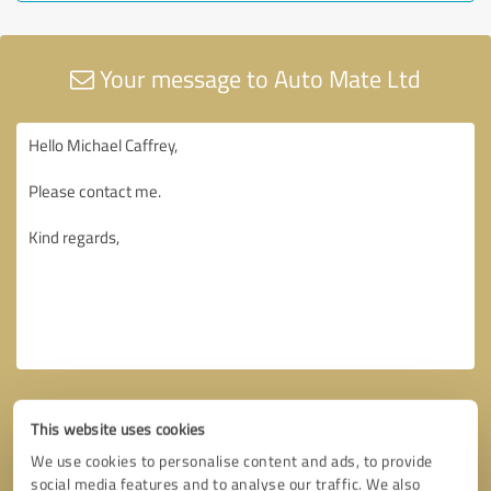
Your message to Auto Mate Ltd
This website uses cookies
We use cookies to personalise content and ads, to provide
social media features and to analyse our traffic. We also