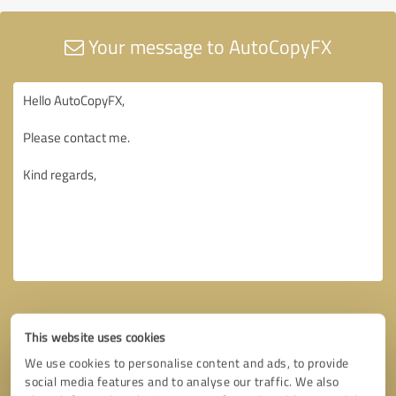
Your message to AutoCopyFX
This website uses cookies
We use cookies to personalise content and ads, to provide
social media features and to analyse our traffic. We also