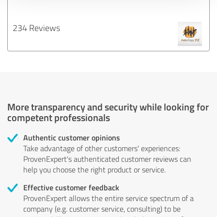
234 Reviews
More transparency and security while looking for
competent professionals
Authentic customer opinions
Take advantage of other customers' experiences:
ProvenExpert's authenticated customer reviews can
help you choose the right product or service.
Effective customer feedback
ProvenExpert allows the entire service spectrum of a
company (e.g. customer service, consulting) to be