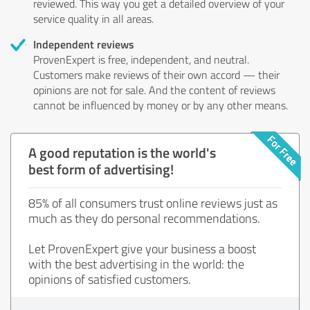
reviewed. This way you get a detailed overview of your
service quality in all areas.
Independent reviews
ProvenExpert is free, independent, and neutral.
Customers make reviews of their own accord — their
opinions are not for sale. And the content of reviews
cannot be influenced by money or by any other means.
A good reputation is the world's
best form of advertising!
85% of all consumers trust online reviews just as
much as they do personal recommendations.
Let ProvenExpert give your business a boost
with the best advertising in the world: the
opinions of satisfied customers.