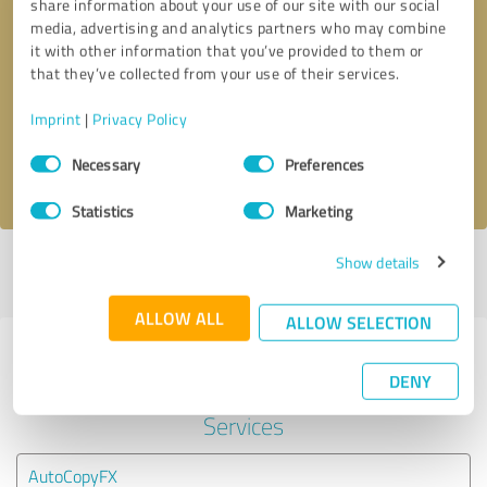
share information about your use of our site with our social
media, advertising and analytics partners who may combine
it with other information that you’ve provided to them or
Callback request
* required fields
that they’ve collected from your use of their services.
Send message
Imprint
|
Privacy Policy
Consent
Necessary
Preferences
I accept the
privacy policy
.
Selection
Statistics
Marketing
Show details
Profile active since 07/09/2023 |
Last update: 19/01/2026
|
Report
profile
ALLOW ALL
ALLOW SELECTION
Experiences with other service
DENY
providers in the industry Financial
Services
AutoCopyFX