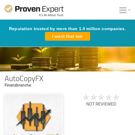
Reputation trusted by more than 1.4 million companies.
I want that too
AutoCopyFX
Finanzbranche
NOT REVIEWED