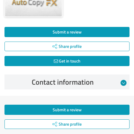
Submit a review
Share profile
Get in touch
Contact information
Submit a review
Share profile