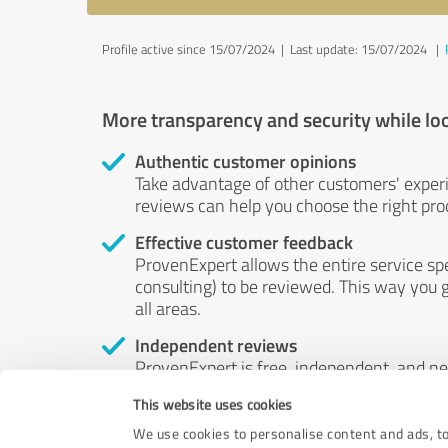
Profile active since 15/07/2024 |
Last update: 15/07/2024
|
More transparency and security while lo
Authentic customer opinions
Take advantage of other customers' exper
reviews can help you choose the right prod
Effective customer feedback
ProvenExpert allows the entire service sp
consulting) to be reviewed. This way you g
all areas.
Independent reviews
ProvenExpert is free, independent, and n
accord — their opinions are not for sale.
This website uses cookies
by money or by any other means.
We use cookies to personalise content and ads, to