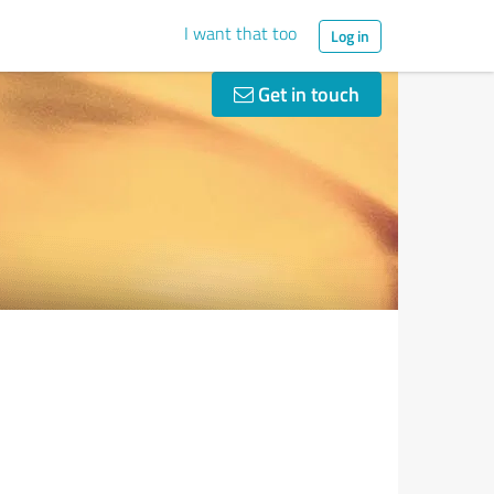
I want that too
Log in
Get in touch