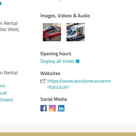
Images, Videos & Audio
an Rental
tec West,
Opening hours
Display all times
an Rental
Websites
https://www.autolynecarvanre
444
ntal.co.uk/
o.uk
Social Media
ntment