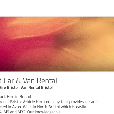
d Car & Van Rental
Hire Bristol, Van Rental Bristol
uck Hire in Bristol
ndent Bristol Vehicle Hire company that provides car and
ated in Aztec West in North Bristol which is easily
M4, M5 and M32. Our knowledgeable
...