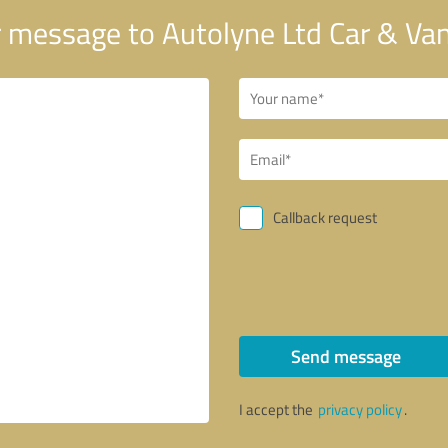
 message to Autolyne Ltd Car & Van
Callback request
Send message
I accept the
privacy policy
.