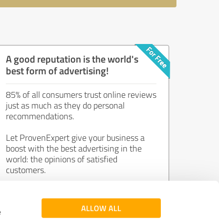
A good reputation is the world's
best form of advertising!
85% of all consumers trust online reviews
just as much as they do personal
recommendations.
Let ProvenExpert give your business a
boost with the best advertising in the
world: the opinions of satisfied
customers.
Join now for free!
ALLOW ALL
e