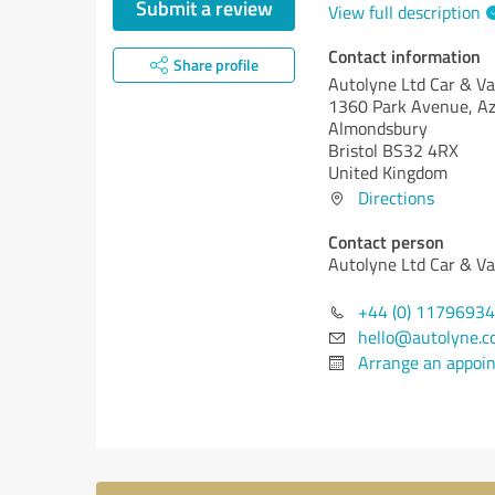
Submit a review
View full description
Contact information
Share profile
Autolyne Ltd Car & V
1360 Park Avenue, Az
Almondsbury
Bristol BS32 4RX
United Kingdom
Directions
Contact person
Autolyne Ltd Car & V
+44 (0) 1179693
hello@autolyne.c
Arrange an appoi