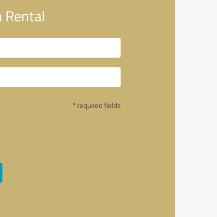
 Rental
* required fields