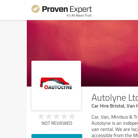
Autolyne Lt
Car Hire Bristol, Van 
Car, Van, Minibus & Tr
Autolyne is an indepe
NOT REVIEWED
van rental. We are loc
accessible from the 