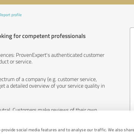
Report profile
oking for competent professionals
iences: ProvenExpert's authenticated customer
uct or service.
ectrum of a company (e.g. customer service,
et a detailed overview of your service quality in
eutral. Customers make reviews of their own
 And the content of reviews cannot be influenced
 provide social media features and to analyse our traffic. We also shar