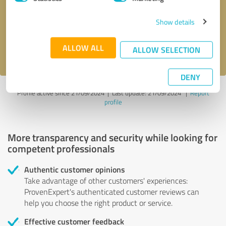
Show details
Send message
ALLOW ALL
I accept the
privacy policy
.
ALLOW SELECTION
DENY
Profile active since 21/09/2024 |
Last update: 21/09/2024
|
Report
profile
More transparency and security while looking for
competent professionals
Authentic customer opinions
Take advantage of other customers' experiences:
ProvenExpert's authenticated customer reviews can
help you choose the right product or service.
Effective customer feedback