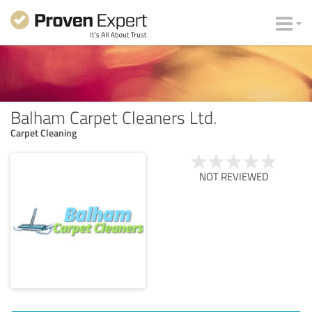
Balham Carpet Cleaners Ltd.
Carpet Cleaning
NOT REVIEWED