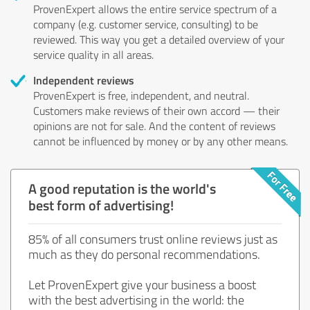
ProvenExpert allows the entire service spectrum of a
company (e.g. customer service, consulting) to be
reviewed. This way you get a detailed overview of your
service quality in all areas.
Independent reviews
ProvenExpert is free, independent, and neutral.
Customers make reviews of their own accord — their
opinions are not for sale. And the content of reviews
cannot be influenced by money or by any other means.
A good reputation is the world's
best form of advertising!
85% of all consumers trust online reviews just as
much as they do personal recommendations.
Let ProvenExpert give your business a boost
with the best advertising in the world: the