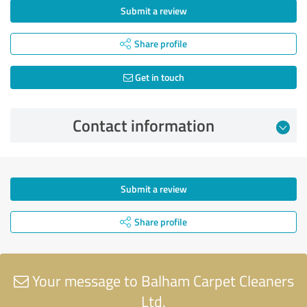
Submit a review
Share profile
Get in touch
Contact information
Submit a review
Share profile
Your message to Balham Carpet Cleaners
Ltd.