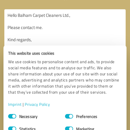
This website uses cookies
We use cookies to personalise content and ads, to provide
social media features and to analyse our traffic. We also
share information about your use of our site with our social
media, advertising and analytics partners who may combine
it with other information that you’ve provided to them or
that they’ve collected from your use of their services.
Imprint
|
Privacy Policy
Consent
Necessary
Preferences
Selection
Callback request
* required fields
Statistics
Marketing