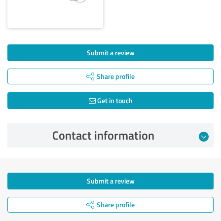
Submit a review
Share profile
Get in touch
Contact information
Submit a review
Share profile