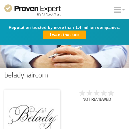
Reputation trusted by more than 1.4 million companies.
I want that too
beladyhaircom
NOT REVIEWED