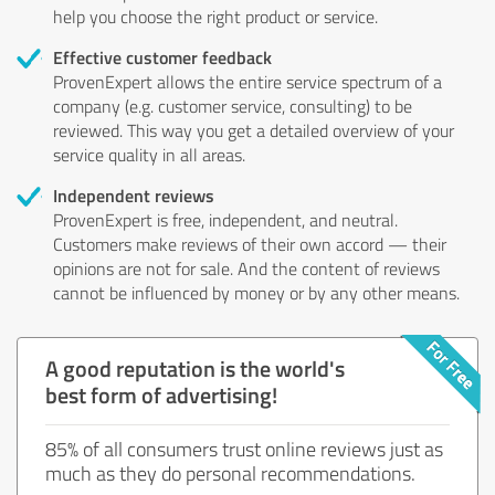
help you choose the right product or service.
Effective customer feedback
ProvenExpert allows the entire service spectrum of a
company (e.g. customer service, consulting) to be
reviewed. This way you get a detailed overview of your
service quality in all areas.
Independent reviews
ProvenExpert is free, independent, and neutral.
Customers make reviews of their own accord — their
opinions are not for sale. And the content of reviews
cannot be influenced by money or by any other means.
A good reputation is the world's
best form of advertising!
85% of all consumers trust online reviews just as
much as they do personal recommendations.