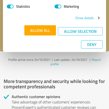
Statistics
Marketing
Callback request
* required fields
Show details
Send message
ALLOW ALL
ALLOW SELECTION
I accept the
privacy policy
.
DENY
Profile active since 24/10/2021 |
Last update: 24/10/2021
|
Report
profile
More transparency and security while looking for
competent professionals
Authentic customer opinions
Take advantage of other customers' experiences:
ProvenExpert's authenticated customer reviews can