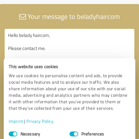
Your message to beladyhaircom
This website uses cookies
We use cookies to personalise content and ads, to provide
social media features and to analyse our traffic. We also
share information about your use of our site with our social
media, advertising and analytics partners who may combine
it with other information that you’ve provided to them or
that they’ve collected from your use of their services.
Imprint
|
Privacy Policy
Consent
Necessary
Preferences
Selection