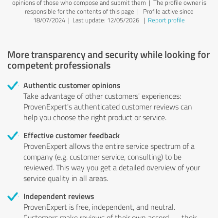
opinions of those who compose and submit them | The profile owner is
responsible for the contents of this page
| Profile active since
18/07/2024 |
Last update: 12/05/2026
|
Report profile
More transparency and security while looking for
competent professionals
Authentic customer opinions
Take advantage of other customers' experiences:
ProvenExpert's authenticated customer reviews can
help you choose the right product or service.
Effective customer feedback
ProvenExpert allows the entire service spectrum of a
company (e.g. customer service, consulting) to be
reviewed. This way you get a detailed overview of your
service quality in all areas.
Independent reviews
ProvenExpert is free, independent, and neutral.
Customers make reviews of their own accord — their