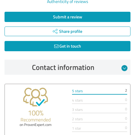
Authenticity of reviews
Submit a review
Share profile
Get in touch
Contact information
2
5 stars
0
4 stars
0
3 stars
100%
0
Recommended
2 stars
on ProvenExpert.com
0
1 star