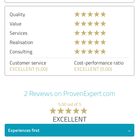
Quality
Value
Services
Realisation
Consulting
Customer service
Cost-performance ratio
EXCELLENT (5.00)
EXCELLENT (5.00)
2 Reviews on ProvenExpert.com
5.00 out of 5
EXCELLENT
Experiences first