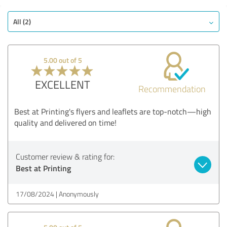
All (2)
5.00 out of 5
EXCELLENT
Recommendation
Best at Printing's flyers and leaflets are top-notch—high
quality and delivered on time!
Customer review & rating for:
Best at Printing
17/08/2024
Anonymously