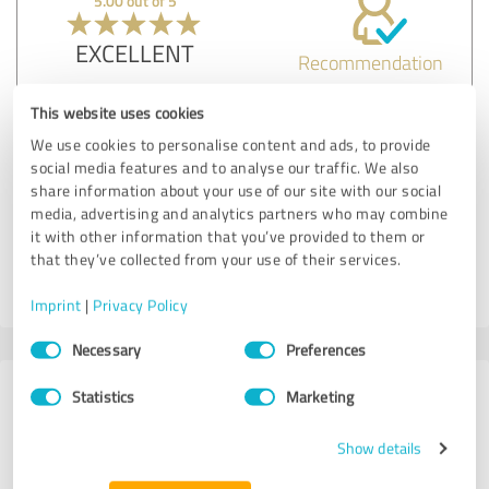
5.00 out of 5
EXCELLENT
Recommendation
The labels and stickers we ordered were perfect, with
This website uses cookies
incredible attention to detail and durability.
We use cookies to personalise content and ads, to provide
social media features and to analyse our traffic. We also
share information about your use of our site with our social
Customer review & rating for:
media, advertising and analytics partners who may combine
Best at Printing
it with other information that you’ve provided to them or
that they’ve collected from your use of their services.
19/07/2024
Anonymously
Imprint
|
Privacy Policy
Consent
Necessary
Preferences
Selection
183 Reviews from
Statistics
Marketing
1 other source
Show details
4.70 out of 5