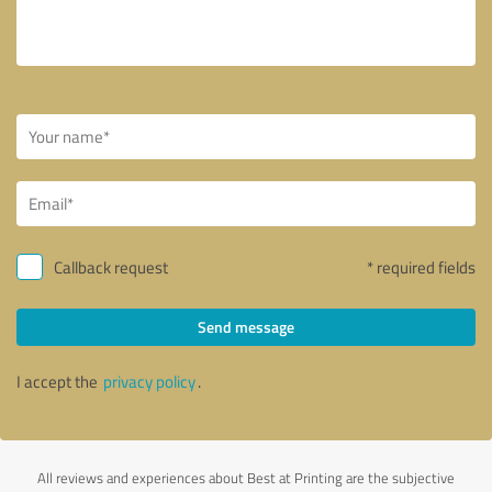
Callback request
* required fields
Send message
I accept the
privacy policy
.
All reviews and experiences about Best at Printing are the subjective