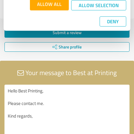
ALLOW ALL
ALLOW SELECTION
EXCELLENT
DENY
Submit a review
Share profile
Your message to Best at Printing