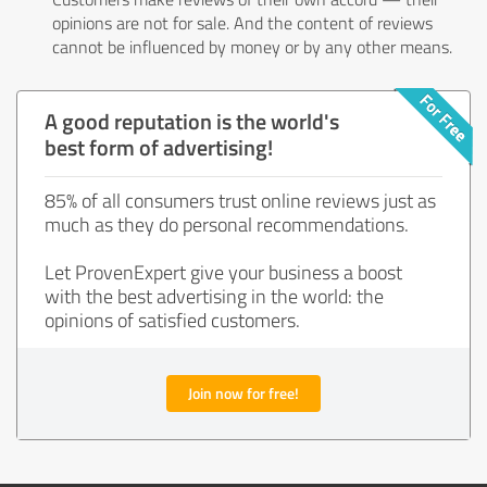
opinions are not for sale. And the content of reviews
cannot be influenced by money or by any other means.
A good reputation is the world's
best form of advertising!
85% of all consumers trust online reviews just as
much as they do personal recommendations.
Let ProvenExpert give your business a boost
with the best advertising in the world: the
opinions of satisfied customers.
Join now for free!