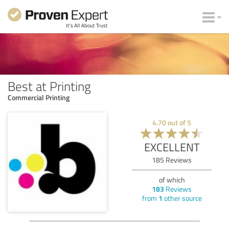
Best at Printing
Commercial Printing
4.70
out of
5
EXCELLENT
185
Reviews
of which
183
Reviews
from
1
other source