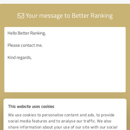
Your message to Better Ranking
This website uses cookies
We use cookies to personalise content and ads, to provide
social media features and to analyse our traffic. We also
share information about your use of our site with our social