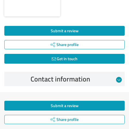
Submit a review
Share profile
Get in touch
Contact information
Submit a review
Share profile