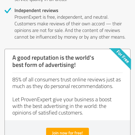
Independent reviews
ProvenExpert is free, independent, and neutral.
Customers make reviews of their own accord — their
opinions are not for sale. And the content of reviews
cannot be influenced by money or by any other means.
A good reputation is the world's
best form of advertising!
85% of all consumers trust online reviews just as
much as they do personal recommendations.
Let ProvenExpert give your business a boost
with the best advertising in the world: the
opinions of satisfied customers.
Join now for free!