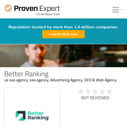
Reputation trusted by more than 1.4 million companies.
I want that too
Better Ranking
uk seo agency, seo agency, Advertising Agency, SEO & Web Agency
NOT REVIEWED