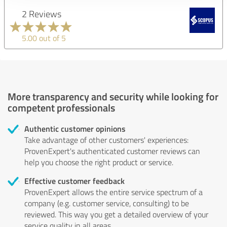
2 Reviews
5.00 out of 5
More transparency and security while looking for
competent professionals
Authentic customer opinions
Take advantage of other customers' experiences:
ProvenExpert's authenticated customer reviews can
help you choose the right product or service.
Effective customer feedback
ProvenExpert allows the entire service spectrum of a
company (e.g. customer service, consulting) to be
reviewed. This way you get a detailed overview of your
service quality in all areas.