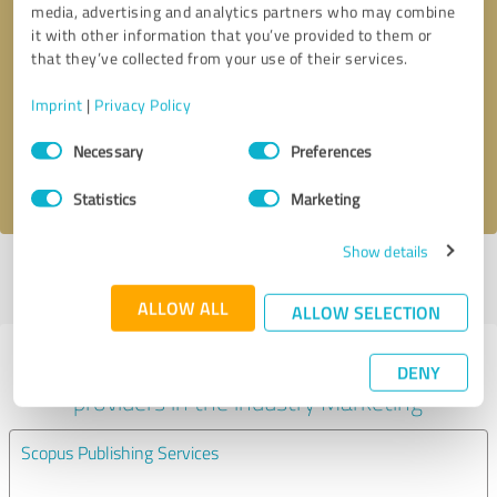
media, advertising and analytics partners who may combine
it with other information that you’ve provided to them or
Callback request
* required fields
that they’ve collected from your use of their services.
Imprint
|
Privacy Policy
Send message
Consent
Necessary
Preferences
Selection
I accept the
privacy policy
.
Statistics
Marketing
Show details
Profile active since 13/11/2023 |
Last update: 13/11/2023
|
Report
profile
ALLOW ALL
ALLOW SELECTION
Experiences with other service
DENY
providers in the industry Marketing
Scopus Publishing Services