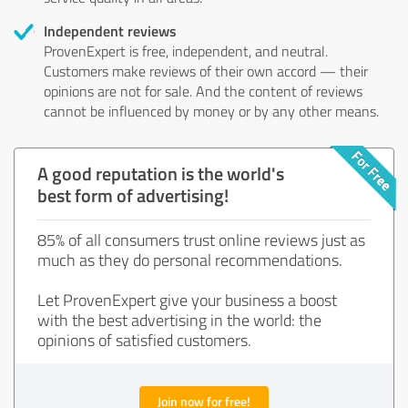
Independent reviews
ProvenExpert is free, independent, and neutral.
Customers make reviews of their own accord — their
opinions are not for sale. And the content of reviews
cannot be influenced by money or by any other means.
A good reputation is the world's
best form of advertising!
85% of all consumers trust online reviews just as
much as they do personal recommendations.
Let ProvenExpert give your business a boost
with the best advertising in the world: the
opinions of satisfied customers.
Join now for free!