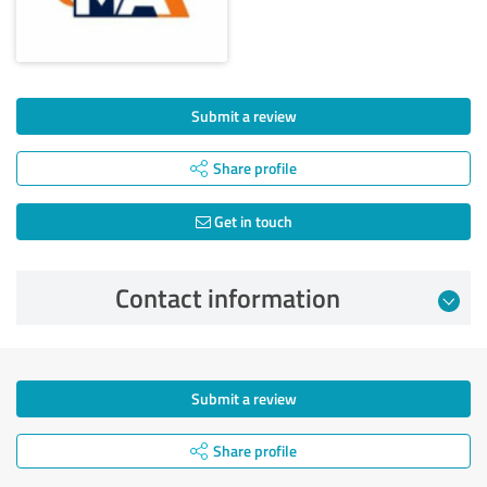
Submit a review
Share profile
Get in touch
Contact information
Submit a review
Share profile