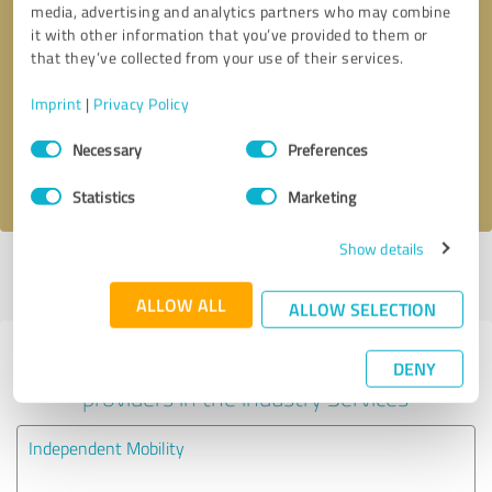
media, advertising and analytics partners who may combine
it with other information that you’ve provided to them or
Callback request
* required fields
that they’ve collected from your use of their services.
Imprint
|
Privacy Policy
Send message
Consent
Necessary
Preferences
Selection
I accept the
privacy policy
.
Statistics
Marketing
Show details
Profile active since 29/03/2024 |
Last update: 22/05/2025
|
Report
profile
ALLOW ALL
ALLOW SELECTION
Experiences with other service
DENY
providers in the industry Services
Independent Mobility