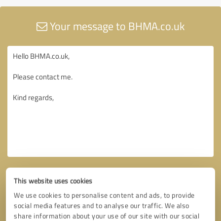
Your message to BHMA.co.uk
This website uses cookies
We use cookies to personalise content and ads, to provide
social media features and to analyse our traffic. We also
share information about your use of our site with our social