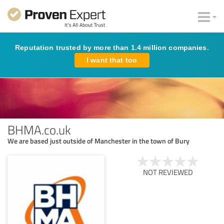
Reputation trusted by more than 1.4 million companies.
I want that too
BHMA.co.uk
We are based just outside of Manchester in the town of Bury
NOT REVIEWED