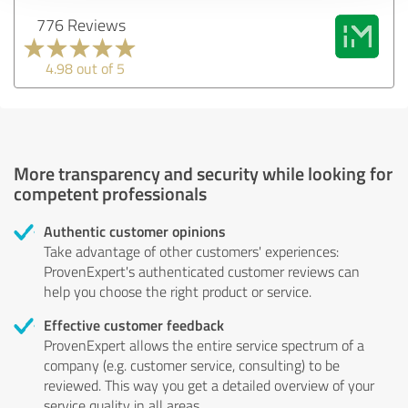
776 Reviews
4.98 out of 5
More transparency and security while looking for
competent professionals
Authentic customer opinions
Take advantage of other customers' experiences:
ProvenExpert's authenticated customer reviews can
help you choose the right product or service.
Effective customer feedback
ProvenExpert allows the entire service spectrum of a
company (e.g. customer service, consulting) to be
reviewed. This way you get a detailed overview of your
service quality in all areas.