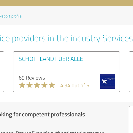
Report profile
ce providers in the industry Services
SCHOTTLAND FUER ALLE
69 Reviews
4.94 out of 5
oking for competent professionals
iences: ProvenExpert's authenticated customer