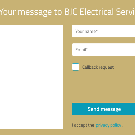
Your message to BJC Electrical Serv
Callback request
Send message
I accept the
privacy policy
.