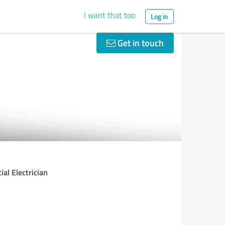
I want that too
Log in
Get in touch
ial Electrician