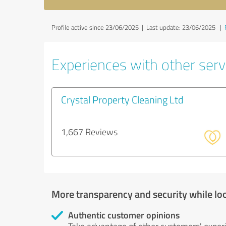
Profile active since 23/06/2025 |
Last update: 23/06/2025
|
Experiences with other servi
Crystal Property Cleaning Ltd
1,667 Reviews
More transparency and security while lo
Authentic customer opinions
Take advantage of other customers' exper