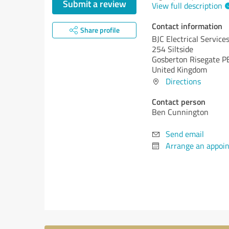
Submit a review
View full description
Contact information
Share profile
BJC Electrical Service
254 Siltside
Gosberton Risegate P
United Kingdom
Directions
Contact person
Ben Cunnington
Send email
Arrange an appoi