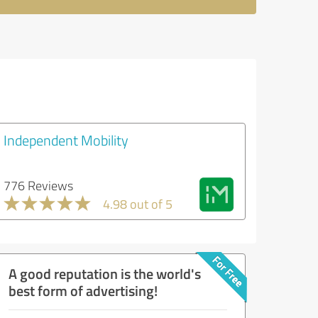
Independent Mobility
776 Reviews
4.98 out of 5
A good reputation is the world's
best form of advertising!