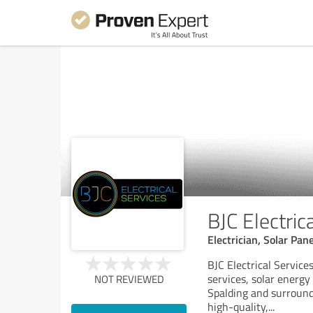
BJC Electric
Electrician, Solar Pan
BJC Electrical Service
services, solar energy 
NOT REVIEWED
Spalding and surround
high-quality,
...