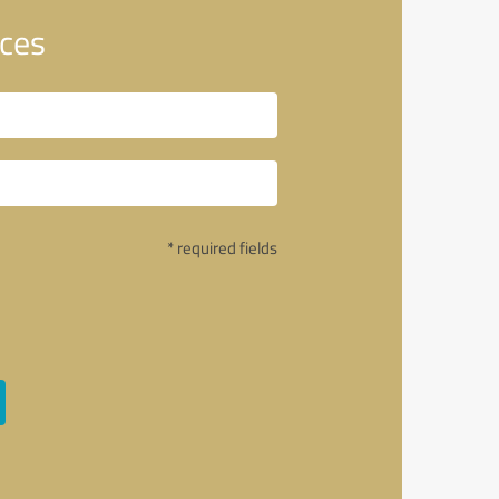
ices
* required fields