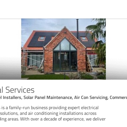
al Services
el Installers, Solar Panel Maintenance, Air Con Servicing, Commerc
s is a family-run business providing expert electrical
solutions, and air conditioning installations across
ing areas. With over a decade of experience, we deliver