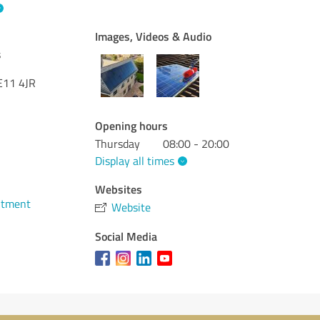
Images, Videos & Audio
s
E11 4JR
Opening hours
Thursday
08:00 - 20:00
Display all times
Websites
ntment
Website
Social Media