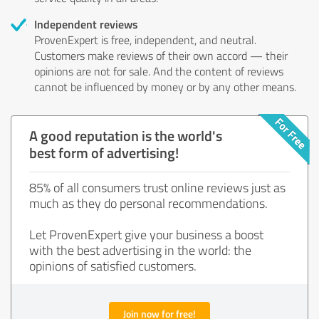
Independent reviews
ProvenExpert is free, independent, and neutral.
Customers make reviews of their own accord — their
opinions are not for sale. And the content of reviews
cannot be influenced by money or by any other means.
A good reputation is the world's
best form of advertising!
85% of all consumers trust online reviews just as
much as they do personal recommendations.
Let ProvenExpert give your business a boost
with the best advertising in the world: the
opinions of satisfied customers.
Join now for free!