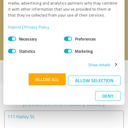
media, advertising and analytics partners who may combine
it with other information that you’ve provided to them or
Callback request
* required fields
that they’ve collected from your use of their services.
Imprint
|
Privacy Policy
Send message
Consent
Necessary
Preferences
Selection
I accept the
privacy policy
.
Statistics
Marketing
Show details
Profile active since 09/06/2022 |
Last update: 09/06/2022
|
Report
profile
ALLOW ALL
ALLOW SELECTION
Experiences with other service
DENY
providers in the industry Beauty
111 Harley St.