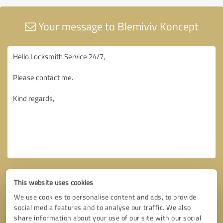
Your message to Blemiviv Koncept
This website uses cookies
We use cookies to personalise content and ads, to provide
social media features and to analyse our traffic. We also
share information about your use of our site with our social