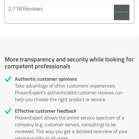
2,718 Reviews
More transparency and security while looking for
competent professionals
Authentic customer opinions
Take advantage of other customers' experiences:
ProvenExpert's authenticated customer reviews can
help you choose the right product or service.
Effective customer feedback
ProvenExpert allows the entire service spectrum of a
company (e.g. customer service, consulting) to be
reviewed. This way you get a detailed overview of your
service quality in all areas.