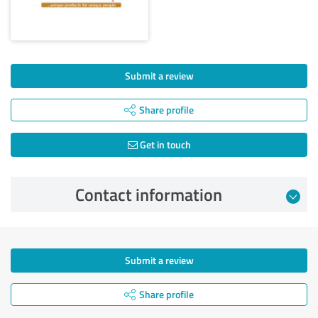
Submit a review
Share profile
Get in touch
Contact information
Submit a review
Share profile