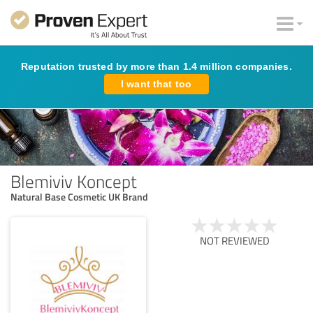
Reputation trusted by more than 1.4 million companies.
I want that too
Blemiviv Koncept
Natural Base Cosmetic UK Brand
NOT REVIEWED