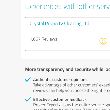
Experiences with other servi
Crystal Property Cleaning Ltd
1,667 Reviews
More transparency and security while lo
Authentic customer opinions
Take advantage of other customers' exper
reviews can help you choose the right prod
Effective customer feedback
ProvenExpert allows the entire service sp