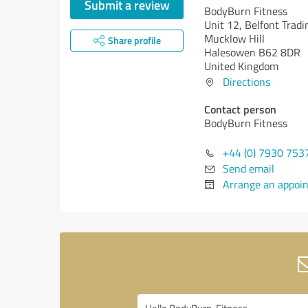
Submit a review
BodyBurn Fitness
Unit 12, Belfont Tradi
Mucklow Hill
Share profile
Halesowen B62 8DR
United Kingdom
Directions
Contact person
BodyBurn Fitness
+44 (0) 7930 753
Send email
Arrange an appoi