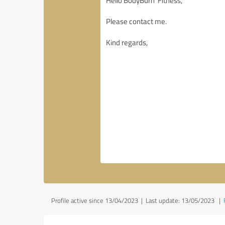
Profile active since 13/04/2023 |
Last update: 13/05/2023
|