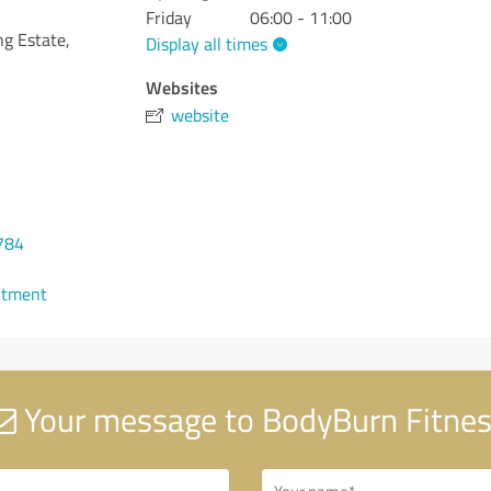
Friday
06:00 - 11:00
ng Estate,
Display all times
Websites
website
784
ntment
Your message to BodyBurn Fitne