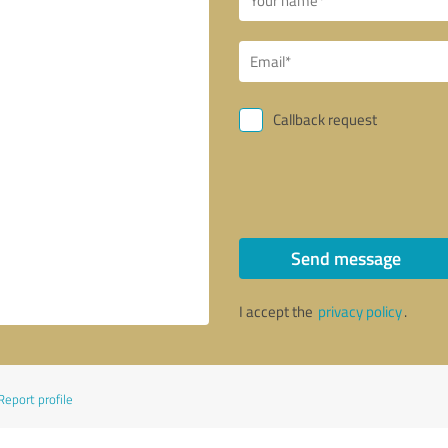
Callback request
Send message
I accept the
privacy policy
.
Report profile