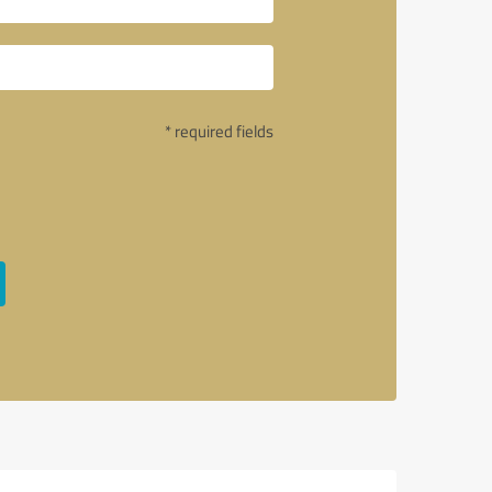
* required fields