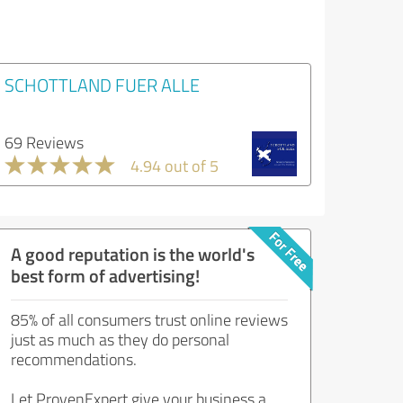
SCHOTTLAND FUER ALLE
69 Reviews
4.94 out of 5
A good reputation is the world's
best form of advertising!
85% of all consumers trust online reviews
just as much as they do personal
recommendations.
Let ProvenExpert give your business a