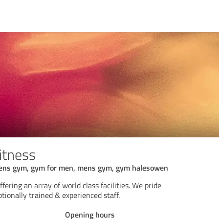
itness
ns gym, gym for men, mens gym, gym halesowen
ering an array of world class facilities. We pride
tionally trained & experienced staff.
Opening hours