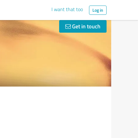
I want that too
Log in
Get in touch