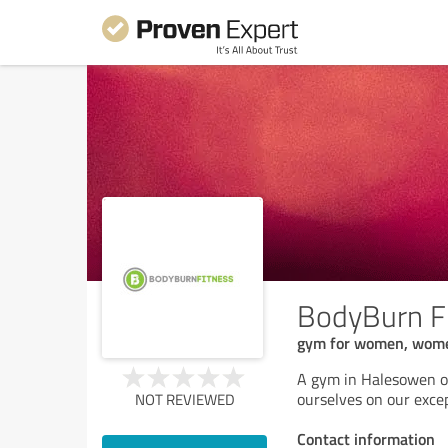
BodyBurn F
gym for women, wome
A gym in Halesowen off
ourselves on our excep
NOT REVIEWED
Contact information