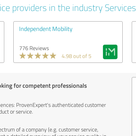
ce providers in the industry Services
Independent Mobility
776 Reviews
4.98 out of 5
oking for competent professionals
iences: ProvenExpert's authenticated customer
uct or service.
ectrum of a company (e.g. customer service,