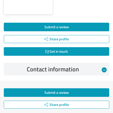
Submit a review
Share profile
Get in touch
Contact information
Submit a review
Share profile