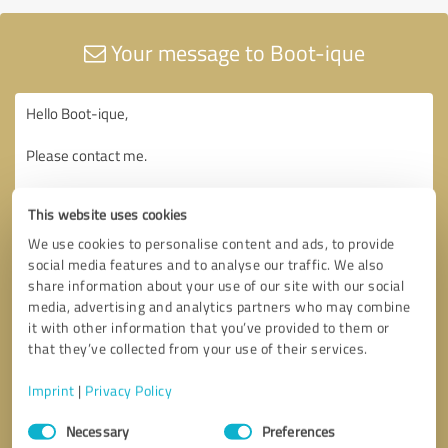
Your message to Boot-ique
This website uses cookies
We use cookies to personalise content and ads, to provide
social media features and to analyse our traffic. We also
share information about your use of our site with our social
media, advertising and analytics partners who may combine
it with other information that you’ve provided to them or
that they’ve collected from your use of their services.
Imprint
|
Privacy Policy
Consent
Necessary
Preferences
Selection