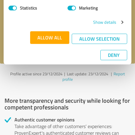
Statistics
Marketing
Callback request
* required fields
Show details
Send message
ALLOW ALL
ALLOW SELECTION
I accept the
privacy policy
.
DENY
Profile active since 23/12/2024 |
Last update: 23/12/2024
|
Report
profile
More transparency and security while looking for
competent professionals
Authentic customer opinions
Take advantage of other customers' experiences:
ProvenExpert's authenticated customer reviews can