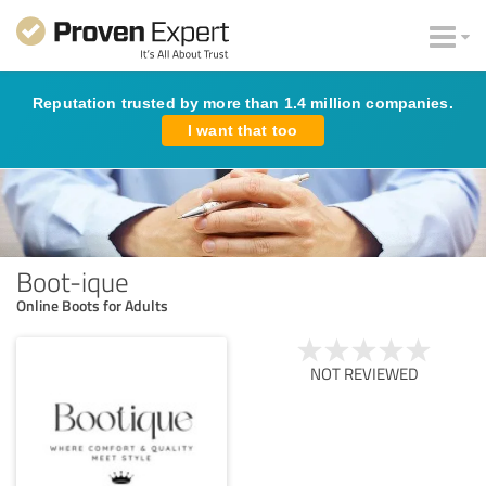
Reputation trusted by more than 1.4 million companies.
I want that too
Boot-ique
Online Boots for Adults
NOT REVIEWED