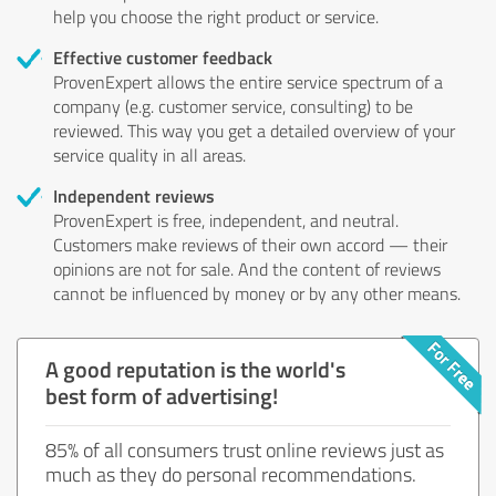
help you choose the right product or service.
Effective customer feedback
ProvenExpert allows the entire service spectrum of a
company (e.g. customer service, consulting) to be
reviewed. This way you get a detailed overview of your
service quality in all areas.
Independent reviews
ProvenExpert is free, independent, and neutral.
Customers make reviews of their own accord — their
opinions are not for sale. And the content of reviews
cannot be influenced by money or by any other means.
A good reputation is the world's
best form of advertising!
85% of all consumers trust online reviews just as
much as they do personal recommendations.