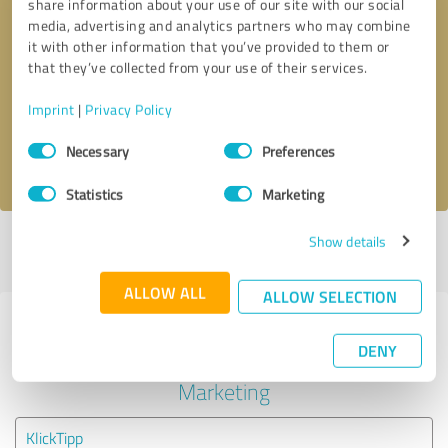
share information about your use of our site with our social
media, advertising and analytics partners who may combine
it with other information that you’ve provided to them or
Callback request
* required fields
that they’ve collected from your use of their services.
Send message
Imprint
|
Privacy Policy
Consent
Necessary
Preferences
I accept the
privacy policy
.
Selection
Statistics
Marketing
Show details
Profile active since 05/01/2021 |
Last update: 05/01/2021
|
Report
profile
ALLOW ALL
ALLOW SELECTION
Experiences with other service
DENY
providers in the industry Online
Marketing
KlickTipp