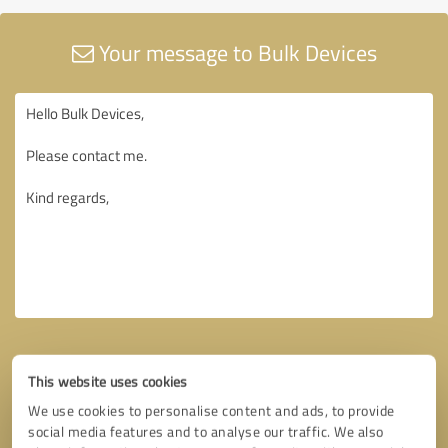
Your message to Bulk Devices
This website uses cookies
We use cookies to personalise content and ads, to provide
social media features and to analyse our traffic. We also