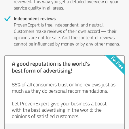
reviewed. This way you get a detailed overview of your
service quality in all areas.
Independent reviews
ProvenExpert is free, independent, and neutral.
Customers make reviews of their own accord — their
opinions are not for sale. And the content of reviews
cannot be influenced by money or by any other means.
A good reputation is the world's
best form of advertising!
85% of all consumers trust online reviews just as
much as they do personal recommendations.
Let ProvenExpert give your business a boost
with the best advertising in the world: the
opinions of satisfied customers.