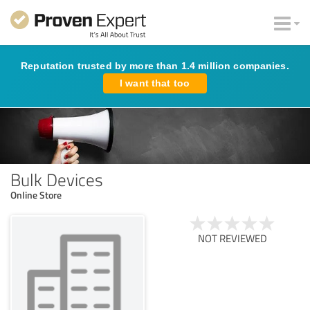
Reputation trusted by more than 1.4 million companies.
I want that too
Bulk Devices
Online Store
NOT REVIEWED