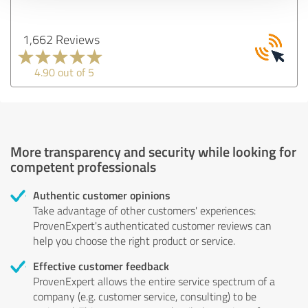
1,662 Reviews
4.90 out of 5
More transparency and security while looking for
competent professionals
Authentic customer opinions
Take advantage of other customers' experiences:
ProvenExpert's authenticated customer reviews can
help you choose the right product or service.
Effective customer feedback
ProvenExpert allows the entire service spectrum of a
company (e.g. customer service, consulting) to be