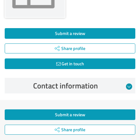
Submit a review
Share profile
Get in touch
Contact information
Submit a review
Share profile