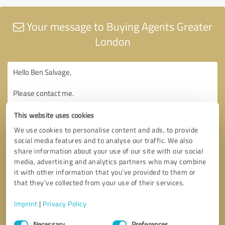
Your message to Buying Agents Greater
London
This website uses cookies
We use cookies to personalise content and ads, to provide
social media features and to analyse our traffic. We also
share information about your use of our site with our social
media, advertising and analytics partners who may combine
it with other information that you’ve provided to them or
that they’ve collected from your use of their services.
Imprint
|
Privacy Policy
Consent
Necessary
Preferences