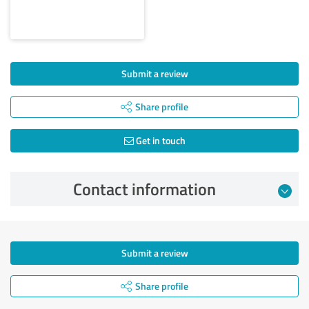
Submit a review
Share profile
Get in touch
Contact information
Submit a review
Share profile