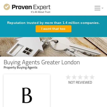
Reputation trusted by more than 1.4 million companies.
I want that too
Buying Agents Greater London
Property Buying Agents
NOT REVIEWED