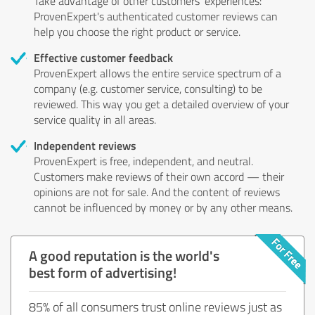
Take advantage of other customers' experiences:
ProvenExpert's authenticated customer reviews can
help you choose the right product or service.
Effective customer feedback
ProvenExpert allows the entire service spectrum of a
company (e.g. customer service, consulting) to be
reviewed. This way you get a detailed overview of your
service quality in all areas.
Independent reviews
ProvenExpert is free, independent, and neutral.
Customers make reviews of their own accord — their
opinions are not for sale. And the content of reviews
cannot be influenced by money or by any other means.
A good reputation is the world's
best form of advertising!
85% of all consumers trust online reviews just as