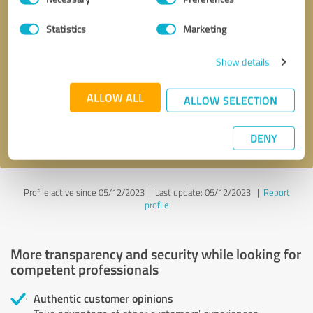
Selection
Statistics
Marketing
Callback request
* required fields
Show details
Send message
ALLOW ALL
ALLOW SELECTION
I accept the
privacy policy
.
DENY
Profile active since 05/12/2023 |
Last update: 05/12/2023
|
Report
profile
More transparency and security while looking for
competent professionals
Authentic customer opinions