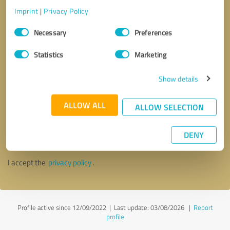
Imprint
|
Privacy Policy
Consent
Necessary
Preferences
Selection
Statistics
Marketing
Show details
ALLOW ALL
ALLOW SELECTION
Callback request
* required fields
DENY
Send message
I accept the
privacy policy
.
Profile active since 12/09/2022 |
Last update: 03/08/2026
|
Report
profile