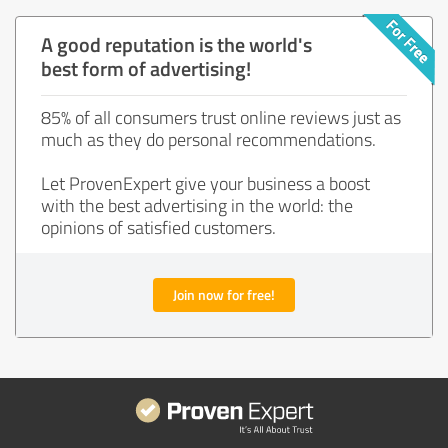
A good reputation is the world's
best form of advertising!
85% of all consumers trust online reviews just as
much as they do personal recommendations.
Let ProvenExpert give your business a boost
with the best advertising in the world: the
opinions of satisfied customers.
Join now for free!