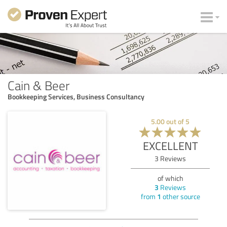
Cain & Beer
Bookkeeping Services, Business Consultancy
5.00
out of
5
EXCELLENT
3
Reviews
of which
3
Reviews
from
1
other source