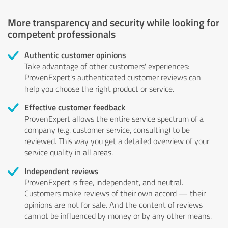
More transparency and security while looking for
competent professionals
Authentic customer opinions
Take advantage of other customers' experiences:
ProvenExpert's authenticated customer reviews can
help you choose the right product or service.
Effective customer feedback
ProvenExpert allows the entire service spectrum of a
company (e.g. customer service, consulting) to be
reviewed. This way you get a detailed overview of your
service quality in all areas.
Independent reviews
ProvenExpert is free, independent, and neutral.
Customers make reviews of their own accord — their
opinions are not for sale. And the content of reviews
cannot be influenced by money or by any other means.