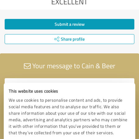
EXCELLENT
Submit a review
Share profile
Your message to Cain & Beer
This website uses cookies
We use cookies to personalise content and ads, to provide
social media features and to analyse our traffic. We also
share information about your use of our site with our social
media, advertising and analytics partners who may combine
it with other information that you’ve provided to them or
that they’ve collected from your use of their services.