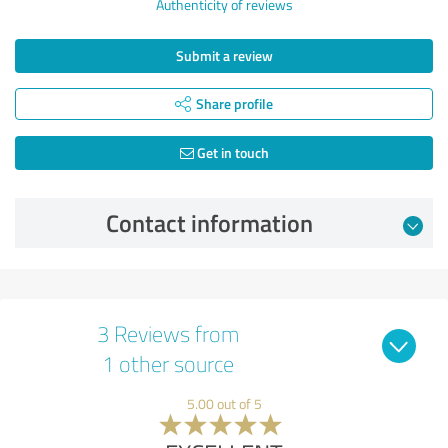
Authenticity of reviews
Submit a review
Share profile
Get in touch
Contact information
3 Reviews from
1 other source
5.00 out of 5