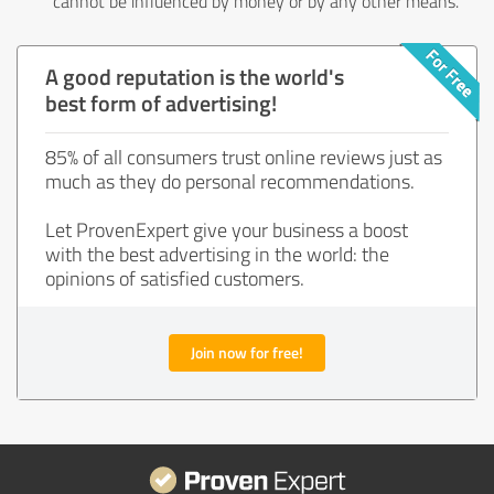
cannot be influenced by money or by any other means.
A good reputation is the world's
best form of advertising!
85% of all consumers trust online reviews just as
much as they do personal recommendations.
Let ProvenExpert give your business a boost
with the best advertising in the world: the
opinions of satisfied customers.
Join now for free!