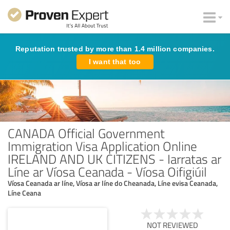
Reputation trusted by more than 1.4 million companies.
I want that too
CANADA Official Government
Immigration Visa Application Online
IRELAND AND UK CITIZENS - Iarratas ar
Líne ar Víosa Ceanada - Víosa Oifigiúil
Víosa Ceanada ar líne, Víosa ar líne do Cheanada, Líne evisa Ceanada,
Líne Ceana
NOT REVIEWED