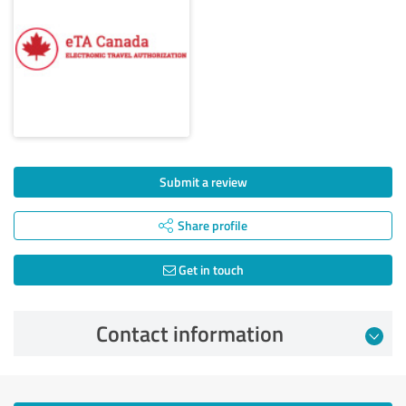
Submit a review
Share profile
Get in touch
Contact information