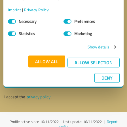
Imprint
|
Privacy Policy
Consent
Necessary
Preferences
Selection
Statistics
Marketing
Show details
ALLOW ALL
ALLOW SELECTION
Callback request
* required fields
DENY
Send message
I accept the
privacy policy
.
Profile active since 16/11/2022 |
Last update: 16/11/2022
|
Report
profile