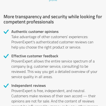
More transparency and security while looking for
competent professionals
Authentic customer opinions
Take advantage of other customers' experiences:
ProvenExpert's authenticated customer reviews can
help you choose the right product or service.
Effective customer feedback
ProvenExpert allows the entire service spectrum of a
company (e.g. customer service, consulting) to be
reviewed. This way you get a detailed overview of your
service quality in all areas.
Independent reviews
ProvenExpert is free, independent, and neutral.
Customers make reviews of their own accord — their
opinions are not for sale. And the content of reviews