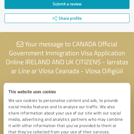
Submit a review
Share profile
Your message to CANADA Official
Government Immigration Visa Application
Online IRELAND AND UK CITIZENS - Iarratas
ar Líne ar Víosa Ceanada - Víosa Oifigiúil
This website uses cookies
We use cookies to personalise content and ads, to provide
social media features and to analyse our traffic. We also
share information about your use of our site with our social
media, advertising and analytics partners who may combine
it with other information that you’ve provided to them or
that they’ve collected from your use of their services.