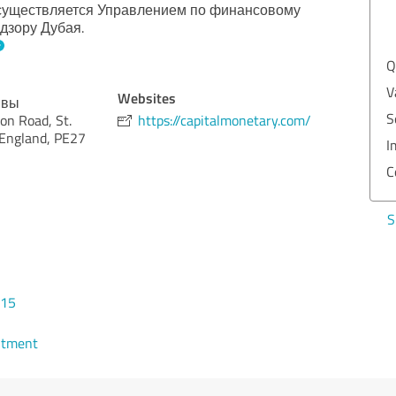
осуществляется Управлением по финансовому
EXCELLENT
дзору Дубая.
Recommendation
Quality
5.00
Value
5.00
Websites
ывы
Services
5.00
on Road, St.
https://capitalmonetary.com/
 England, PE27
Implementation
5.00
Consulting
5.00
Show rating
015
ntment