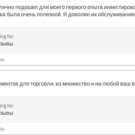
отлично подошел для моего первого опыта инвестиро
жка была очень полезной. Я доволен их обслуживание
ng for:
тзывы
ly
ментов для торговли, из множество и на любой ваш 
ng for:
тзывы
ly