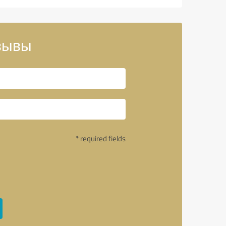
тзывы
* required fields