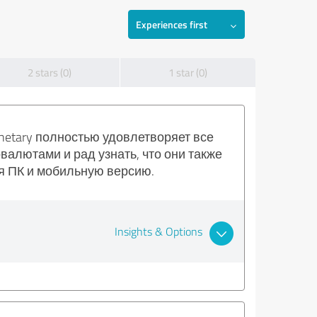
Experiences first
2 stars (0)
1 star (0)
netary полностью удовлетворяет все
алютами и рад узнать, что они также
я ПК и мобильную версию.
Insights & Options