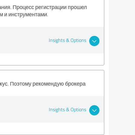
вания. Процесс регистрации прошел
м и инструментами.
Insights & Options
вкус. Поэтому рекомендую брокера
Insights & Options