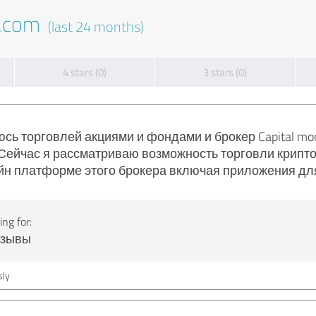
t.com
(last 24 months)
4 stars (0)
3 stars (0)
сь торговлей акциями и фондами и брокер Capital mo
Сейчас я рассматриваю возможность торговли криптов
йн платформе этого брокера включая приложения дл
ng for:
тзывы
ly