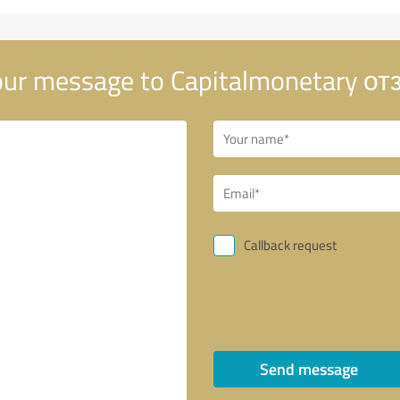
ur message to Capitalmonetary о
Callback request
Send message