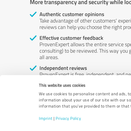
More transparency and security while lo
Authentic customer opinions
Take advantage of other customers' exper
reviews can help you choose the right prod
Effective customer feedback
ProvenExpert allows the entire service sp
consulting) to be reviewed. This way you g
all areas.
Independent reviews
ProvenExpert is free, independent, and n
accord — their opinions are not for sale.
This website uses cookies
by money or by any other means.
We use cookies to personalise content and ads, to
information about your use of our site with our s
information that you’ve provided to them or that t
Imprint
|
Privacy Policy