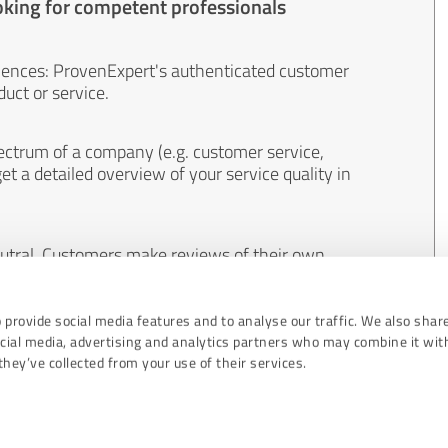
oking for competent professionals
iences: ProvenExpert's authenticated customer
uct or service.
ectrum of a company (e.g. customer service,
et a detailed overview of your service quality in
eutral. Customers make reviews of their own
 And the content of reviews cannot be influenced
 provide social media features and to analyse our traffic. We also shar
ocial media, advertising and analytics partners who may combine it wit
hey’ve collected from your use of their services.