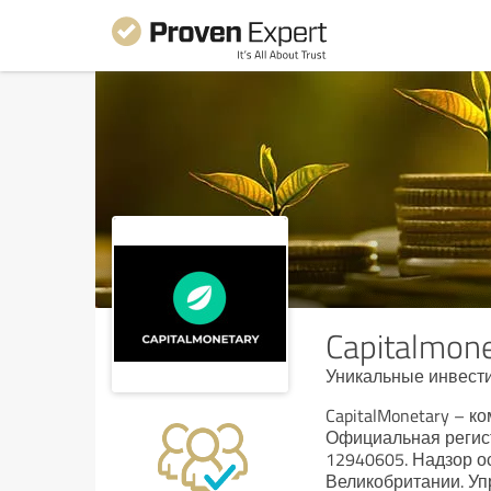
Capitalmon
Уникальные инвест
CapitalMonetary – 
Официальная регист
12940605. Надзор 
Великобритании. Уп