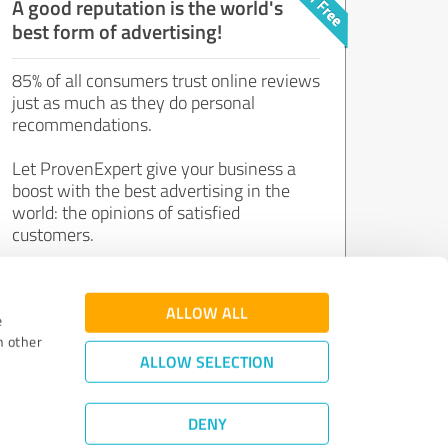
A good reputation is the world's
best form of advertising!
85% of all consumers trust online reviews
just as much as they do personal
recommendations.
Let ProvenExpert give your business a
boost with the best advertising in the
world: the opinions of satisfied
customers.
Join now for free!
ALLOW ALL
e
h other
ALLOW SELECTION
DENY
Review Guidelines
|
Quality Assurance
|
Privacy Policy
|
Legal Notice
©
2011 - 2026 Expert Systems AG