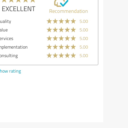
EXCELLENT
Recommendation
Quality
5.00
Value
5.00
Services
5.00
Implementation
4.00
Consulting
5.00
Show rating