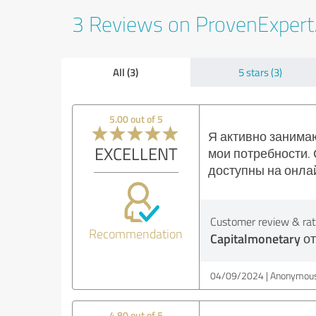
3 Reviews on ProvenExper
All (3)
5 stars (3)
5.00 out of 5
Я активно занимаю
EXCELLENT
мои потребности. 
доступны на онла
Customer review & rati
Recommendation
Capitalmonetary о
04/09/2024
Anonymous
4.80 out of 5