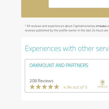
*
All reviews and experiences about Capitalmonetary отзывы ar
reviews published by the profile owner in the last 24 hours ar
Experiences with other servi
OAKMOUNT AND PARTNERS
208 Reviews
4.94 out of 5