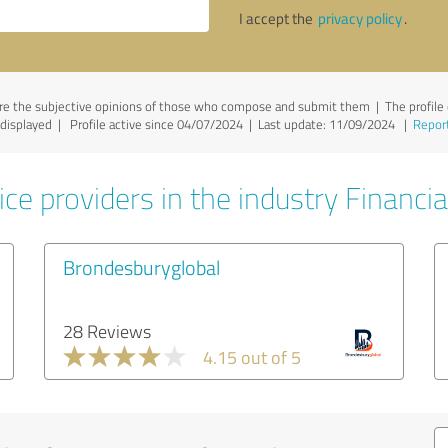
I accept the
privacy policy
.
e the subjective opinions of those who compose and submit them | The profile o
e displayed | Profile active since 04/07/2024 |
Last update: 11/09/2024
|
Report
ce providers in the industry Financia
Brondesburyglobal
28 Reviews
4.15 out of 5