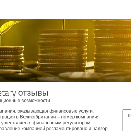
etary отзывы
иционные возможности
компания, оказывающая финансовые услуги.
Review from 04/09/2024
рация в Великобритании – номер компании:
осуществляется финансовым регулятором
5.00 out of 5
равление компанией регламентировано и надзор