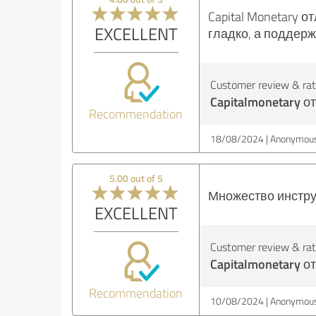
Capital Monetary 
EXCELLENT
гладко, а поддер
Customer review & rati
Capitalmonetary о
Recommendation
18/08/2024
Anonymous
5.00 out of 5
Множество инстру
EXCELLENT
Customer review & rati
Capitalmonetary о
Recommendation
10/08/2024
Anonymous