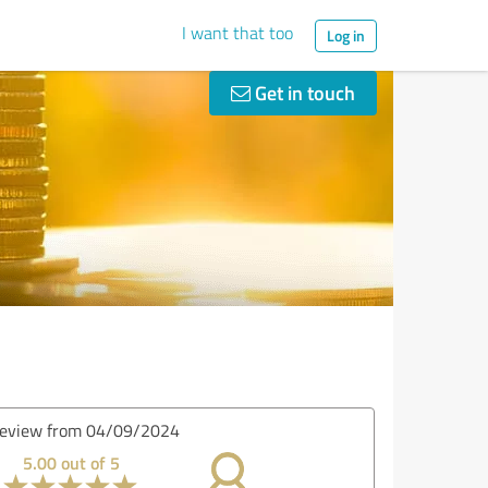
I want that too
Log in
Get in touch
Review from 18/08/2024
4.80 out of 5