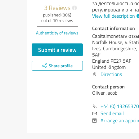
за деятельностью 
3 Reviews
i
регулированию и на
published (30%)
View full description
out of 10 reviews
Contact information
Authenticity of reviews
Capitalmonetary отз
Norfolk House, 4 Stati
Ives, Cambridgeshire,
Submit a review
5AF
England PE27 5AF
Share profile
United Kingdom
Directions
Contact person
Oliver Jacob
+44 (0) 1326537
Send email
Arrange an appoi