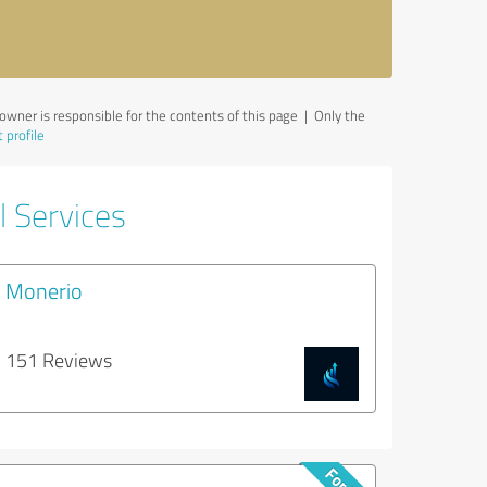
wner is responsible for the contents of this page
| Only the
 profile
l Services
Monerio
151 Reviews