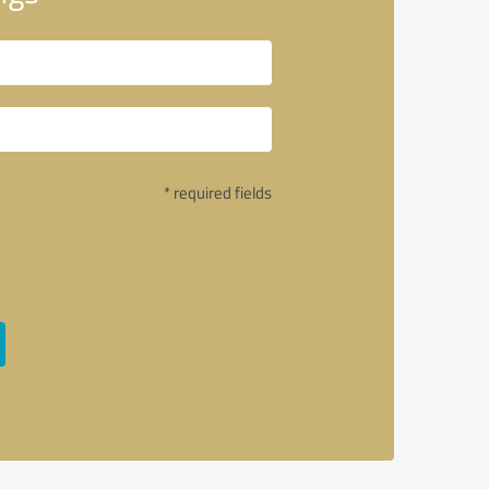
* required fields