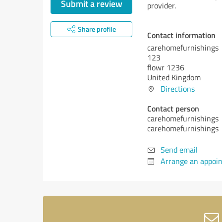
Submit a review
provider.
Share profile
Contact information
carehomefurnishings
123
flowr 1236
United Kingdom
Directions
Contact person
carehomefurnishings
carehomefurnishings
Send email
Arrange an appoi