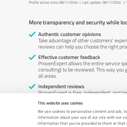
Profile active since 08/11/2024 |
Last update: 08/11/2024
|
More transparency and security while lo
Authentic customer opinions
Take advantage of other customers' exper
reviews can help you choose the right prod
Effective customer feedback
ProvenExpert allows the entire service sp
consulting) to be reviewed. This way you g
all areas.
Independent reviews
ProvenExpert is free, independent, and n
accord — their opinions are not for sale.
This website uses cookies
by money or by any other means.
We use cookies to personalise content and ads, to
information about your use of our site with our s
information that you’ve provided to them or that t