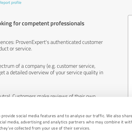
Report profile
oking for competent professionals
iences: ProvenExpert's authenticated customer
uct or service.
ectrum of a company (e.g. customer service,
et a detailed overview of your service quality in
eutral. Customers make reviews of their own
 And the content of reviews cannot be influenced
 provide social media features and to analyse our traffic. We also shar
ocial media, advertising and analytics partners who may combine it wit
hey’ve collected from your use of their services.