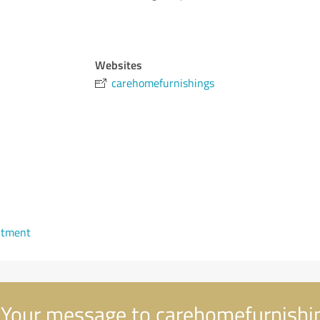
Websites
carehomefurnishings
ntment
Your message to carehomefurnishi