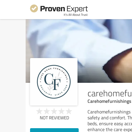
carehomefu
Carehomefurnishings 
Carehomefurnishings 
safety and comfort. Th
NOT REVIEWED
beds, ensure easy acc
enhance the care expe