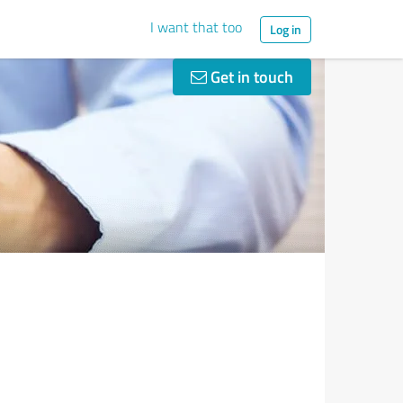
I want that too
Log in
Get in touch