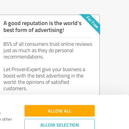
A good reputation is the world's
best form of advertising!
85% of all consumers trust online reviews
just as much as they do personal
recommendations.
Let ProvenExpert give your business a
boost with the best advertising in the
world: the opinions of satisfied
customers.
Join now for free!
ALLOW ALL
e
h other
ALLOW SELECTION