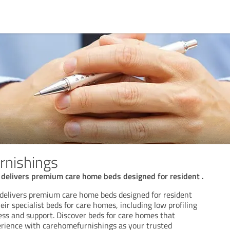
rnishings
delivers premium care home beds designed for resident .
delivers premium care home beds designed for resident
eir specialist beds for care homes, including low profiling
ess and support. Discover beds for care homes that
rience with carehomefurnishings as your trusted