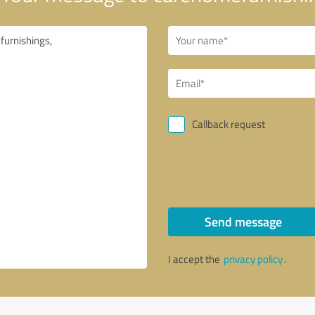
Callback request
Send message
I accept the
privacy policy
.