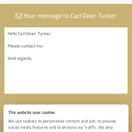
Your message to Carl Dean Tucker
This website uses cookies
We use cookies to personalise content and ads, to provide
social media features and to analyse our traffic. We also