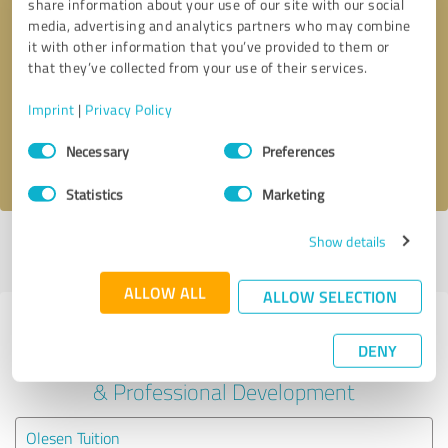
share information about your use of our site with our social
media, advertising and analytics partners who may combine
it with other information that you’ve provided to them or
Callback request
* required fields
that they’ve collected from your use of their services.
Send message
Imprint
|
Privacy Policy
Consent
Necessary
Preferences
I accept the
privacy policy
.
Selection
Statistics
Marketing
Show details
Profile active since 09/08/2025 |
Last update: 01/08/2026
|
Report
profile
ALLOW ALL
ALLOW SELECTION
Experiences with other service
DENY
providers in the industry Education
& Professional Development
Olesen Tuition