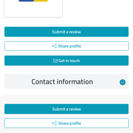
Submit a review
Share profile
Get in touch
Contact information
Submit a review
Share profile