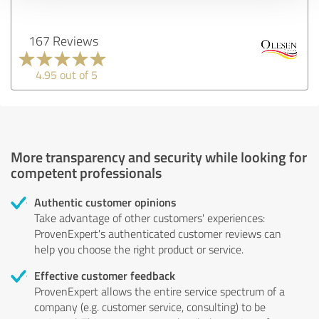
167 Reviews
4.95 out of 5
More transparency and security while looking for
competent professionals
Authentic customer opinions
Take advantage of other customers' experiences:
ProvenExpert's authenticated customer reviews can
help you choose the right product or service.
Effective customer feedback
ProvenExpert allows the entire service spectrum of a
company (e.g. customer service, consulting) to be