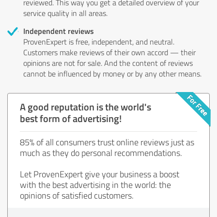
reviewed. This way you get a detailed overview of your
service quality in all areas.
Independent reviews
ProvenExpert is free, independent, and neutral.
Customers make reviews of their own accord — their
opinions are not for sale. And the content of reviews
cannot be influenced by money or by any other means.
A good reputation is the world's
best form of advertising!
85% of all consumers trust online reviews just as
much as they do personal recommendations.
Let ProvenExpert give your business a boost
with the best advertising in the world: the
opinions of satisfied customers.