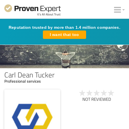
Reputation trusted by more than 1.4 million companies.
I want that too
Carl Dean Tucker
Professional services
NOT REVIEWED