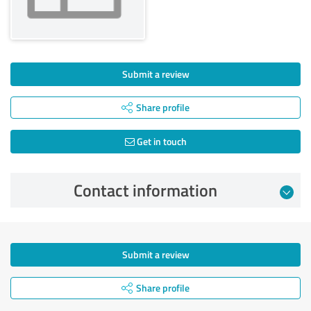
Submit a review
Share profile
Get in touch
Contact information
Submit a review
Share profile