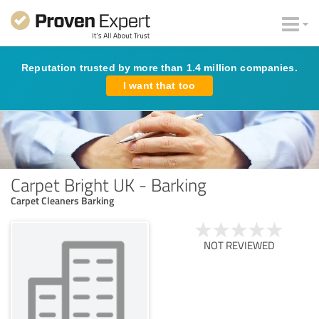
Reputation trusted by more than 1.4 million companies.
I want that too
Carpet Bright UK - Barking
Carpet Cleaners Barking
NOT REVIEWED