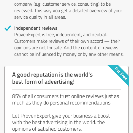
company (e.g. customer service, consulting) to be
reviewed. This way you get a detailed overview of your
service quality in all areas.
Independent reviews
ProvenExpert is free, independent, and neutral.
Customers make reviews of their own accord — their
opinions are not for sale. And the content of reviews
cannot be influenced by money or by any other means.
A good reputation is the world's
best form of advertising!
85% of all consumers trust online reviews just as
much as they do personal recommendations.
Let ProvenExpert give your business a boost
with the best advertising in the world: the
opinions of satisfied customers.