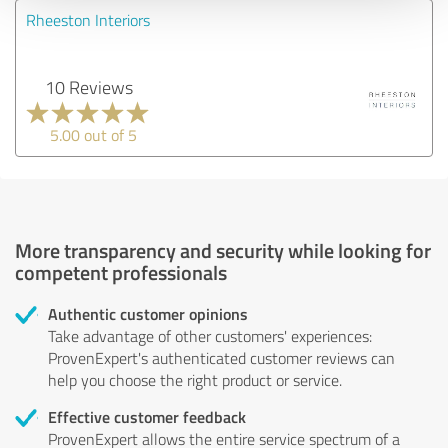
Rheeston Interiors
10 Reviews
5.00 out of 5
More transparency and security while looking for
competent professionals
Authentic customer opinions
Take advantage of other customers' experiences:
ProvenExpert's authenticated customer reviews can
help you choose the right product or service.
Effective customer feedback
ProvenExpert allows the entire service spectrum of a