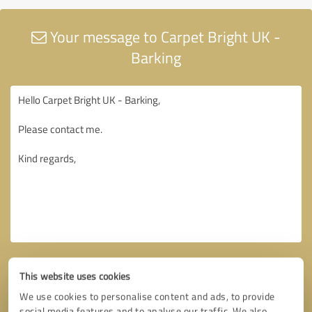
Your message to Carpet Bright UK -
Barking
This website uses cookies
We use cookies to personalise content and ads, to provide
social media features and to analyse our traffic. We also