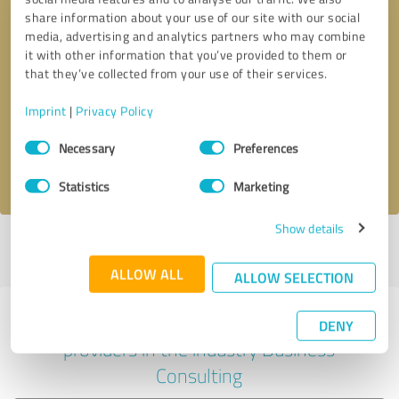
share information about your use of our site with our social
media, advertising and analytics partners who may combine
it with other information that you’ve provided to them or
Callback request
* required fields
that they’ve collected from your use of their services.
Imprint
|
Privacy Policy
Send message
Consent
Necessary
Preferences
Selection
I accept the
privacy policy
.
Statistics
Marketing
Show details
Profile active since 25/11/2023 |
Last update: 18/04/2024
|
Report
profile
ALLOW ALL
ALLOW SELECTION
Experiences with other service
DENY
providers in the industry Business
Consulting