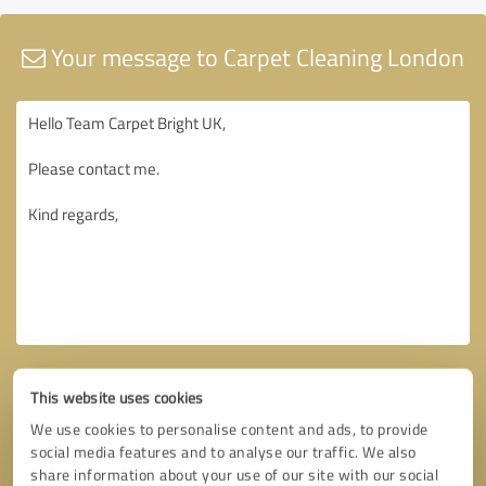
Your message to Carpet Cleaning London
This website uses cookies
We use cookies to personalise content and ads, to provide
social media features and to analyse our traffic. We also
share information about your use of our site with our social