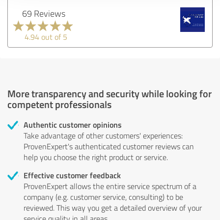
69 Reviews
4.94 out of 5
More transparency and security while looking for
competent professionals
Authentic customer opinions
Take advantage of other customers' experiences:
ProvenExpert's authenticated customer reviews can
help you choose the right product or service.
Effective customer feedback
ProvenExpert allows the entire service spectrum of a
company (e.g. customer service, consulting) to be
reviewed. This way you get a detailed overview of your
service quality in all areas.