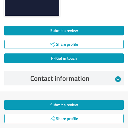
Submit a review
Share profile
Get in touch
Contact information
Submit a review
Share profile