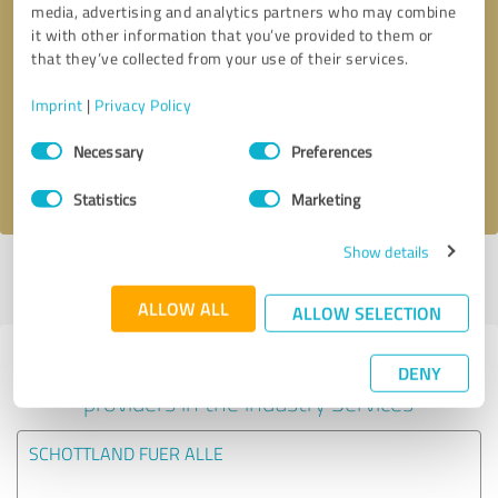
media, advertising and analytics partners who may combine
it with other information that you’ve provided to them or
Callback request
* required fields
that they’ve collected from your use of their services.
Imprint
|
Privacy Policy
Send message
Consent
Necessary
Preferences
Selection
I accept the
privacy policy
.
Statistics
Marketing
Show details
Profile active since 30/07/2024 |
Last update: 30/07/2024
|
Report
profile
ALLOW ALL
ALLOW SELECTION
Experiences with other service
DENY
providers in the industry Services
SCHOTTLAND FUER ALLE