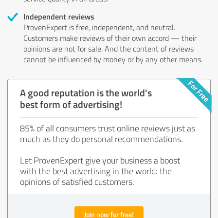
Independent reviews
ProvenExpert is free, independent, and neutral.
Customers make reviews of their own accord — their
opinions are not for sale. And the content of reviews
cannot be influenced by money or by any other means.
A good reputation is the world's
best form of advertising!
85% of all consumers trust online reviews just as
much as they do personal recommendations.
Let ProvenExpert give your business a boost
with the best advertising in the world: the
opinions of satisfied customers.
Join now for free!