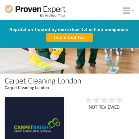
Reputation trusted by more than 1.4 million companies.
I want that too
Carpet Cleaning London
Carpet Cleaning London
NOT REVIEWED