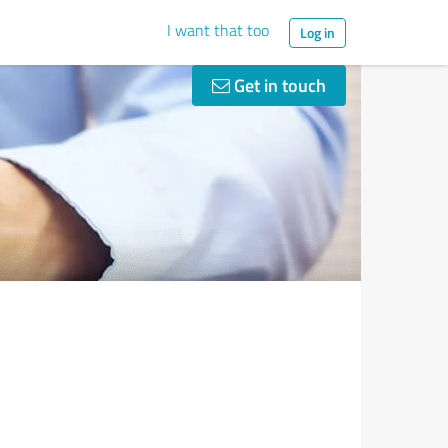
I want that too
Log in
Get in touch