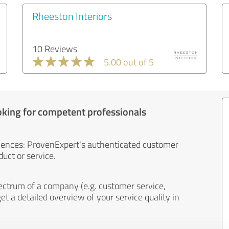
Rheeston Interiors
10 Reviews
5.00 out of 5
oking for competent professionals
iences: ProvenExpert's authenticated customer
uct or service.
ectrum of a company (e.g. customer service,
et a detailed overview of your service quality in