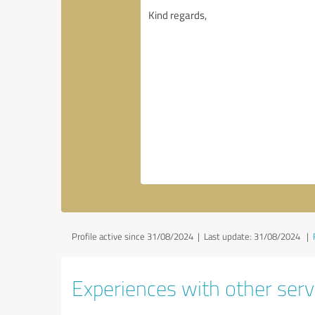
Profile active since 31/08/2024 |
Last update: 31/08/2024
|
Experiences with other serv