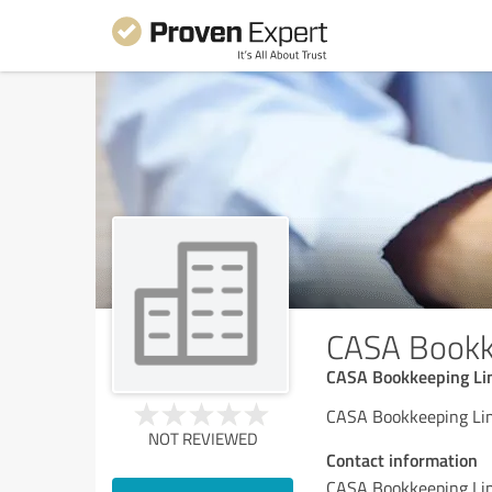
CASA Bookk
CASA Bookkeeping Li
CASA Bookkeeping Li
NOT REVIEWED
Contact information
CASA Bookkeeping Li