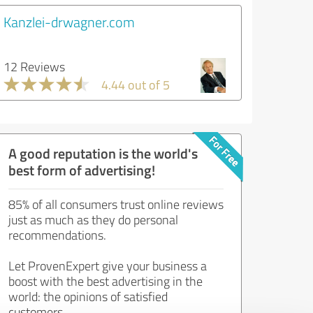
Kanzlei-drwagner.com
12 Reviews
4.44 out of 5
A good reputation is the world's
best form of advertising!
85% of all consumers trust online reviews
just as much as they do personal
recommendations.
Let ProvenExpert give your business a
boost with the best advertising in the
world: the opinions of satisfied
customers.