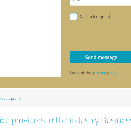
Callback request
Send message
I accept the
privacy policy
.
Report profile
ice providers in the industry Busines