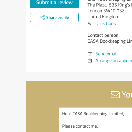
Submit a review
The Plaza, 535 King's 
London SW10 0SZ
United Kingdom
Share profile
Directions
Contact person
CASA Bookkeeping Li
Send email
Arrange an appoi
You