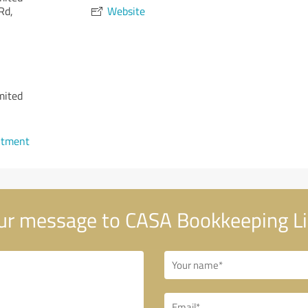
Rd,
Website
mited
ntment
r message to CASA Bookkeeping L