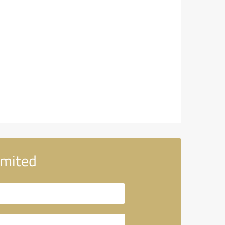
imited