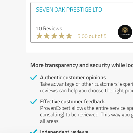
SEVEN OAK PRESTIGE LTD
10 Reviews
5.00 out of 5
More transparency and security while lo
Authentic customer opinions
Take advantage of other customers' exper
reviews can help you choose the right prod
Effective customer feedback
ProvenExpert allows the entire service sp
consulting) to be reviewed. This way you g
all areas.
Independent reviews