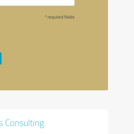
* required fields
s Consulting