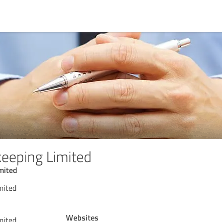
eeping Limited
mited
mited
Websites
mited