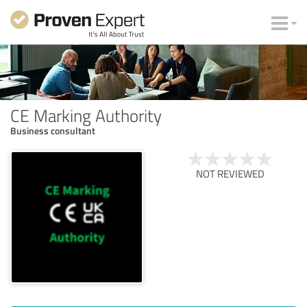
CE Marking Authority
Business consultant
NOT REVIEWED