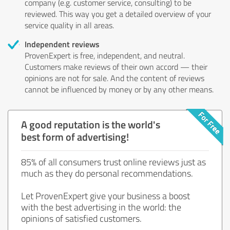
company (e.g. customer service, consulting) to be
reviewed. This way you get a detailed overview of your
service quality in all areas.
Independent reviews
ProvenExpert is free, independent, and neutral.
Customers make reviews of their own accord — their
opinions are not for sale. And the content of reviews
cannot be influenced by money or by any other means.
A good reputation is the world's
best form of advertising!
85% of all consumers trust online reviews just as
much as they do personal recommendations.
Let ProvenExpert give your business a boost
with the best advertising in the world: the
opinions of satisfied customers.