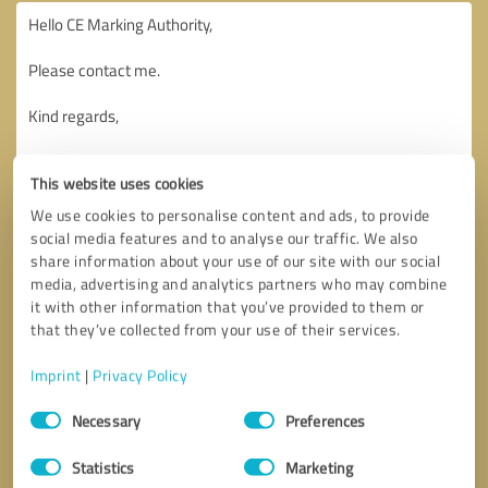
This website uses cookies
We use cookies to personalise content and ads, to provide
social media features and to analyse our traffic. We also
share information about your use of our site with our social
media, advertising and analytics partners who may combine
it with other information that you’ve provided to them or
that they’ve collected from your use of their services.
Imprint
|
Privacy Policy
Consent
Necessary
Preferences
Selection
Callback request
* required fields
Statistics
Marketing