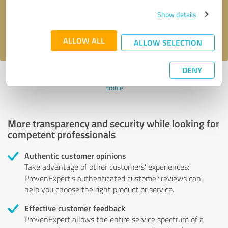
Send message
Show details
I accept the
privacy policy
.
ALLOW ALL
ALLOW SELECTION
DENY
Profile active since 11/07/2022 |
Last update: 11/07/2022
|
Report
profile
More transparency and security while looking for
competent professionals
Authentic customer opinions
Take advantage of other customers' experiences:
ProvenExpert's authenticated customer reviews can
help you choose the right product or service.
Effective customer feedback
ProvenExpert allows the entire service spectrum of a