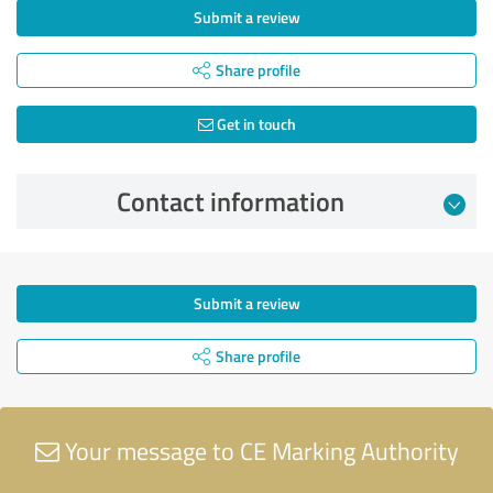
Submit a review
Share profile
Get in touch
Contact information
Submit a review
Share profile
Your message to CE Marking Authority