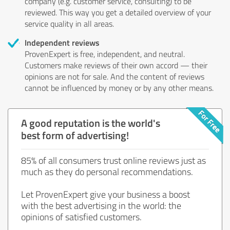
company (e.g. customer service, consulting) to be
reviewed. This way you get a detailed overview of your
service quality in all areas.
Independent reviews
ProvenExpert is free, independent, and neutral.
Customers make reviews of their own accord — their
opinions are not for sale. And the content of reviews
cannot be influenced by money or by any other means.
A good reputation is the world's
best form of advertising!
85% of all consumers trust online reviews just as
much as they do personal recommendations.
Let ProvenExpert give your business a boost
with the best advertising in the world: the
opinions of satisfied customers.