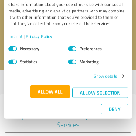
share information about your use of our site with our social
media, advertising and analytics partners who may combine
it with other information that you’ve provided to them or
Callback request
* required fields
that they’ve collected from your use of their services.
Imprint
|
Privacy Policy
Send message
Consent
Necessary
Preferences
Selection
I accept the
privacy policy
.
Statistics
Marketing
Show details
Profile active since 05/08/2021 |
Last update: 14/06/2023
|
Report
profile
ALLOW ALL
ALLOW SELECTION
Experiences with other service
DENY
providers in the industry Financial
Services