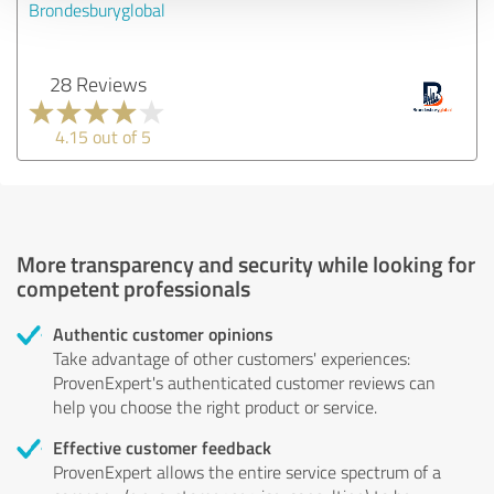
Brondesburyglobal
28 Reviews
4.15 out of 5
More transparency and security while looking for
competent professionals
Authentic customer opinions
Take advantage of other customers' experiences:
ProvenExpert's authenticated customer reviews can
help you choose the right product or service.
Effective customer feedback
ProvenExpert allows the entire service spectrum of a