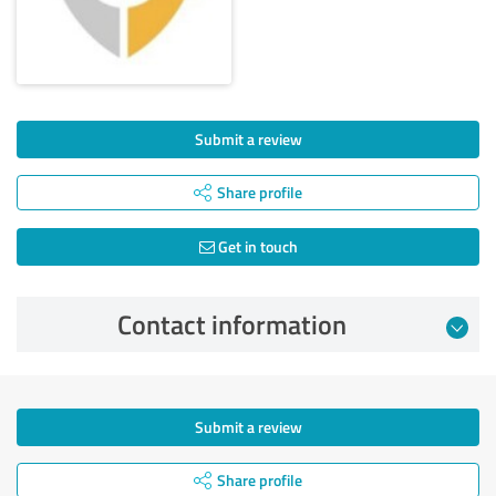
Submit a review
Share profile
Get in touch
Contact information
Submit a review
Share profile