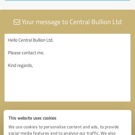
Your message to Central Bullion Ltd
This website uses cookies
We use cookies to personalise content and ads, to provide
social media features and to analyse our traffic. We also