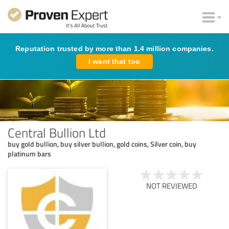
Reputation trusted by more than 1.4 million companies.
I want that too
Central Bullion Ltd
buy gold bullion, buy silver bullion, gold coins, Silver coin, buy
platinum bars
NOT REVIEWED