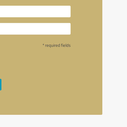
* required fields