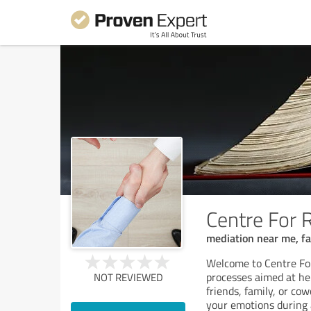
Centre For 
mediation near me, fa
Welcome to Centre Fo
processes aimed at he
NOT REVIEWED
friends, family, or co
your emotions during 