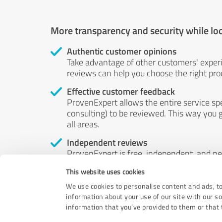
More transparency and security while lo
Authentic customer opinions
Take advantage of other customers' exper
reviews can help you choose the right prod
Effective customer feedback
ProvenExpert allows the entire service sp
consulting) to be reviewed. This way you g
all areas.
Independent reviews
ProvenExpert is free, independent, and n
accord — their opinions are not for sale.
This website uses cookies
by money or by any other means.
We use cookies to personalise content and ads, to
information about your use of our site with our s
information that you’ve provided to them or that t