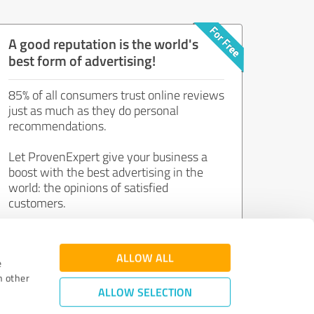
A good reputation is the world's
best form of advertising!
85% of all consumers trust online reviews
just as much as they do personal
recommendations.
Let ProvenExpert give your business a
boost with the best advertising in the
world: the opinions of satisfied
customers.
Join now for free!
ALLOW ALL
e
h other
ALLOW SELECTION