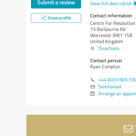
Submit a review
View full description
Contact information
Share profile
Centre For Resolution
73 Barbourne Rd
Worcester WR1 1SB
United Kingdom
Directions
Contact person
Ryan Compton
+44 (0) 01905 33
Send email
Arrange an appoi