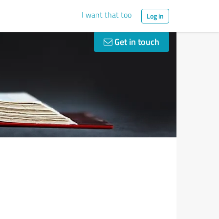
I want that too
Log in
Get in touch