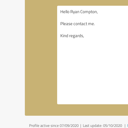
Profile active since 07/09/2020 |
Last update: 05/10/2020
|