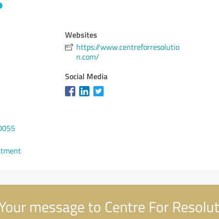
Websites
https://www.centreforresolutio
n.com/
Social Media
0055
ntment
Your message to Centre For Resolut