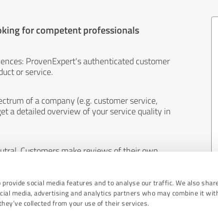
oking for competent professionals
iences: ProvenExpert's authenticated customer
uct or service.
ectrum of a company (e.g. customer service,
et a detailed overview of your service quality in
eutral. Customers make reviews of their own
 And the content of reviews cannot be influenced
 provide social media features and to analyse our traffic. We also shar
ocial media, advertising and analytics partners who may combine it wit
hey’ve collected from your use of their services.