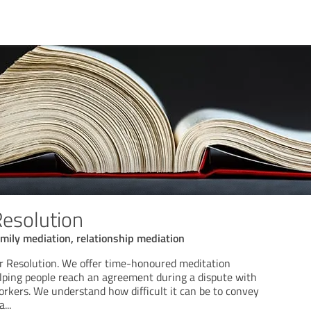
Resolution
mily mediation, relationship mediation
r Resolution. We offer time-honoured meditation
lping people reach an agreement during a dispute with
workers. We understand how difficult it can be to convey
a
...