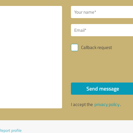
Callback request
Send message
I accept the
privacy policy
.
Report profile