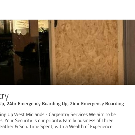
try
Up, 24hr Emergency Boarding Up, 24hr Emergency Boarding
ng Up West Midlands - Carpentry Services We aim to be
. Your Security is our priority. Family business of Three
Father & Son. Time Spent, with a Wealth of Experience.