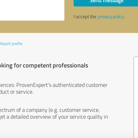
Send message
I accept the
privacy policy
.
Report profile
oking for competent professionals
iences: ProvenExpert's authenticated customer
uct or service.
ectrum of a company (e.g. customer service,
et a detailed overview of your service quality in