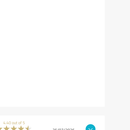
4.40 out of 5
25/07/2026