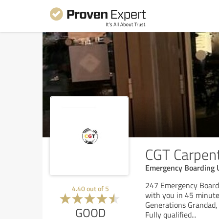
CGT Carpen
Emergency Boarding 
247 Emergency Boardi
4.40
out of
5
with you in 45 minutes
Generations Grandad, 
GOOD
Fully qualified
...