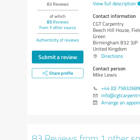
View full description
83
Reviews
Contact information
of which
83
Reviews
CGT Carpentry
from
1
other source
Beech Hill House, Fiel
Green
Authenticity of reviews
Birmingham B32 3JP
United Kingdom
Directions
Submit a review
Contact person
Share profile
Mike Lewis
+44 (0) 7583268
info@cgtcarpentry
Arrange an appoi
83 Reviews from 1 other so