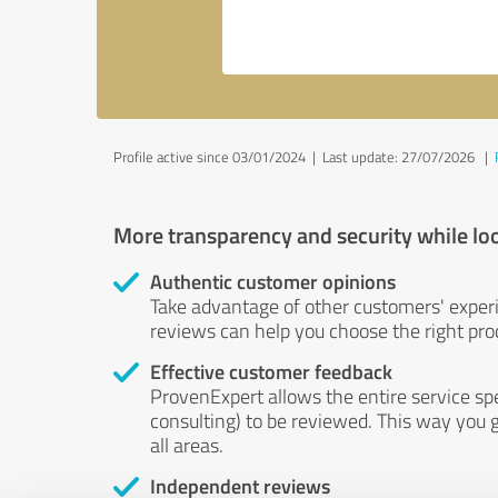
Profile active since 03/01/2024 |
Last update: 27/07/2026
|
More transparency and security while lo
Authentic customer opinions
Take advantage of other customers' exper
reviews can help you choose the right prod
Effective customer feedback
ProvenExpert allows the entire service sp
consulting) to be reviewed. This way you g
all areas.
Independent reviews