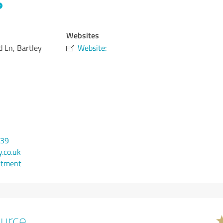
Websites
d Ln, Bartley
Website:
939
.co.uk
ntment
urce