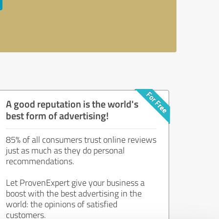
A good reputation is the world's
best form of advertising!
85% of all consumers trust online reviews
just as much as they do personal
recommendations.
Let ProvenExpert give your business a
boost with the best advertising in the
world: the opinions of satisfied
customers.