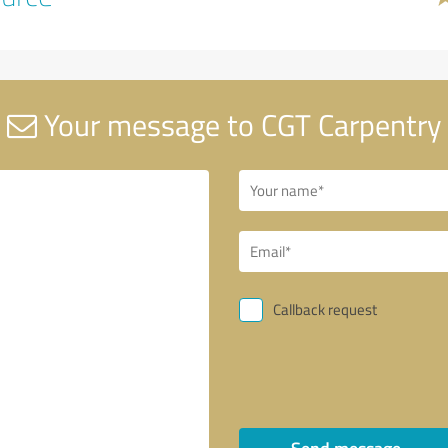
Your message to CGT Carpentry
Callback request