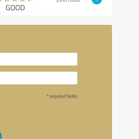
GOOD
* required fields