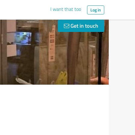
I want that too
Log in
Get in touch