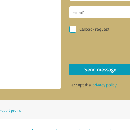
Callback request
Send message
I accept the
privacy policy
.
Report profile