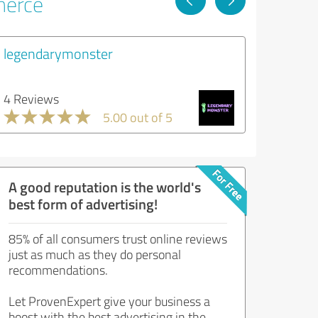
merce
legendarymonster
4 Reviews
5.00 out of 5
A good reputation is the world's
best form of advertising!
85% of all consumers trust online reviews
just as much as they do personal
recommendations.
Let ProvenExpert give your business a
boost with the best advertising in the