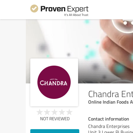
Chandra Ent
Online Indian Foods 
Contact information
NOT REVIEWED
Chandra Enterprises
Unit 3 Lower Pi Busin