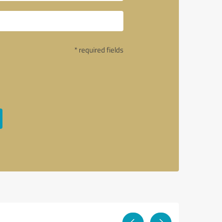
* required fields