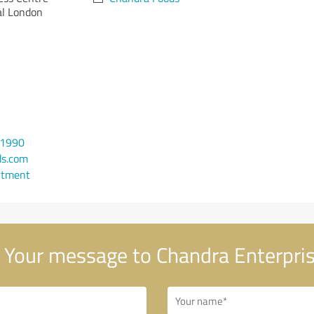
al London
 1990
ds.com
ntment
Your message to Chandra Enterpri