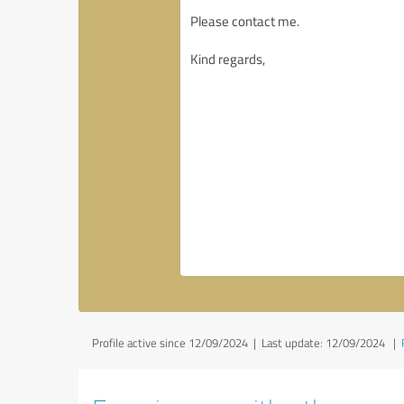
Profile active since 12/09/2024 |
Last update: 12/09/2024
|