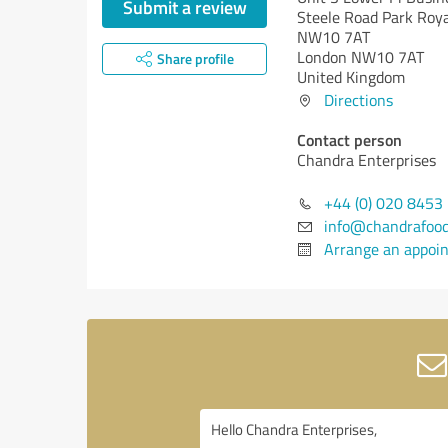
Submit a review
Steele Road Park Roy
NW10 7AT
London NW10 7AT
Share profile
United Kingdom
Directions
Contact person
Chandra Enterprises
+44 (0) 020 8453
info@chandrafoo
Arrange an appoi