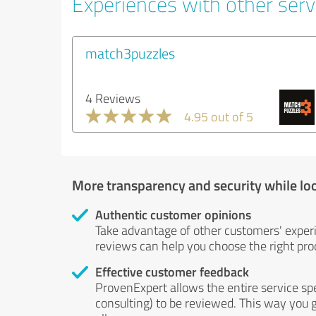
Experiences with other serv
match3puzzles
4 Reviews
4.95 out of 5
More transparency and security while lo
Authentic customer opinions
Take advantage of other customers' exper
reviews can help you choose the right prod
Effective customer feedback
ProvenExpert allows the entire service sp
consulting) to be reviewed. This way you g