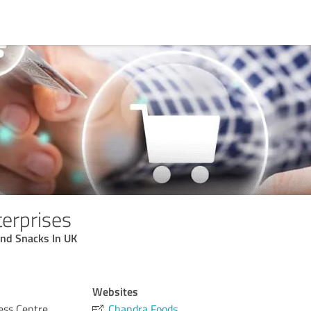
erprises
And Snacks In UK
Websites
ess Centre
Chandra Foods