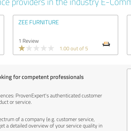
ice providers in the industry E-Com
ZEE FURNITURE
1 Review
1.00 out of 5
oking for competent professionals
iences: ProvenExpert's authenticated customer
uct or service.
ectrum of a company (e.g. customer service,
et a detailed overview of your service quality in