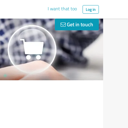
I want that too
Log in
Get in touch