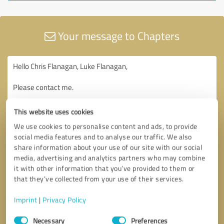
Your message to Chapters
This website uses cookies
We use cookies to personalise content and ads, to provide
social media features and to analyse our traffic. We also
share information about your use of our site with our social
media, advertising and analytics partners who may combine
it with other information that you’ve provided to them or
that they’ve collected from your use of their services.
Imprint
|
Privacy Policy
Consent
Necessary
Preferences