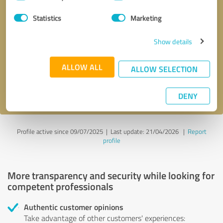
Selection
Statistics
Marketing
Callback request
* required fields
Show details
Send message
ALLOW ALL
ALLOW SELECTION
I accept the
privacy policy
.
DENY
Profile active since 09/07/2025 |
Last update: 21/04/2026
|
Report
profile
More transparency and security while looking for
competent professionals
Authentic customer opinions
Take advantage of other customers' experiences: