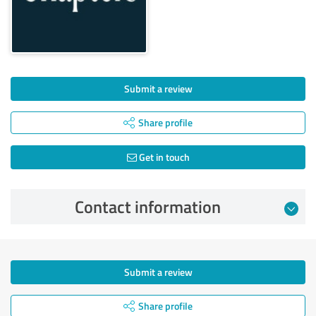
Submit a review
Share profile
Get in touch
Contact information
Submit a review
Share profile