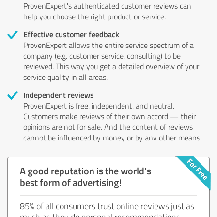
ProvenExpert's authenticated customer reviews can
help you choose the right product or service.
Effective customer feedback
ProvenExpert allows the entire service spectrum of a
company (e.g. customer service, consulting) to be
reviewed. This way you get a detailed overview of your
service quality in all areas.
Independent reviews
ProvenExpert is free, independent, and neutral.
Customers make reviews of their own accord — their
opinions are not for sale. And the content of reviews
cannot be influenced by money or by any other means.
A good reputation is the world's
best form of advertising!
85% of all consumers trust online reviews just as
much as they do personal recommendations.