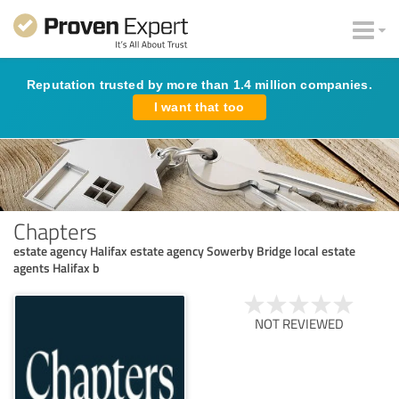
Reputation trusted by more than 1.4 million companies.
I want that too
Chapters
estate agency Halifax estate agency Sowerby Bridge local estate
agents Halifax b
NOT REVIEWED