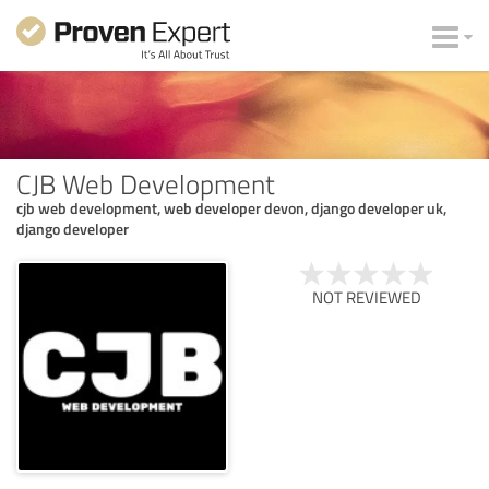
CJB Web Development
cjb web development, web developer devon, django developer uk,
django developer
NOT REVIEWED