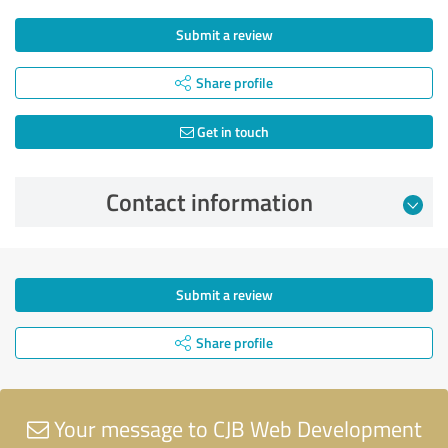
Submit a review
Share profile
Get in touch
Contact information
Submit a review
Share profile
Your message to CJB Web Development