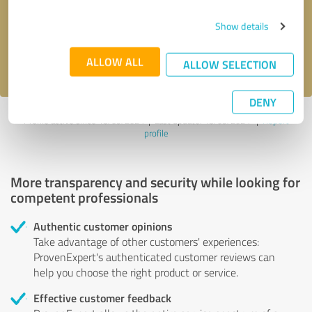
Send message
Show details
I accept the
privacy policy
.
ALLOW ALL
ALLOW SELECTION
DENY
Profile active since 13/09/2024 |
Last update: 13/09/2024
|
Report
profile
More transparency and security while looking for
competent professionals
Authentic customer opinions
Take advantage of other customers' experiences:
ProvenExpert's authenticated customer reviews can
help you choose the right product or service.
Effective customer feedback