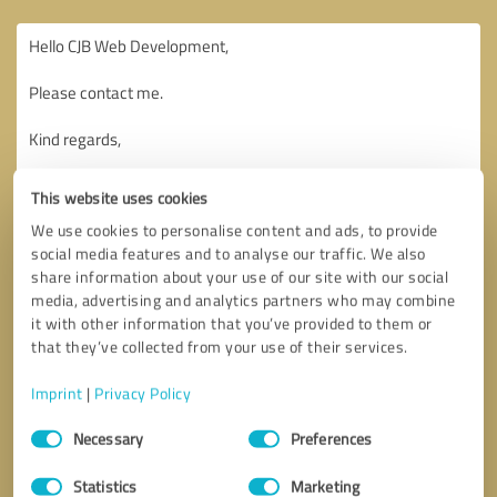
This website uses cookies
We use cookies to personalise content and ads, to provide
social media features and to analyse our traffic. We also
share information about your use of our site with our social
media, advertising and analytics partners who may combine
it with other information that you’ve provided to them or
that they’ve collected from your use of their services.
Imprint
|
Privacy Policy
Consent
Necessary
Preferences
Selection
Callback request
* required fields
Statistics
Marketing