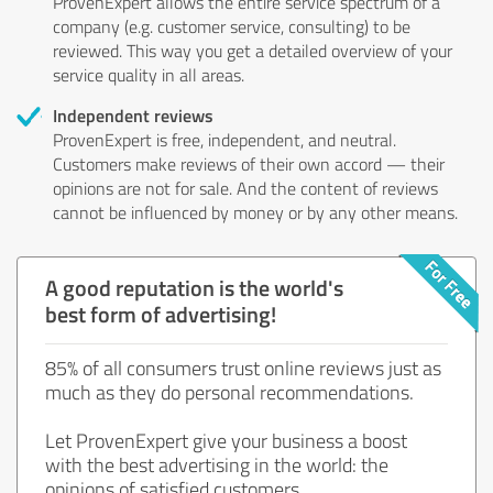
ProvenExpert allows the entire service spectrum of a
company (e.g. customer service, consulting) to be
reviewed. This way you get a detailed overview of your
service quality in all areas.
Independent reviews
ProvenExpert is free, independent, and neutral.
Customers make reviews of their own accord — their
opinions are not for sale. And the content of reviews
cannot be influenced by money or by any other means.
A good reputation is the world's
best form of advertising!
85% of all consumers trust online reviews just as
much as they do personal recommendations.
Let ProvenExpert give your business a boost
with the best advertising in the world: the
opinions of satisfied customers.