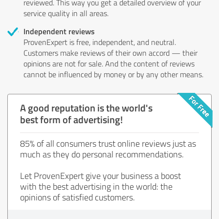
reviewed. This way you get a detailed overview of your
service quality in all areas.
Independent reviews
ProvenExpert is free, independent, and neutral.
Customers make reviews of their own accord — their
opinions are not for sale. And the content of reviews
cannot be influenced by money or by any other means.
A good reputation is the world's
best form of advertising!
85% of all consumers trust online reviews just as
much as they do personal recommendations.
Let ProvenExpert give your business a boost
with the best advertising in the world: the
opinions of satisfied customers.