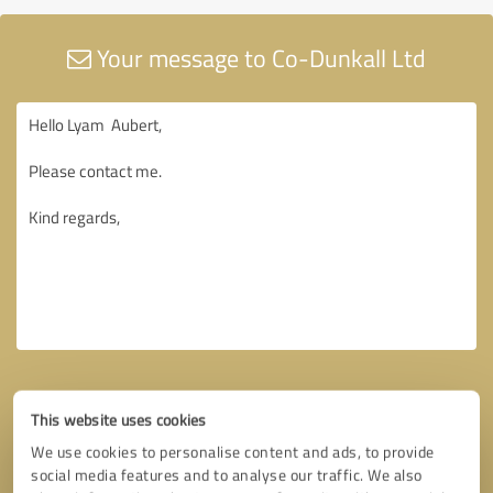
Your message to Co-Dunkall Ltd
This website uses cookies
We use cookies to personalise content and ads, to provide
social media features and to analyse our traffic. We also