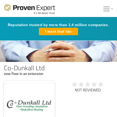
Reputation trusted by more than 1.4 million companies.
I want that too
Co-Dunkall Ltd
new floor in an extension
NOT REVIEWED