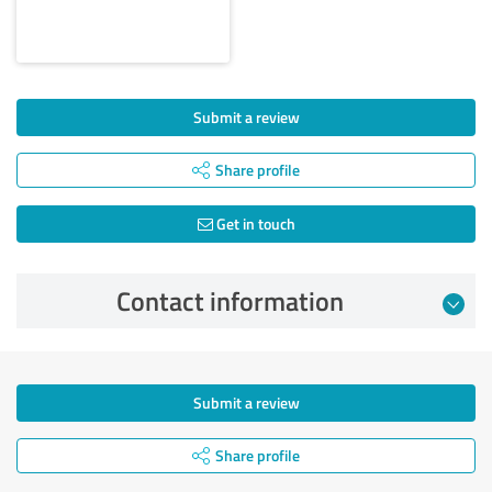
Submit a review
Share profile
Get in touch
Contact information
Submit a review
Share profile