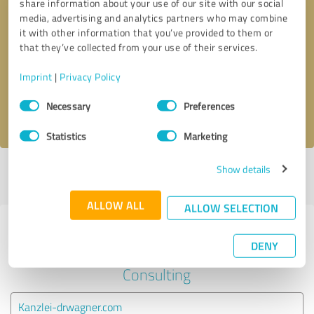
share information about your use of our site with our social
media, advertising and analytics partners who may combine
it with other information that you’ve provided to them or
Callback request
* required fields
that they’ve collected from your use of their services.
Send message
Imprint
|
Privacy Policy
Consent
Necessary
Preferences
I accept the
privacy policy
.
Selection
Statistics
Marketing
Show details
Profile active since 21/01/2023 |
Last update: 12/06/2023
|
Report
profile
ALLOW ALL
ALLOW SELECTION
Experiences with other service
DENY
providers in the industry Business
Consulting
Kanzlei-drwagner.com