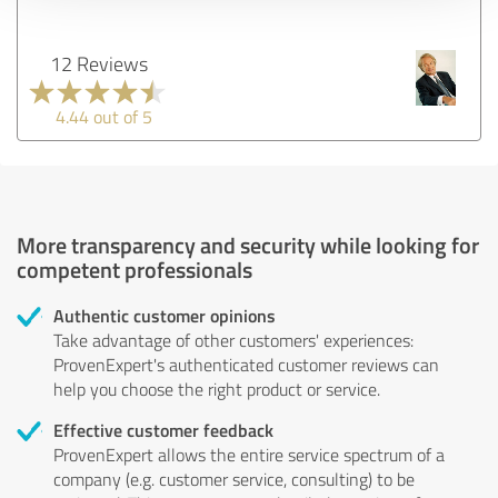
12 Reviews
4.44 out of 5
More transparency and security while looking for
competent professionals
Authentic customer opinions
Take advantage of other customers' experiences:
ProvenExpert's authenticated customer reviews can
help you choose the right product or service.
Effective customer feedback
ProvenExpert allows the entire service spectrum of a
company (e.g. customer service, consulting) to be