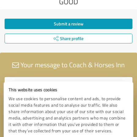
GOOD
Submit a review
Share profile
Your message to Coach & Horses Inn
This website uses cookies
We use cookies to personalise content and ads, to provide
social media features and to analyse our traffic. We also
share information about your use of our site with our social
media, advertising and analytics partners who may combine
it with other information that you’ve provided to them or
that they’ve collected from your use of their services.