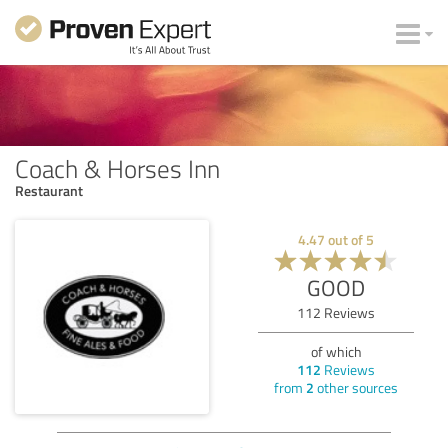
Coach & Horses Inn
Restaurant
4.47
out of
5
GOOD
112
Reviews
of which
112
Reviews
from
2
other sources