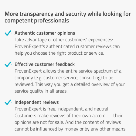
More transparency and security while looking for
competent professionals
Authentic customer opinions
Take advantage of other customers' experiences:
ProvenExpert's authenticated customer reviews can
help you choose the right product or service.
Effective customer feedback
ProvenExpert allows the entire service spectrum of a
company (e.g. customer service, consulting) to be
reviewed. This way you get a detailed overview of your
service quality in all areas.
Independent reviews
ProvenExpert is free, independent, and neutral.
Customers make reviews of their own accord — their
opinions are not for sale. And the content of reviews
cannot be influenced by money or by any other means.