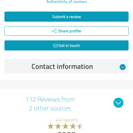
Authenticity of reviews
Submit a review
Share profile
Get in touch
Contact information
112 Reviews from
2 other sources
4.47 out of 5