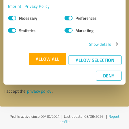
Imprint
|
Privacy Policy
Consent
Necessary
Preferences
Selection
Statistics
Marketing
Show details
ALLOW ALL
ALLOW SELECTION
Callback request
* required fields
DENY
Send message
I accept the
privacy policy
.
Profile active since 09/10/2024 |
Last update: 03/08/2026
|
Report
profile