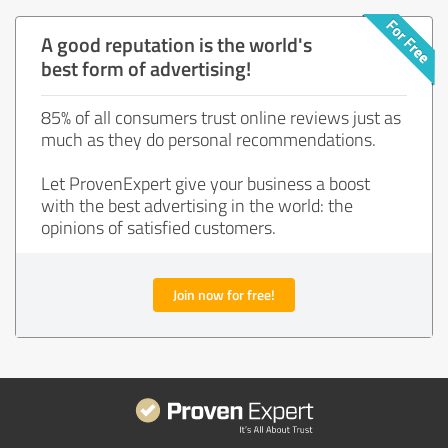
A good reputation is the world's
best form of advertising!
85% of all consumers trust online reviews just as
much as they do personal recommendations.
Let ProvenExpert give your business a boost
with the best advertising in the world: the
opinions of satisfied customers.
Join now for free!