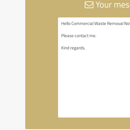
Your mess