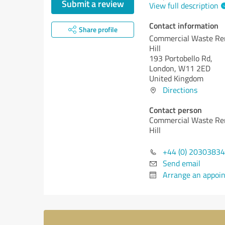
Submit a review
View full description
Contact information
Share profile
Commercial Waste Re
Hill
193 Portobello Rd,
London, W11 2ED
United Kingdom
Directions
Contact person
Commercial Waste Re
Hill
+44 (0) 2030383
Send email
Arrange an appoi