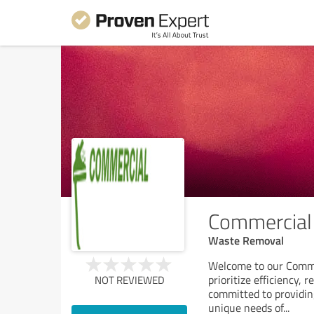
Commercial 
Waste Removal
Welcome to our Comme
prioritize efficiency, r
NOT REVIEWED
committed to providin
unique needs of
...