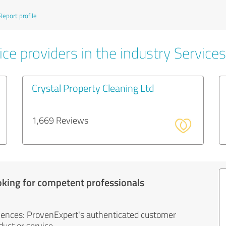
Report profile
ce providers in the industry Services
Crystal Property Cleaning Ltd
1,669 Reviews
oking for competent professionals
iences: ProvenExpert's authenticated customer
uct or service.