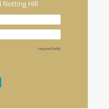
Notting Hill
* required fields