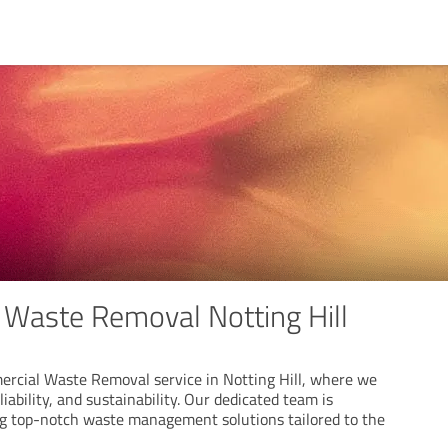
Waste Removal Notting Hill
rcial Waste Removal service in Notting Hill, where we
eliability, and sustainability. Our dedicated team is
g top-notch waste management solutions tailored to the