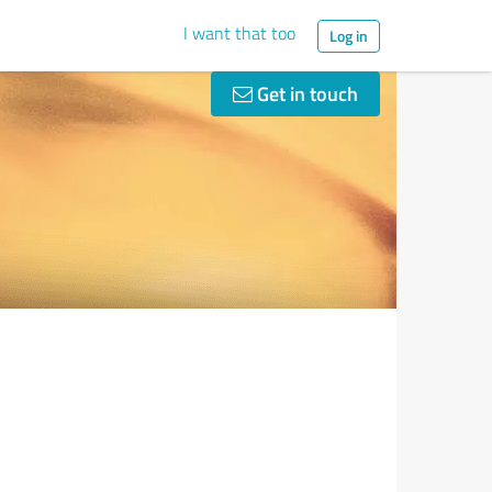
I want that too
Log in
Get in touch