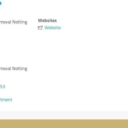
Websites
moval Notting
Website:
moval Notting
453
ntment