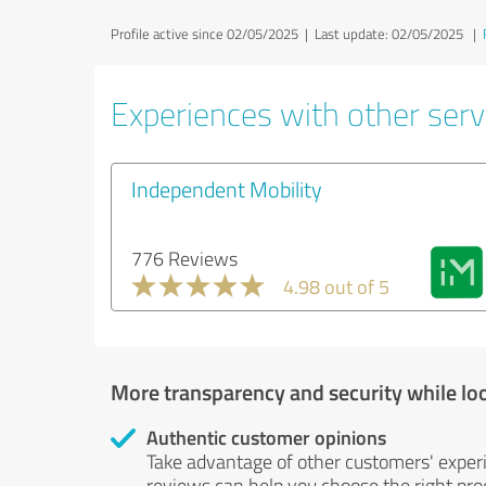
Profile active since 02/05/2025 |
Last update: 02/05/2025
|
Experiences with other servi
Independent Mobility
776 Reviews
4.98 out of 5
More transparency and security while lo
Authentic customer opinions
Take advantage of other customers' exper
reviews can help you choose the right prod