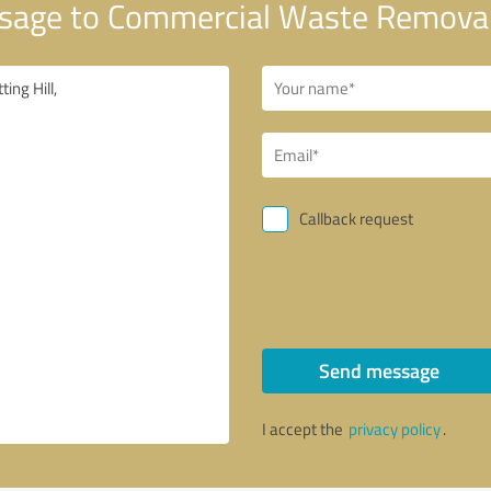
age to Commercial Waste Removal 
Callback request
Send message
I accept the
privacy policy
.