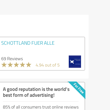
SCHOTTLAND FUER ALLE
69 Reviews
4.94 out of 5
A good reputation is the world's
best form of advertising!
85% of all consumers trust online reviews