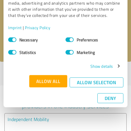
media, advertising and analytics partners who may combine
it with other information that you’ve provided to them or
Callback request
* required fields
that they’ve collected from your use of their services.
Imprint
|
Privacy Policy
Send message
Consent
Necessary
Preferences
Selection
I accept the
privacy policy
.
Statistics
Marketing
Show details
Profile active since 27/02/2020 |
Last update: 27/02/2020
|
Report
profile
ALLOW ALL
ALLOW SELECTION
Experiences with other service
DENY
providers in the industry Services
Independent Mobility