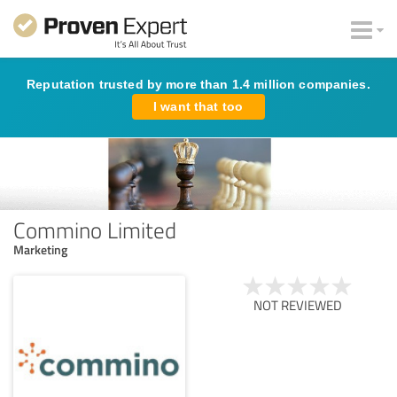
Reputation trusted by more than 1.4 million companies.
I want that too
Commino Limited
Marketing
NOT REVIEWED