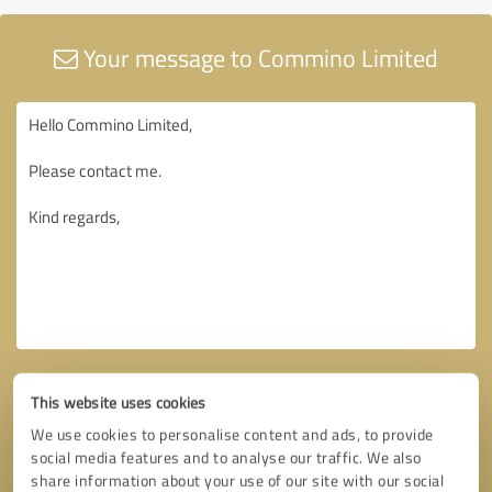
Your message to Commino Limited
This website uses cookies
We use cookies to personalise content and ads, to provide
social media features and to analyse our traffic. We also
share information about your use of our site with our social