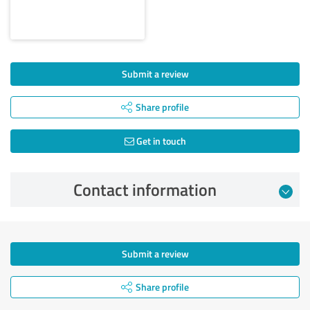
Submit a review
Share profile
Get in touch
Contact information
Submit a review
Share profile