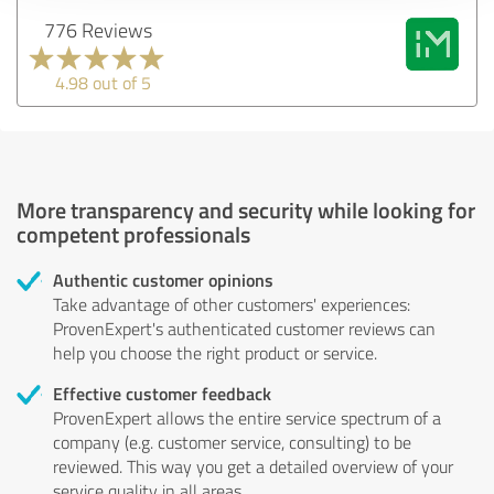
776 Reviews
4.98 out of 5
More transparency and security while looking for
competent professionals
Authentic customer opinions
Take advantage of other customers' experiences:
ProvenExpert's authenticated customer reviews can
help you choose the right product or service.
Effective customer feedback
ProvenExpert allows the entire service spectrum of a
company (e.g. customer service, consulting) to be
reviewed. This way you get a detailed overview of your
service quality in all areas.