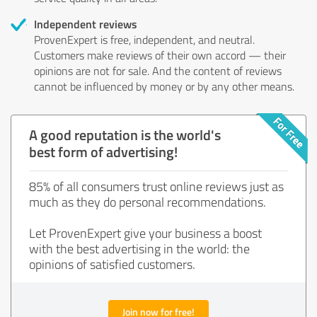
Independent reviews
ProvenExpert is free, independent, and neutral.
Customers make reviews of their own accord — their
opinions are not for sale. And the content of reviews
cannot be influenced by money or by any other means.
A good reputation is the world's
best form of advertising!
85% of all consumers trust online reviews just as
much as they do personal recommendations.
Let ProvenExpert give your business a boost
with the best advertising in the world: the
opinions of satisfied customers.
Join now for free!