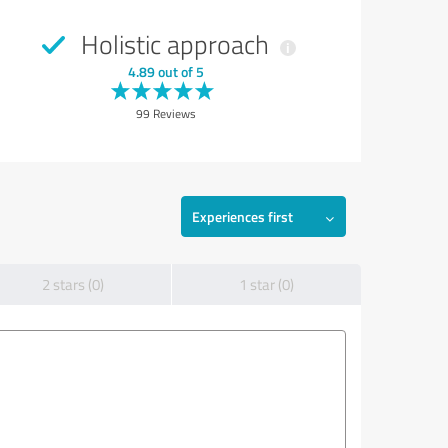
Holistic approach
4.89 out of 5
99 Reviews
Experiences first
2 stars (0)
1 star (0)