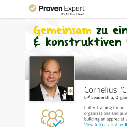
Cornelius "
LP³ Leadership, Organ
I offer training for a
organizations and pri
building an appreciati
View full description