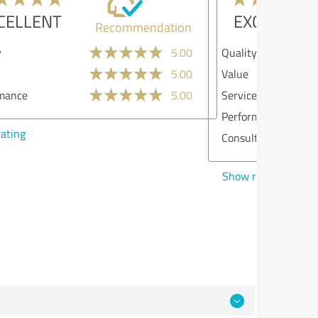
EXCELLENT
Recommendation
lity
5.00
ue
4.00
vices
5.00
formance
5.00
sulting
5.00
w rating