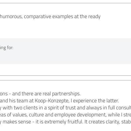
, humorous, comparative examples at the ready
ng for:
ons - and there are real partnerships.
nd his team at Koop-Konzepte, I experience the latter.
ith two clients in a spirit of trust and always in full consu
as of values, culture and employee development, while I str
makes sense - it is extremely fruitful. It creates clarity, st