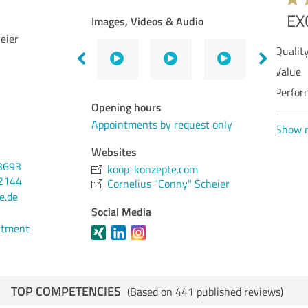
Images, Videos & Audio
eier
Qua
Val
Ser
Opening hours
Per
Appointments by request only
Con
Websites
3693
koop-konzepte.com
Sho
32144
Cornelius "Conny" Scheier
e.de
Social Media
ntment
TOP COMPETENCIES
(Based on 441 published reviews)