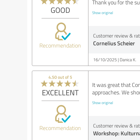
Thank you for the su
GOOD
Show original
Customer review & rati
Cornelius Scheier
Recommendation
16/10/2025
Danica K.
4.50 out of 5
It was great that C
EXCELLENT
approaches. We shou
Show original
Customer review & rati
Recommendation
Workshop: Kulturna