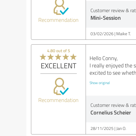
Customer review & rati
Mini-Session
Recommendation
03/02/2026
Maike T.
4.80 out of 5
Hello Conny,
EXCELLENT
I really enjoyed the
excited to see wheth
Show original
Recommendation
Customer review & rati
Cornelius Scheier
28/11/2025
Jan O.