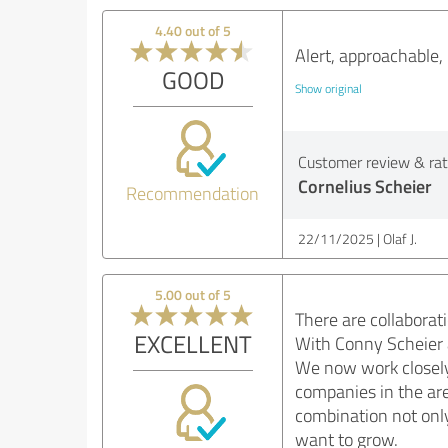
4.40 out of 5
Alert, approachable
GOOD
Show original
Customer review & rati
Cornelius Scheier
Recommendation
22/11/2025
Olaf J.
5.00 out of 5
There are collaborati
EXCELLENT
With Conny Scheier a
We now work closely w
companies in the are
combination not only 
want to grow.