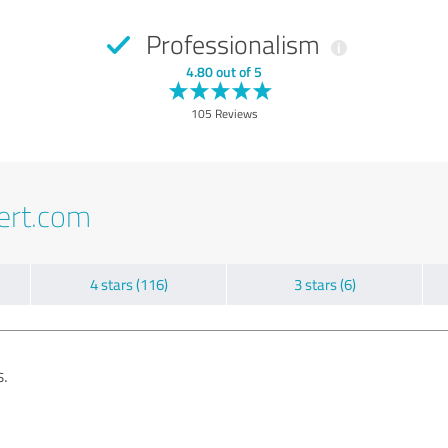
Professionalism
4.80 out of 5
105 Reviews
ert.com
4 stars (116)
3 stars (6)
s.