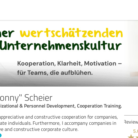
Conny" Scheier
izational & Personnel Development, Cooperation Training.
n appreciative and constructive cooperation for companies,
Rev
vate individuals. Furthermore, I accompany companies in
ve and constructive corporate culture.