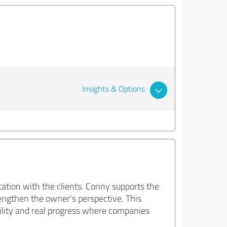
Insights & Options
ltation with the clients. Conny supports the
engthen the owner's perspective. This
ability and real progress where companies