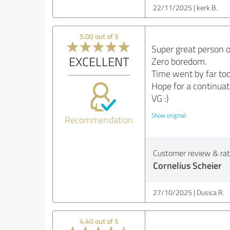
22/11/2025
kerk B.
5.00 out of 5
Super great person o
EXCELLENT
Zero boredom.
Time went by far too
Hope for a continuat
VG :)
Show original
Recommendation
Customer review & rati
Cornelius Scheier
27/10/2025
Dusica R.
4.40 out of 5