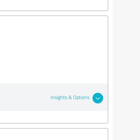
Insights & Options