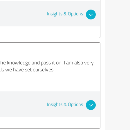
Insights & Options
he knowledge and pass it on. I am also very
als we have set ourselves.
Insights & Options