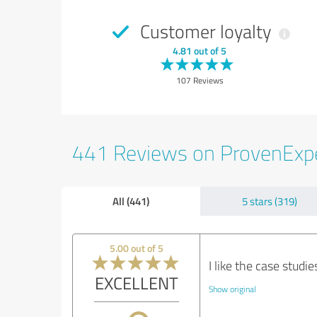
Customer loyalty
4.81 out of 5
107 Reviews
441 Reviews on ProvenExp
All (441)
5 stars (319)
5.00 out of 5
I like the case studie
EXCELLENT
Show original