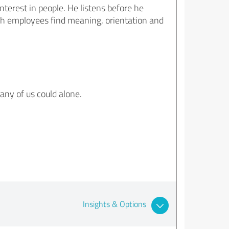
nterest in people. He listens before he
h employees find meaning, orientation and
any of us could alone.
Insights & Options