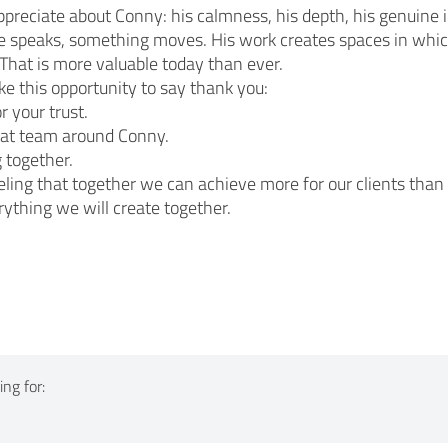
ppreciate about Conny: his calmness, his depth, his genuine i
 speaks, something moves. His work creates spaces in whic
That is more valuable today than ever.
take this opportunity to say thank you:
r your trust.
eat team around Conny.
 together.
eling that together we can achieve more for our clients than 
rything we will create together.
ng for: