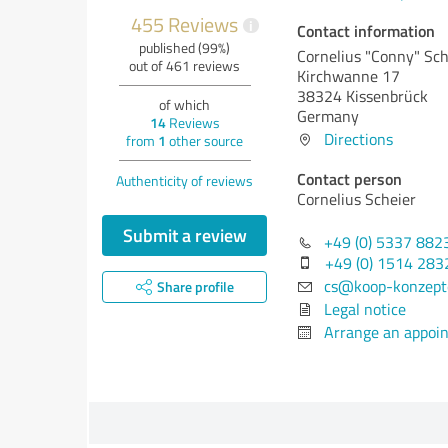
455 Reviews
i
Contact information
published (99%)
Cornelius "Conny" Sch
out of 461 reviews
Kirchwanne 17
38324 Kissenbrück
of which
Germany
14
Reviews
Directions
from
1
other source
Contact person
Authenticity of reviews
Cornelius Scheier
Submit a review
+49 (0) 5337 882
+49 (0) 1514 28
cs@koop-konzept
Share profile
Legal notice
Arrange an appoi