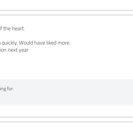
f the heart.
 quickly. Would have liked more.
ion next year
ng for: