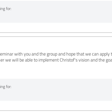
ng for:
 seminar with you and the group and hope that we can apply t
er we will be able to implement Christof's vision and the go
ng for: