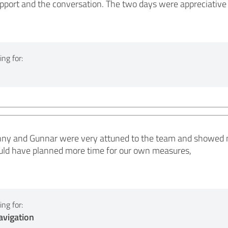
pport and the conversation. The two days were appreciative 
ng for:
onny and Gunnar were very attuned to the team and showed 
ld have planned more time for our own measures,
ng for:
vigation