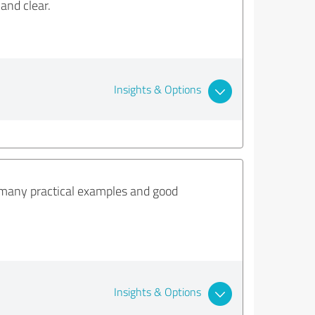
and clear.
Insights & Options
many practical examples and good
Insights & Options