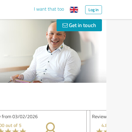
I want that too
Log in
Get in touch
iew from 28/11/2025
4.80 out of 5