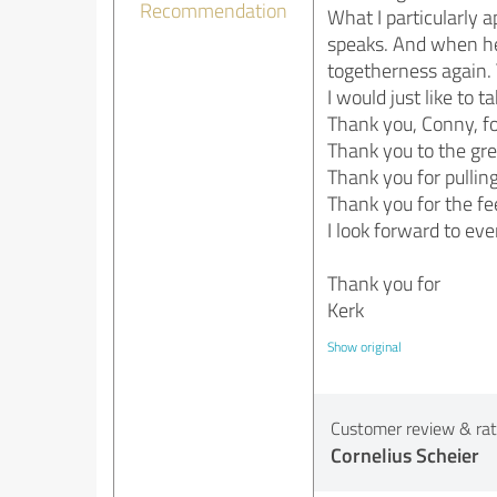
Recommendation
What I particularly a
speaks. And when he
togetherness again. 
I would just like to 
Thank you, Conny, fo
Thank you to the gr
Thank you for pulling
Thank you for the fe
I look forward to eve
Thank you for
Kerk
Show original
Customer review & rati
Cornelius Scheier