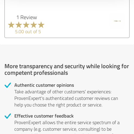
1 Review
5.00 out of 5
More transparency and security while looking for
competent professionals
Authentic customer opinions
Take advantage of other customers' experiences:
ProvenExpert's authenticated customer reviews can
help you choose the right product or service.
Effective customer feedback
ProvenExpert allows the entire service spectrum of a
company (e.g. customer service, consulting) to be