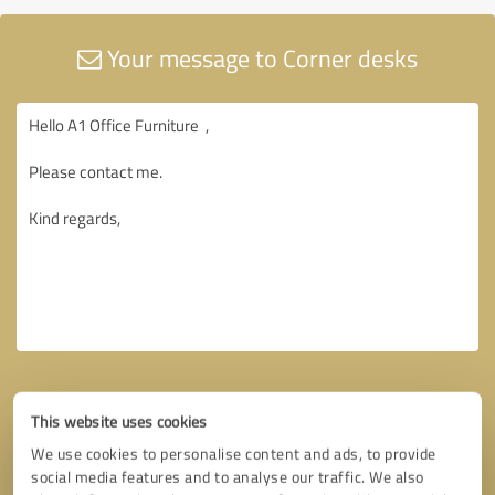
Your message to Corner desks
This website uses cookies
We use cookies to personalise content and ads, to provide
social media features and to analyse our traffic. We also