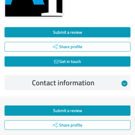
Submit a review
Share profile
Get in touch
Contact information
Submit a review
Share profile