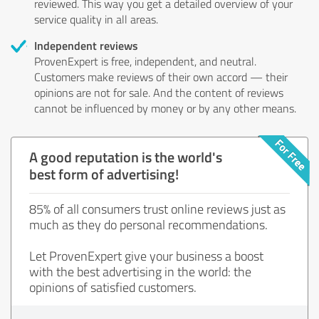
reviewed. This way you get a detailed overview of your
service quality in all areas.
Independent reviews
ProvenExpert is free, independent, and neutral.
Customers make reviews of their own accord — their
opinions are not for sale. And the content of reviews
cannot be influenced by money or by any other means.
A good reputation is the world's
best form of advertising!
85% of all consumers trust online reviews just as
much as they do personal recommendations.
Let ProvenExpert give your business a boost
with the best advertising in the world: the
opinions of satisfied customers.