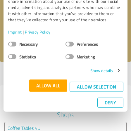
share information about your use of our site with our social
media, advertising and analytics partners who may combine
it with other information that you’ve provided to them or
Callback request
* required fields
that they’ve collected from your use of their services.
Send message
Imprint
|
Privacy Policy
Consent
Necessary
Preferences
I accept the
privacy policy
.
Selection
Statistics
Marketing
Show details
Profile active since 23/04/2024 |
Last update: 23/04/2024
|
Report
profile
ALLOW ALL
ALLOW SELECTION
Experiences with other service
DENY
providers in the industry Online
Shops
Coffee Tables 4U