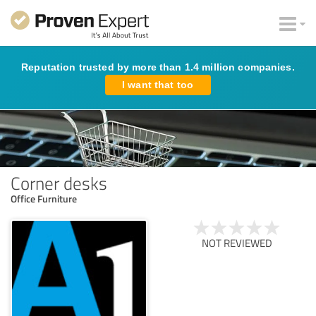
Reputation trusted by more than 1.4 million companies.
I want that too
Corner desks
Office Furniture
NOT REVIEWED