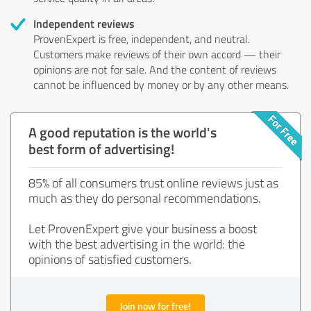
Independent reviews
ProvenExpert is free, independent, and neutral.
Customers make reviews of their own accord — their
opinions are not for sale. And the content of reviews
cannot be influenced by money or by any other means.
A good reputation is the world's
best form of advertising!
85% of all consumers trust online reviews just as
much as they do personal recommendations.
Let ProvenExpert give your business a boost
with the best advertising in the world: the
opinions of satisfied customers.
Join now for free!