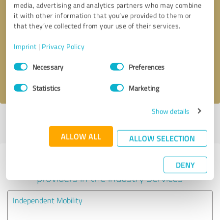
media, advertising and analytics partners who may combine
it with other information that you’ve provided to them or
Callback request
* required fields
that they’ve collected from your use of their services.
Imprint
|
Privacy Policy
Send message
Consent
Necessary
Preferences
Selection
I accept the
privacy policy
.
Statistics
Marketing
Show details
Profile active since 03/09/2024 |
Last update: 24/10/2025
|
Report
profile
ALLOW ALL
ALLOW SELECTION
Experiences with other service
DENY
providers in the industry Services
Independent Mobility