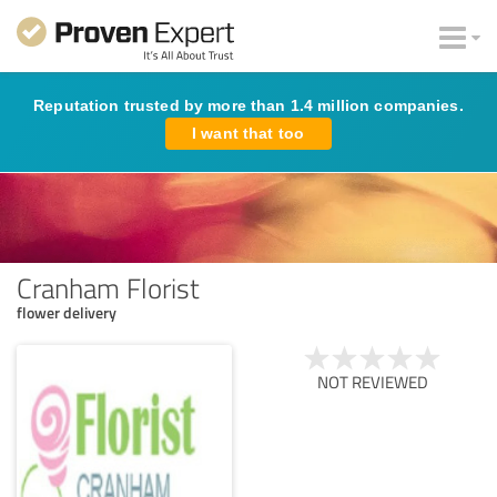
Reputation trusted by more than 1.4 million companies.
I want that too
Cranham Florist
flower delivery
NOT REVIEWED