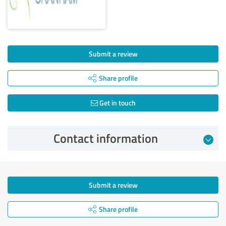
Submit a review
Share profile
Get in touch
Contact information
Submit a review
Share profile