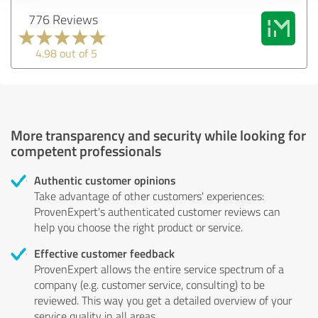
776 Reviews
4.98 out of 5
More transparency and security while looking for
competent professionals
Authentic customer opinions
Take advantage of other customers' experiences:
ProvenExpert's authenticated customer reviews can
help you choose the right product or service.
Effective customer feedback
ProvenExpert allows the entire service spectrum of a
company (e.g. customer service, consulting) to be
reviewed. This way you get a detailed overview of your
service quality in all areas.