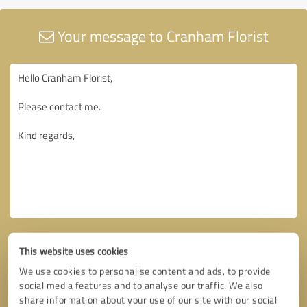
Your message to Cranham Florist
This website uses cookies
We use cookies to personalise content and ads, to provide
social media features and to analyse our traffic. We also
share information about your use of our site with our social