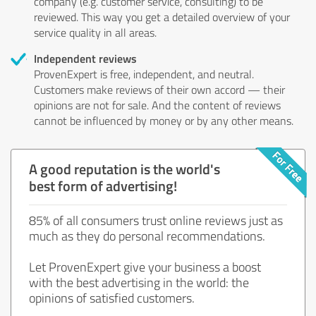
company (e.g. customer service, consulting) to be
reviewed. This way you get a detailed overview of your
service quality in all areas.
Independent reviews
ProvenExpert is free, independent, and neutral.
Customers make reviews of their own accord — their
opinions are not for sale. And the content of reviews
cannot be influenced by money or by any other means.
A good reputation is the world's
best form of advertising!
85% of all consumers trust online reviews just as
much as they do personal recommendations.
Let ProvenExpert give your business a boost
with the best advertising in the world: the
opinions of satisfied customers.