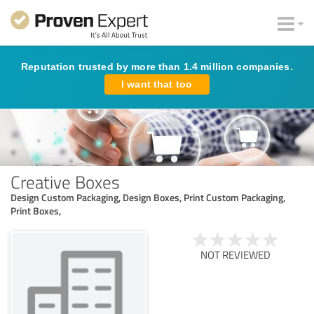
Reputation trusted by more than 1.4 million companies.
I want that too
Creative Boxes
Design Custom Packaging, Design Boxes, Print Custom Packaging,
Print Boxes,
NOT REVIEWED