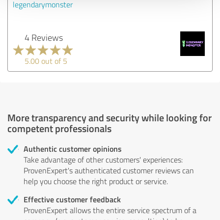
legendarymonster
4 Reviews
5.00 out of 5
More transparency and security while looking for
competent professionals
Authentic customer opinions
Take advantage of other customers' experiences:
ProvenExpert's authenticated customer reviews can
help you choose the right product or service.
Effective customer feedback
ProvenExpert allows the entire service spectrum of a