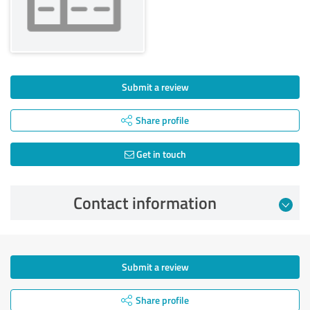
Submit a review
Share profile
Get in touch
Contact information
Submit a review
Share profile