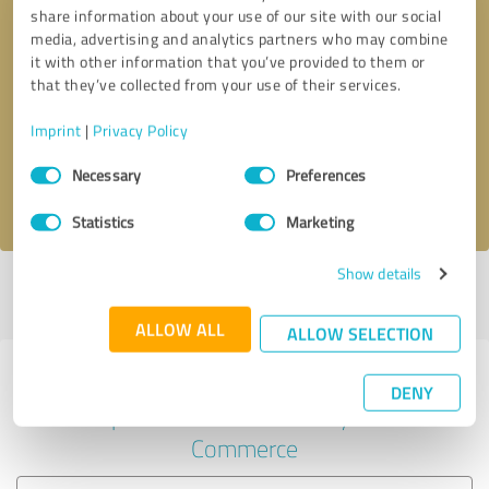
share information about your use of our site with our social
media, advertising and analytics partners who may combine
it with other information that you’ve provided to them or
Callback request
* required fields
that they’ve collected from your use of their services.
Imprint
|
Privacy Policy
Send message
Consent
Necessary
Preferences
Selection
I accept the
privacy policy
.
Statistics
Marketing
Show details
Profile active since 27/12/2021 |
Last update: 27/12/2021
|
Report
profile
ALLOW ALL
ALLOW SELECTION
Experiences with other service
DENY
providers in the industry E-
Commerce