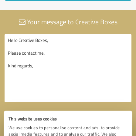
Your message to Creative Boxes
This website uses cookies
We use cookies to personalise content and ads, to provide
social media features and to analyse our traffic. We also