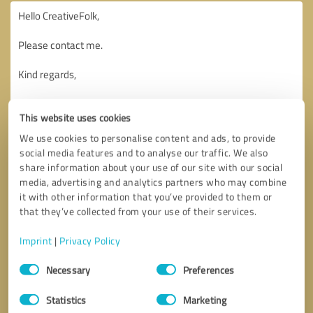
This website uses cookies
We use cookies to personalise content and ads, to provide
social media features and to analyse our traffic. We also
share information about your use of our site with our social
media, advertising and analytics partners who may combine
it with other information that you’ve provided to them or
that they’ve collected from your use of their services.
Imprint
|
Privacy Policy
Consent
Necessary
Preferences
Selection
Callback request
* required fields
Statistics
Marketing