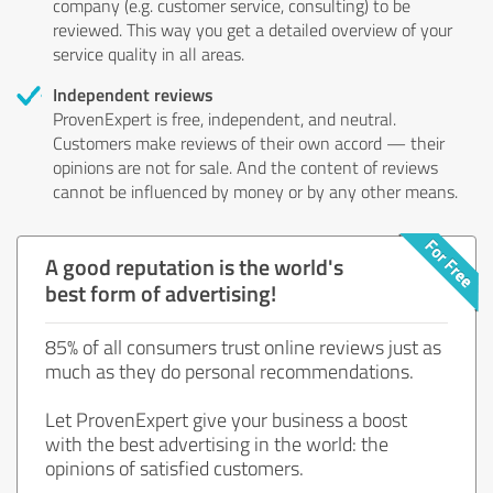
company (e.g. customer service, consulting) to be
reviewed. This way you get a detailed overview of your
service quality in all areas.
Independent reviews
ProvenExpert is free, independent, and neutral.
Customers make reviews of their own accord — their
opinions are not for sale. And the content of reviews
cannot be influenced by money or by any other means.
A good reputation is the world's
best form of advertising!
85% of all consumers trust online reviews just as
much as they do personal recommendations.
Let ProvenExpert give your business a boost
with the best advertising in the world: the
opinions of satisfied customers.