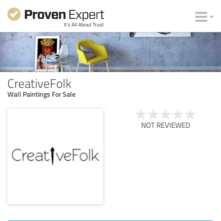
CreativeFolk
Wall Paintings For Sale
NOT REVIEWED