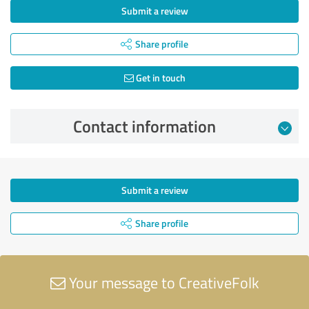
Submit a review
Share profile
Get in touch
Contact information
Submit a review
Share profile
Your message to CreativeFolk