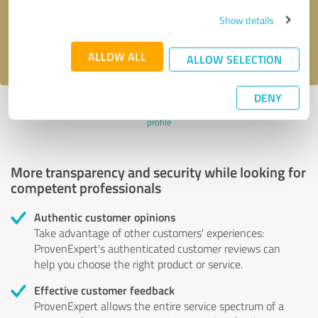
Send message
Show details
I accept the
privacy policy
.
ALLOW ALL
ALLOW SELECTION
DENY
Profile active since 21/05/2020 |
Last update: 21/05/2020
|
Report
profile
More transparency and security while looking for
competent professionals
Authentic customer opinions
Take advantage of other customers' experiences:
ProvenExpert's authenticated customer reviews can
help you choose the right product or service.
Effective customer feedback
ProvenExpert allows the entire service spectrum of a